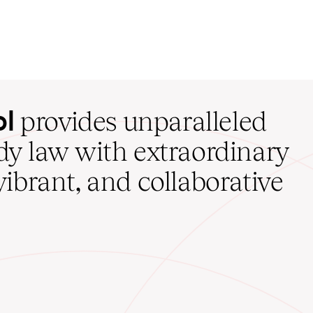
ol
provides unparalleled
udy law with extraordinary
vibrant, and collaborative