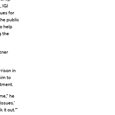
, IGI
ues for
the public
to help
g the
zner
rison in
him to
rtment.
ime,” he
issues.’
it out.'”