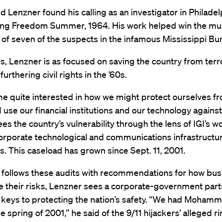
d Lenzner found his calling as an investigator in Philadel
ring Freedom Summer, 1964. His work helped win the mu
 of seven of the suspects in the infamous Mississippi Burn
, Lenzner is as focused on saving the country from terro
urthering civil rights in the ’60s.
me quite interested in how we might protect ourselves f
use our financial institutions and our technology against
ees the country’s vulnerability through the lens of IGI’s w
orporate technological and communications infrastructur
. This caseload has grown since Sept. 11, 2001.
I follows these audits with recommendations for how bu
e their risks, Lenzner sees a corporate-government part
 keys to protecting the nation’s safety. “We had Mohamm
e spring of 2001,” he said of the 9/11 hijackers’ alleged r