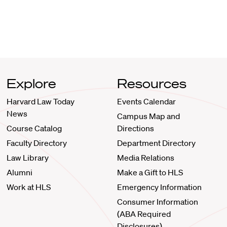
Explore
Resources
Harvard Law Today
Events Calendar
News
Campus Map and
Course Catalog
Directions
Faculty Directory
Department Directory
Law Library
Media Relations
Alumni
Make a Gift to HLS
Work at HLS
Emergency Information
Consumer Information
(ABA Required
Disclosures)