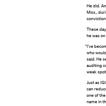
He did. An
Miss., du
conviction
These days
he was on f
“I’ve beco
who would 
said. He s
auditing c
weak spots
Just as IG
can reduc
one of the
name in th