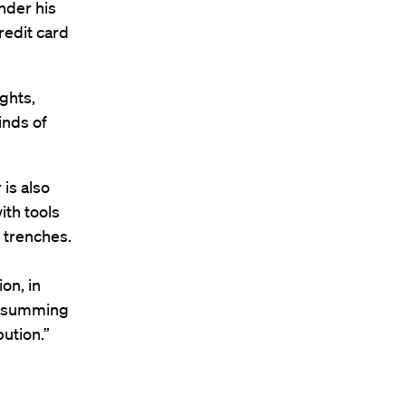
nder his
redit card
ghts,
inds of
is also
ith tools
e trenches.
on, in
of summing
bution.”