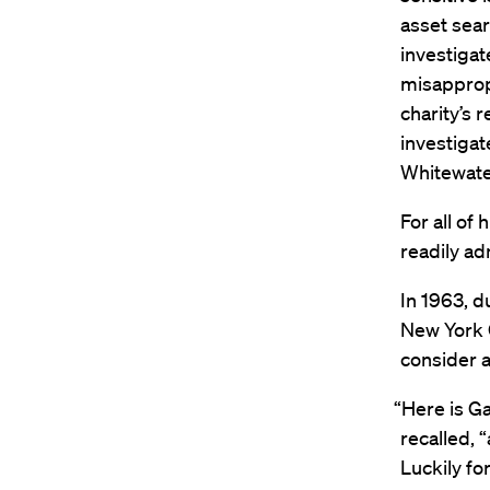
asset sear
investigat
misappropr
charity’s 
investigat
Whitewater
For all of
readily ad
In 1963, d
New York C
consider a
“Here is Ga
recalled, “
Luckily fo