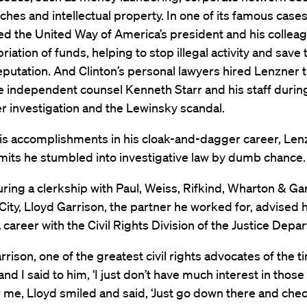
ches and intellectual property. In one of its famous cases
ed the United Way of America’s president and his colleag
iation of funds, helping to stop illegal activity and save 
reputation. And Clinton’s personal lawyers hired Lenzner 
e independent counsel Kenneth Starr and his staff durin
 investigation and the Lewinsky scandal.
 his accomplishments in his cloak-and-dagger career, Len
mits he stumbled into investigative law by dumb chance.
uring a clerkship with Paul, Weiss, Rifkind, Wharton & Gar
ity, Lloyd Garrison, the partner he worked for, advised 
 career with the Civil Rights Division of the Justice Depa
rrison, one of the greatest civil rights advocates of the t
and I said to him, ‘I just don’t have much interest in those 
r me, Lloyd smiled and said, ‘Just go down there and check 