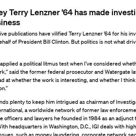
ey Terry Lenzner ’64 has made invest
siness
ve publications have vilified Terry Lenzner ’64 for his in
half of President Bill Clinton. But politics is not what dri
 applied a political litmus test when I’ve considered whet
k,” said the former federal prosecutor and Watergate law
ad at whether the work is interesting, and whether I think
on.”
nds plenty to keep him intrigued as chairman of Investig
ernational, a worldwide network of former law enforcem
ce officers and lawyers he founded in 1984 as an adjunct 
With headquarters in Washington, D.C., IGI deals with high
issues, such as money laundering, corporate network secu