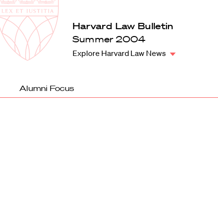
Law
School
Harvard
Harvard Law Bulletin
Shield
Law
Summer 2004
School
Explore Harvard Law News
shield
Alumni Focus