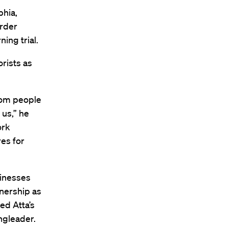
phia,
rder
ing trial.
rists as
rom people
 us,” he
ork
es for
sinesses
nership as
ed Atta’s
ingleader.