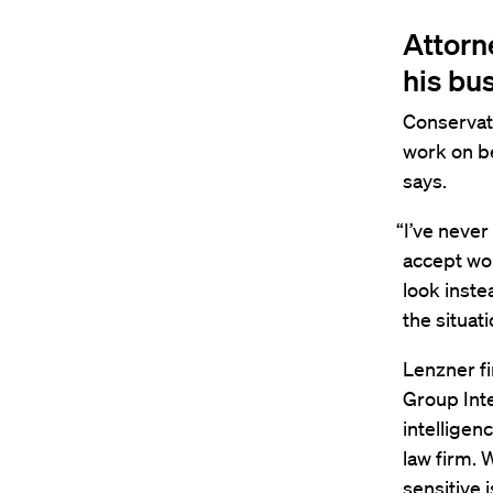
Attorn
his bu
Conservati
work on be
says.
“I’ve never
accept wor
look inste
the situati
Lenzner fi
Group Int
intelligen
law firm. 
sensitive 