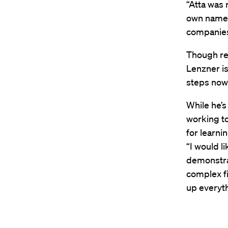
“Atta was 
own name.
companies
Though rec
Lenzner is
steps now 
While he’s
working to
for learni
“I would l
demonstrat
complex fi
up everyth