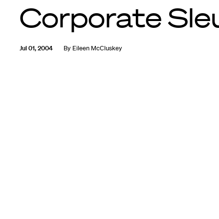
Corporate Sle
Jul 01, 2004
By
Eileen McCluskey