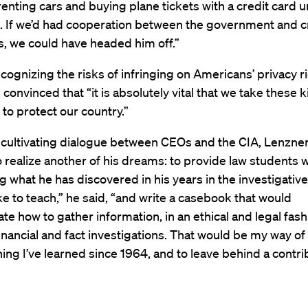
renting cars and buying plane tickets with a credit card u
 If we’d had cooperation between the government and c
, we could have headed him off.”
ognizing the risks of infringing on Americans’ privacy ri
 convinced that “it is absolutely vital that we take these k
to protect our country.”
 cultivating dialogue between CEOs and the CIA, Lenzner 
 realize another of his dreams: to provide law students w
ng what he has discovered in his years in the investigativ
ike to teach,” he said, “and write a casebook that would
e how to gather information, in an ethical and legal fashi
nancial and fact investigations. That would be my way 
ing I’ve learned since 1964, and to leave behind a contri