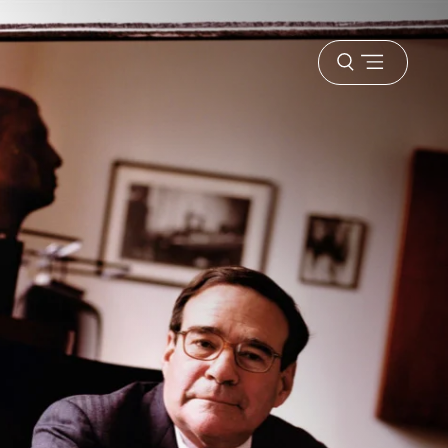
Open
menu