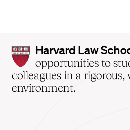
Harvard
Harvard Law Scho
Law
School
opportunities to st
home
colleagues in a rigorous, 
environment.