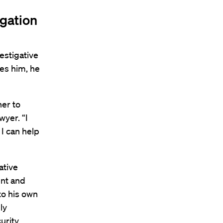
igation
vestigative
ves him, he
her to
yer. “I
 I can help
ative
ent and
to his own
ly
rity,