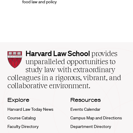
food law and policy
Harvard
Harvard Law School
provides
Law
unparalleled opportunities to
School
study law with extraordinary
home
colleagues in a rigorous, vibrant, and
collaborative environment.
Explore
Resources
Harvard Law Today News
Events Calendar
Course Catalog
Campus Map and Directions
Faculty Directory
Department Directory