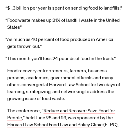
“$1.3 billion per year is spent on sending food to landfills.”
“Food waste makes up 21% of landfill waste in the United
States”
“As much as 40 percent of food produced in America
gets thrown out.”
“This month you’ll toss 24 pounds of food in the trash.”
Food recovery entrepreneurs, farmers, business
persons, academics, government officials and many
others converged at Harvard Law School for two days of
learning, strategizing, and networking to address the
growing issue of food waste.
The conference, “
Reduce and Recover: Save Food for
People
,” held June 28 and 29, was sponsored by the
Harvard Law School Food Law and Policy Clinic
(FLPC),