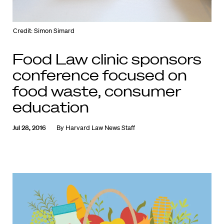
Credit: Simon Simard
Food Law clinic sponsors
conference focused on
food waste, consumer
education
Jul 28, 2016
By
Harvard Law News Staff