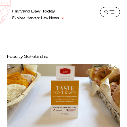
School
Harvard
Harvard Law Today
Shield
Open
Law
Explore Harvard Law News
menu
School
shield
Faculty Scholarship