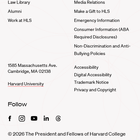
Law Library
Media Relations
Alumni
Make a Gift to HLS
Work at HLS
Emergency Information
Consumer Information (ABA
Required Disclosures)
Non-Discrimination and Anti-
Bullying Policies
1585 Massachusetts Ave.
Accessibility
Cambridge, MA 02138
Digital Accessibility
Trademark Notice
Harvard University
Privacy and Copyright
Follow
Facebook
Instagram
Youtube
Linkedin
Threads
© 2026 The President and Fellows of Harvard College