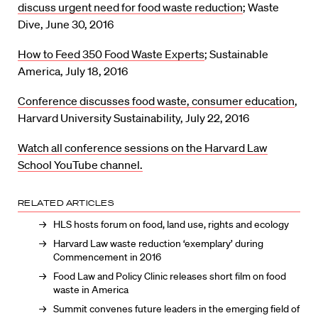
discuss urgent need for food waste reduction
; Waste
Dive, June 30, 2016
How to Feed 350 Food Waste Experts
; Sustainable
America, July 18, 2016
Conference discusses food waste, consumer education
,
Harvard University Sustainability, July 22, 2016
Watch all conference sessions on the Harvard Law
School YouTube channel.
RELATED ARTICLES
HLS hosts forum on food, land use, rights and ecology
Harvard Law waste reduction ‘exemplary’ during
Commencement in 2016
Food Law and Policy Clinic releases short film on food
waste in America
Summit convenes future leaders in the emerging field of