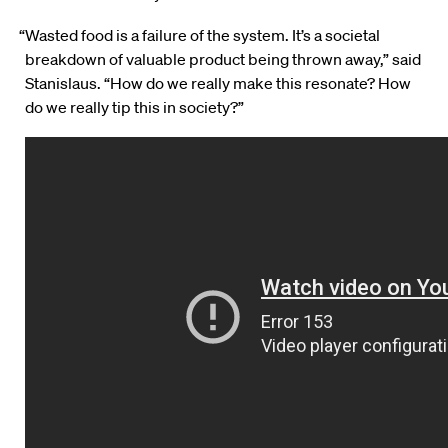
“Wasted food is a failure of the system. It’s a societal
breakdown of valuable product being thrown away,” said
Stanislaus. “How do we really make this resonate? How
do we really tip this in society?”