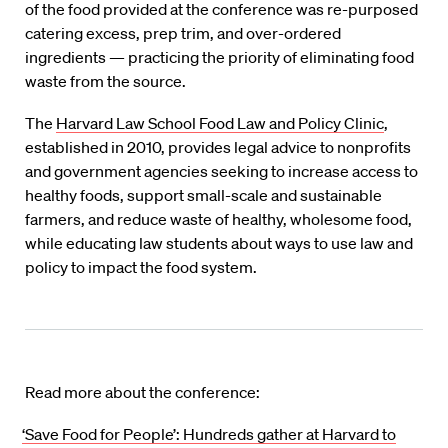
of the food provided at the conference was re-purposed
catering excess, prep trim, and over-ordered
ingredients — practicing the priority of eliminating food
waste from the source.
The
Harvard Law School Food Law and Policy Clinic
,
established in 2010, provides legal advice to nonprofits
and government agencies seeking to increase access to
healthy foods, support small-scale and sustainable
farmers, and reduce waste of healthy, wholesome food,
while educating law students about ways to use law and
policy to impact the food system.
Read more about the conference:
‘Save Food for People’: Hundreds gather at Harvard to