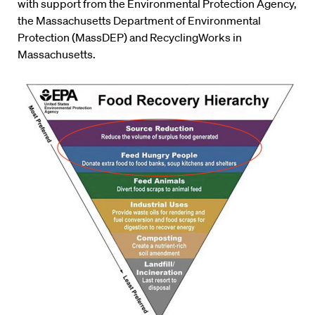
with support from the Environmental Protection Agency,
the Massachusetts Department of Environmental
Protection (MassDEP) and RecyclingWorks in
Massachusetts.