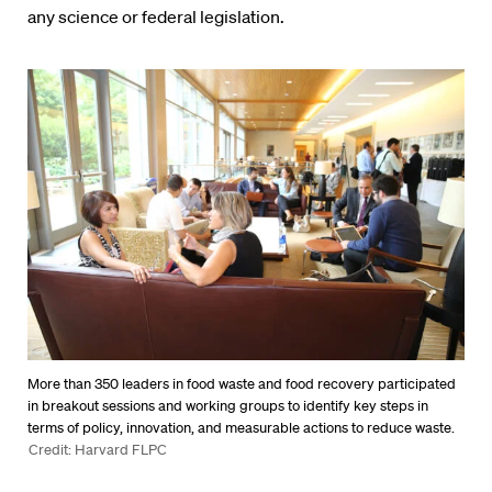
any science or federal legislation.
More than 350 leaders in food waste and food recovery participated
in breakout sessions and working groups to identify key steps in
terms of policy, innovation, and measurable actions to reduce waste.
Credit: Harvard FLPC