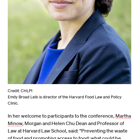
Credit: CHLPI
Emily Broad Leib is director of the Harvard Food Law and Policy
Clinic.
In her welcome to participants to the conference,
Martha
Minow
, Morgan and Helen Chu Dean and Professor of
Law at Harvard Law School, said: “Preventing the waste
of food and promoting access to food: what could be