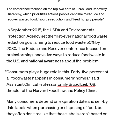
The conference focused on the top two tiers of EPA’s Food Recovery
Hierarchy, which prioritizes actions people can take to reduce and
recover wasted food: ‘source reduction’ and ‘feed hungry people.’
In September 2015, the USDA and Environmental
Protection Agency set the first-ever national food waste
reduction goal, aiming to reduce food waste 50% by
2030. The Reduce and Recover conference focused on
brainstorming innovative ways to reduce food waste in
the U.S. and national awareness about the problem.
“Consumers play a huge role in this. Forty-five percent of
all food waste happens in consumers’ homes,” said
Assistant Clinical Professor
Emily Broad Leib ’08
,
director of the
Harvard Food Law and Policy Clinic
.
Many consumers depend on expiration date and sell-by
date labels when purchasing or disposing of food, but
they often don’t realize that those labels aren’t based on