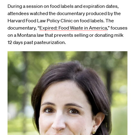
During a session on food labels and expiration dates,
attendees watched the documentary produced by the
Harvard Food Law Policy Clinic on food labels. The
documentary, “
Expired: Food Waste in America
,” focuses
on a Montana law that prevents selling or donating milk
12 days past pasteurization.