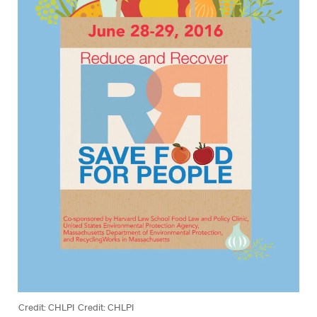
Credit: CHLPI
Credit: CHLPI