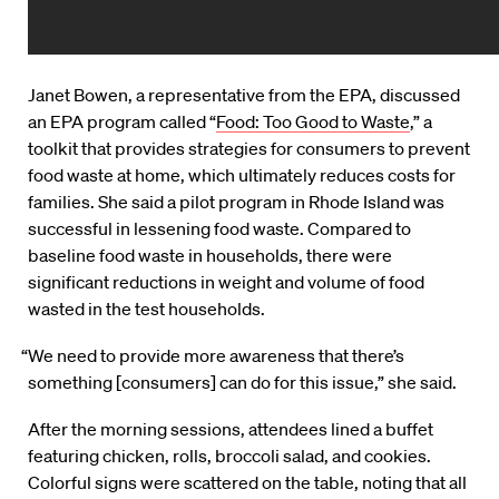
Janet Bowen, a representative from the EPA, discussed
an EPA program called “
Food: Too Good to Waste
,” a
toolkit that provides strategies for consumers to prevent
food waste at home, which ultimately reduces costs for
families. She said a pilot program in Rhode Island was
successful in lessening food waste. Compared to
baseline food waste in households, there were
significant reductions in weight and volume of food
wasted in the test households.
“We need to provide more awareness that there’s
something [consumers] can do for this issue,” she said.
After the morning sessions, attendees lined a buffet
featuring chicken, rolls, broccoli salad, and cookies.
Colorful signs were scattered on the table, noting that all