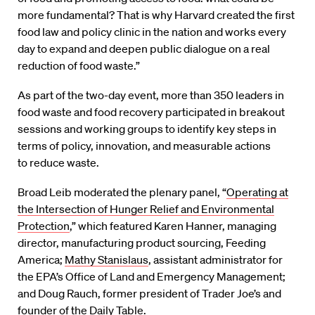
more fundamental? That is why Harvard created the first
food law and policy clinic in the nation and works every
day to expand and deepen public dialogue on a real
reduction of food waste.”
As part of the two-day event, more than 350 leaders in
food waste and food recovery participated in breakout
sessions and working groups to identify key steps in
terms of policy, innovation, and measurable actions
to reduce waste.
Broad Leib moderated the plenary panel, “
Operating at
the Intersection of Hunger Relief and Environmental
Protection
,” which featured Karen Hanner, managing
director, manufacturing product sourcing, Feeding
America;
Mathy Stanislaus
, assistant administrator for
the EPA’s Office of Land and Emergency Management;
and Doug Rauch, former president of Trader Joe’s and
founder of the Daily Table.