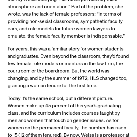
atmosphere and orientation.” Part of the problem, she
wrote, was the lack of female professors: “In terms of
providing non-sexist classrooms, sympathetic faculty
ears, and role models for future women lawyers to
emulate, the female faculty member is indispensable.”
For years, this was a familiar story for women students
and graduates. Even beyond the classroom, they’d found
few female role models or mentors in the law firm, the
courtroom or the boardroom. But the world was
changing, and by the summer of 1972, HLS changed too,
granting a woman tenure for the first time.
Today it’s the same school, but a different picture.
Women make up 45 percent of this year’s graduating
class, and the curriculum includes courses taught by
men and women that touch on gender issues. As for
women on the permanent faculty, the number has risen
to 15 (12 of them tenured). By now, Weiss is a professor at