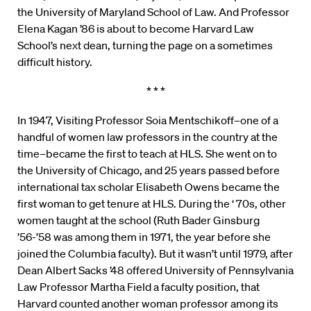
the University of Maryland School of Law. And Professor
Elena Kagan ’86 is about to become Harvard Law
School’s next dean, turning the page on a sometimes
difficult history.
* * *
In 1947, Visiting Professor Soia Mentschikoff–one of a
handful of women law professors in the country at the
time–became the first to teach at HLS. She went on to
the University of Chicago, and 25 years passed before
international tax scholar Elisabeth Owens became the
first woman to get tenure at HLS. During the ‘ 70s, other
women taught at the school (Ruth Bader Ginsburg
’56-’58 was among them in 1971, the year before she
joined the Columbia faculty). But it wasn’t until 1979, after
Dean Albert Sacks ’48 offered University of Pennsylvania
Law Professor Martha Field a faculty position, that
Harvard counted another woman professor among its