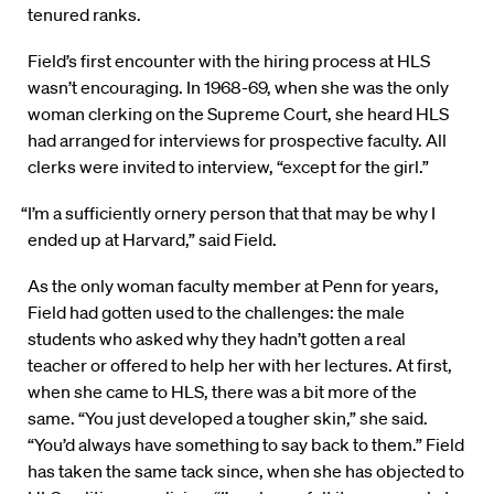
tenured ranks.
Field’s first encounter with the hiring process at HLS
wasn’t encouraging. In 1968-69, when she was the only
woman clerking on the Supreme Court, she heard HLS
had arranged for interviews for prospective faculty. All
clerks were invited to interview, “except for the girl.”
“I’m a sufficiently ornery person that that may be why I
ended up at Harvard,” said Field.
As the only woman faculty member at Penn for years,
Field had gotten used to the challenges: the male
students who asked why they hadn’t gotten a real
teacher or offered to help her with her lectures. At first,
when she came to HLS, there was a bit more of the
same. “You just developed a tougher skin,” she said.
“You’d always have something to say back to them.” Field
has taken the same tack since, when she has objected to