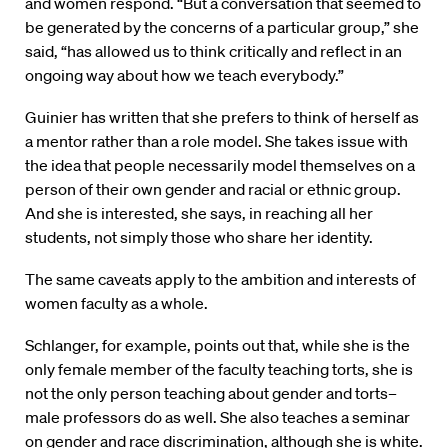
and women respond. “But a conversation that seemed to
be generated by the concerns of a particular group,” she
said, “has allowed us to think critically and reflect in an
ongoing way about how we teach everybody.”
Guinier has written that she prefers to think of herself as
a mentor rather than a role model. She takes issue with
the idea that people necessarily model themselves on a
person of their own gender and racial or ethnic group.
And she is interested, she says, in reaching all her
students, not simply those who share her identity.
The same caveats apply to the ambition and interests of
women faculty as a whole.
Schlanger, for example, points out that, while she is the
only female member of the faculty teaching torts, she is
not the only person teaching about gender and torts–
male professors do as well. She also teaches a seminar
on gender and race discrimination, although she is white.