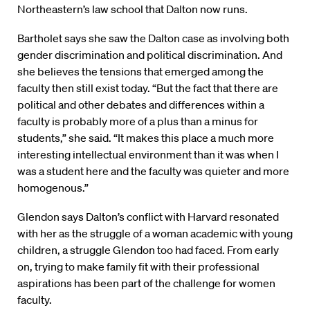
Northeastern’s law school that Dalton now runs.
Bartholet says she saw the Dalton case as involving both
gender discrimination and political discrimination. And
she believes the tensions that emerged among the
faculty then still exist today. “But the fact that there are
political and other debates and differences within a
faculty is probably more of a plus than a minus for
students,” she said. “It makes this place a much more
interesting intellectual environment than it was when I
was a student here and the faculty was quieter and more
homogenous.”
Glendon says Dalton’s conflict with Harvard resonated
with her as the struggle of a woman academic with young
children, a struggle Glendon too had faced. From early
on, trying to make family fit with their professional
aspirations has been part of the challenge for women
faculty.