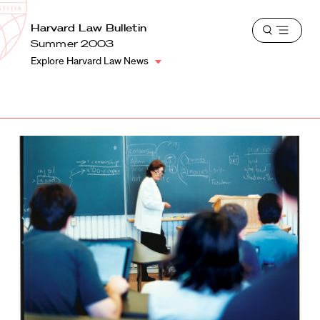
School
Harvard
Harvard Law Bulletin
Shield
Open
Law
Summer 2003
menu
School
Explore Harvard Law News
shield