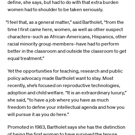
define, she says, but had to do with that extra burden
women had to shoulder to be taken seriously.
“I feel that, as a general matter,” said Bartholet, “from the
time I first came here, women, as well as other suspect
characters–such as African-Americans, Hispanics, other
racial minority group members–have had to perform
better in the classroom and outside the classroom to get
equal treatment.”
Yet the opportunities for teaching, research and public
policy advocacy made Bartholet want to stay. Most
recently, she’s focused on reproductive technologies,
adoption and child welfare. “It is an extraordinary luxury,”
she said, “to have a job where you have as much
freedom to define your intellectual agenda and how you
will pursue it as you do here.”
Promoted in 1983, Bartholet says she has the distinction
of being the first woman to have survived the tenure