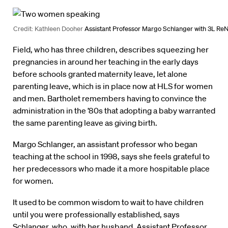
Credit: Kathleen Dooher
Assistant Professor Margo Schlanger with 3L Re
Field, who has three children, describes squeezing her
pregnancies in around her teaching in the early days
before schools granted maternity leave, let alone
parenting leave, which is in place now at HLS for women
and men. Bartholet remembers having to convince the
administration in the ’80s that adopting a baby warranted
the same parenting leave as giving birth.
Margo Schlanger, an assistant professor who began
teaching at the school in 1998, says she feels grateful to
her predecessors who made it a more hospitable place
for women.
It used to be common wisdom to wait to have children
until you were professionally established, says
Schlanger, who, with her husband, Assistant Professor