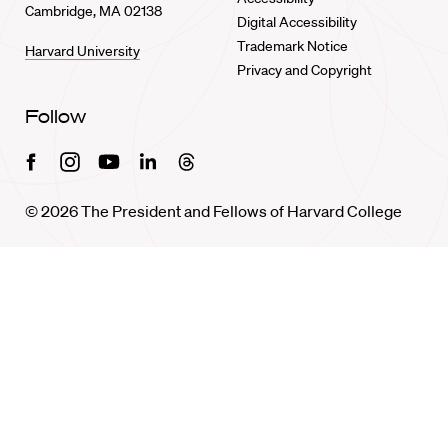
Cambridge, MA 02138
Digital Accessibility
Trademark Notice
Harvard University
Privacy and Copyright
Follow
Facebook
Instagram
Youtube
Linkedin
Threads
© 2026 The President and Fellows of Harvard College