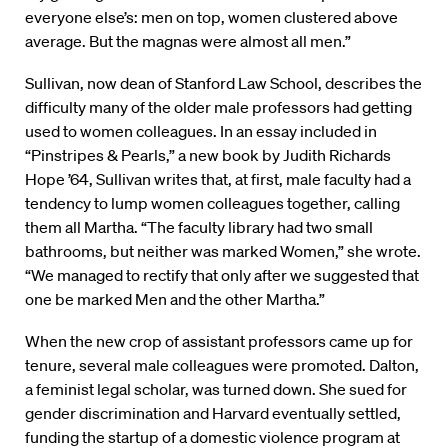
everyone else’s: men on top, women clustered above
average. But the magnas were almost all men.”
Sullivan, now dean of Stanford Law School, describes the
difficulty many of the older male professors had getting
used to women colleagues. In an essay included in
“Pinstripes & Pearls,” a new book by Judith Richards
Hope ’64, Sullivan writes that, at first, male faculty had a
tendency to lump women colleagues together, calling
them all Martha. “The faculty library had two small
bathrooms, but neither was marked Women,” she wrote.
“We managed to rectify that only after we suggested that
one be marked Men and the other Martha.”
When the new crop of assistant professors came up for
tenure, several male colleagues were promoted. Dalton,
a feminist legal scholar, was turned down. She sued for
gender discrimination and Harvard eventually settled,
funding the startup of a domestic violence program at