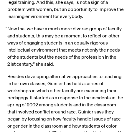
legal training. And this, she says, is not a sign of a
problem with women, but an opportunity to improve the
learning environment for everybody.
“Now that we have a much more diverse group of faculty
and students, this may be a moment to reflect on other
ways of engaging students in an equally rigorous
intellectual environment that meets not only the needs
of the students but the needs of the profession in the
21st century,” she said.
Besides developing alternative approaches to teaching
in her own classes, Guinier has held a series of
workshops in which other faculty are examining their
pedagogy. It started as a response to the incidents in the
spring of 2002 among students and in the classroom
that involved conflict around race. Guinier says they
began by focusing on how faculty handle issues of race
or gender in the classroom and how students of color