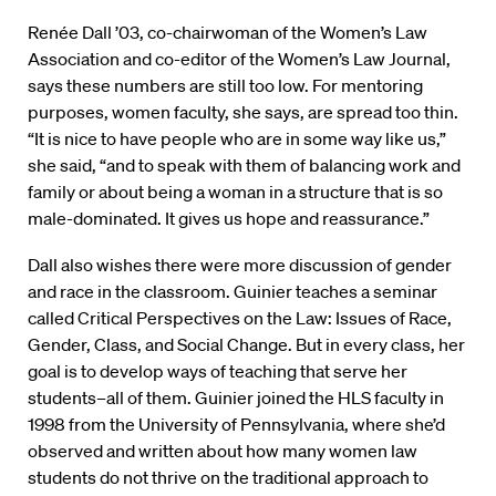
Renée Dall ’03, co-chairwoman of the Women’s Law
Association and co-editor of the Women’s Law Journal,
says these numbers are still too low. For mentoring
purposes, women faculty, she says, are spread too thin.
“It is nice to have people who are in some way like us,”
she said, “and to speak with them of balancing work and
family or about being a woman in a structure that is so
male-dominated. It gives us hope and reassurance.”
Dall also wishes there were more discussion of gender
and race in the classroom. Guinier teaches a seminar
called Critical Perspectives on the Law: Issues of Race,
Gender, Class, and Social Change. But in every class, her
goal is to develop ways of teaching that serve her
students–all of them. Guinier joined the HLS faculty in
1998 from the University of Pennsylvania, where she’d
observed and written about how many women law
students do not thrive on the traditional approach to