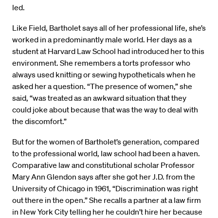
led.
Like Field, Bartholet says all of her professional life, she’s
worked in a predominantly male world. Her days as a
student at Harvard Law School had introduced her to this
environment. She remembers a torts professor who
always used knitting or sewing hypotheticals when he
asked her a question. “The presence of women,” she
said, “was treated as an awkward situation that they
could joke about because that was the way to deal with
the discomfort.”
But for the women of Bartholet’s generation, compared
to the professional world, law school had been a haven.
Comparative law and constitutional scholar Professor
Mary Ann Glendon says after she got her J.D. from the
University of Chicago in 1961, “Discrimination was right
out there in the open.” She recalls a partner at a law firm
in New York City telling her he couldn’t hire her because