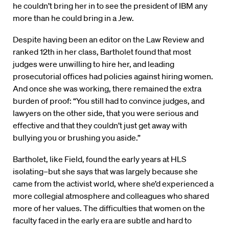
he couldn’t bring her in to see the president of IBM any
more than he could bring in a Jew.
Despite having been an editor on the Law Review and
ranked 12th in her class, Bartholet found that most
judges were unwilling to hire her, and leading
prosecutorial offices had policies against hiring women.
And once she was working, there remained the extra
burden of proof: “You still had to convince judges, and
lawyers on the other side, that you were serious and
effective and that they couldn’t just get away with
bullying you or brushing you aside.”
Bartholet, like Field, found the early years at HLS
isolating–but she says that was largely because she
came from the activist world, where she’d experienced a
more collegial atmosphere and colleagues who shared
more of her values. The difficulties that women on the
faculty faced in the early era are subtle and hard to