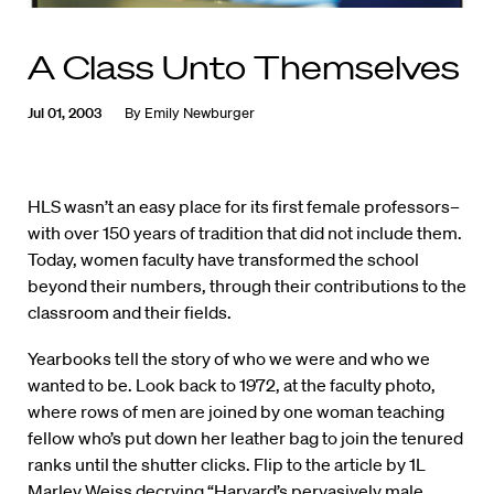
A Class Unto Themselves
Jul 01, 2003
By
Emily Newburger
HLS wasn’t an easy place for its first female professors–
with over 150 years of tradition that did not include them.
Today, women faculty have transformed the school
beyond their numbers, through their contributions to the
classroom and their fields.
Yearbooks tell the story of who we were and who we
wanted to be. Look back to 1972, at the faculty photo,
where rows of men are joined by one woman teaching
fellow who’s put down her leather bag to join the tenured
ranks until the shutter clicks. Flip to the article by 1L
Marley Weiss decrying “Harvard’s pervasively male