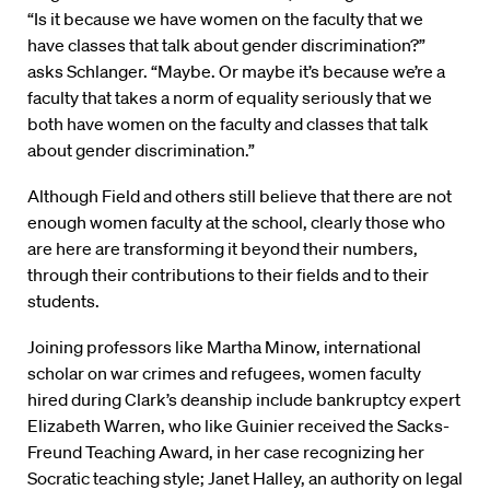
“Is it because we have women on the faculty that we
have classes that talk about gender discrimination?”
asks Schlanger. “Maybe. Or maybe it’s because we’re a
faculty that takes a norm of equality seriously that we
both have women on the faculty and classes that talk
about gender discrimination.”
Although Field and others still believe that there are not
enough women faculty at the school, clearly those who
are here are transforming it beyond their numbers,
through their contributions to their fields and to their
students.
Joining professors like Martha Minow, international
scholar on war crimes and refugees, women faculty
hired during Clark’s deanship include bankruptcy expert
Elizabeth Warren, who like Guinier received the Sacks-
Freund Teaching Award, in her case recognizing her
Socratic teaching style; Janet Halley, an authority on legal