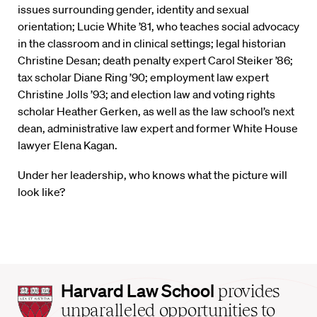
issues surrounding gender, identity and sexual
orientation; Lucie White ’81, who teaches social advocacy
in the classroom and in clinical settings; legal historian
Christine Desan; death penalty expert Carol Steiker ’86;
tax scholar Diane Ring ’90; employment law expert
Christine Jolls ’93; and election law and voting rights
scholar Heather Gerken, as well as the law school’s next
dean, administrative law expert and former White House
lawyer Elena Kagan.
Under her leadership, who knows what the picture will
look like?
Harvard
Harvard Law School
provides
Law
unparalleled opportunities to