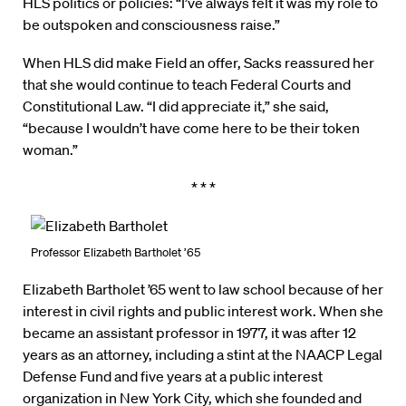
HLS politics or policies: “I’ve always felt it was my role to
be outspoken and consciousness raise.”
When HLS did make Field an offer, Sacks reassured her
that she would continue to teach Federal Courts and
Constitutional Law. “I did appreciate it,” she said,
“because I wouldn’t have come here to be their token
woman.”
* * *
Professor Elizabeth Bartholet ’65
Elizabeth Bartholet ’65 went to law school because of her
interest in civil rights and public interest work. When she
became an assistant professor in 1977, it was after 12
years as an attorney, including a stint at the NAACP Legal
Defense Fund and five years at a public interest
organization in New York City, which she founded and