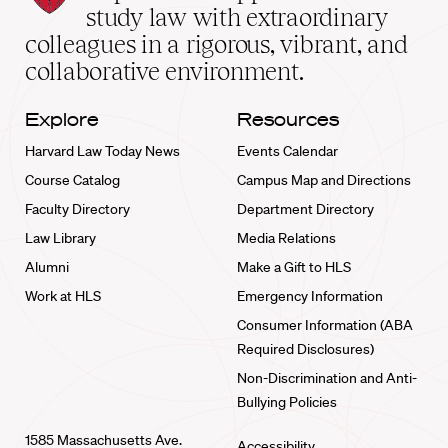
School
study law with extraordinary
home
colleagues in a rigorous, vibrant, and
collaborative environment.
Explore
Resources
Harvard Law Today News
Events Calendar
Course Catalog
Campus Map and Directions
Faculty Directory
Department Directory
Law Library
Media Relations
Alumni
Make a Gift to HLS
Work at HLS
Emergency Information
Consumer Information (ABA
Required Disclosures)
Non-Discrimination and Anti-
Bullying Policies
1585 Massachusetts Ave.
Accessibility