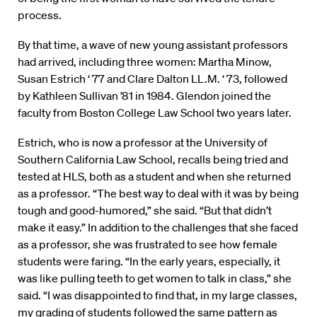
process.
By that time, a wave of new young assistant professors
had arrived, including three women: Martha Minow,
Susan Estrich ‘ 77 and Clare Dalton LL.M. ‘ 73, followed
by Kathleen Sullivan ’81 in 1984. Glendon joined the
faculty from Boston College Law School two years later.
Estrich, who is now a professor at the University of
Southern California Law School, recalls being tried and
tested at HLS, both as a student and when she returned
as a professor. “The best way to deal with it was by being
tough and good-humored,” she said. “But that didn’t
make it easy.” In addition to the challenges that she faced
as a professor, she was frustrated to see how female
students were faring. “In the early years, especially, it
was like pulling teeth to get women to talk in class,” she
said. “I was disappointed to find that, in my large classes,
my grading of students followed the same pattern as