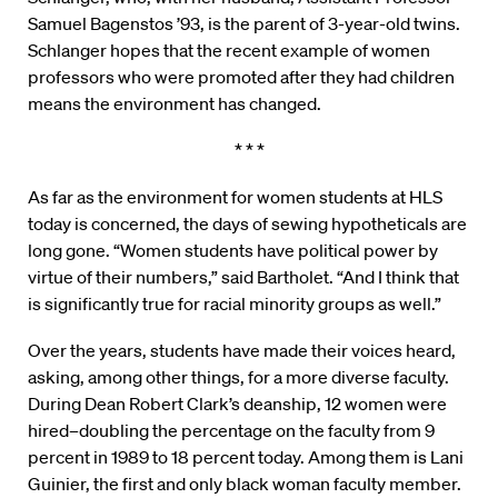
Samuel Bagenstos ’93, is the parent of 3-year-old twins.
Schlanger hopes that the recent example of women
professors who were promoted after they had children
means the environment has changed.
* * *
As far as the environment for women students at HLS
today is concerned, the days of sewing hypotheticals are
long gone. “Women students have political power by
virtue of their numbers,” said Bartholet. “And I think that
is significantly true for racial minority groups as well.”
Over the years, students have made their voices heard,
asking, among other things, for a more diverse faculty.
During Dean Robert Clark’s deanship, 12 women were
hired–doubling the percentage on the faculty from 9
percent in 1989 to 18 percent today. Among them is Lani
Guinier, the first and only black woman faculty member.