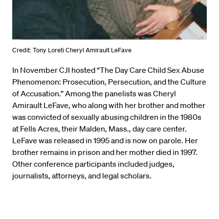
Credit: Tony Loreti Cheryl Amirault LeFave
In November CJI hosted “The Day Care Child Sex Abuse
Phenomenon: Prosecution, Persecution, and the Culture
of Accusation.” Among the panelists was Cheryl
Amirault LeFave, who along with her brother and mother
was convicted of sexually abusing children in the 1980s
at Fells Acres, their Malden, Mass., day care center.
LeFave was released in 1995 and is now on parole. Her
brother remains in prison and her mother died in 1997.
Other conference participants included judges,
journalists, attorneys, and legal scholars.