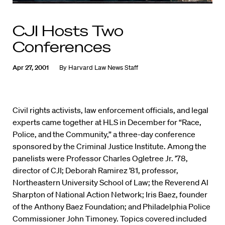
CJI Hosts Two
Conferences
Apr 27, 2001
By
Harvard Law News Staff
Civil rights activists, law enforcement officials, and legal
experts came together at HLS in December for “Race,
Police, and the Community,” a three-day conference
sponsored by the Criminal Justice Institute. Among the
panelists were Professor Charles Ogletree Jr. ’78,
director of CJI; Deborah Ramirez ’81, professor,
Northeastern University School of Law; the Reverend Al
Sharpton of National Action Network; Iris Baez, founder
of the Anthony Baez Foundation; and Philadelphia Police
Commissioner John Timoney. Topics covered included