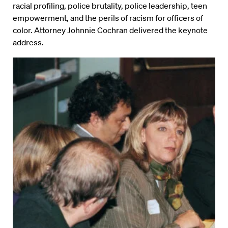
racial profiling, police brutality, police leadership, teen
empowerment, and the perils of racism for officers of
color. Attorney Johnnie Cochran delivered the keynote
address.