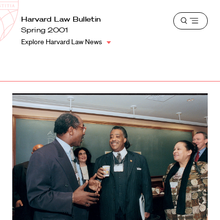
School
Harvard
Harvard Law Bulletin
Shield
Open
Law
Spring 2001
menu
School
Explore Harvard Law News
shield