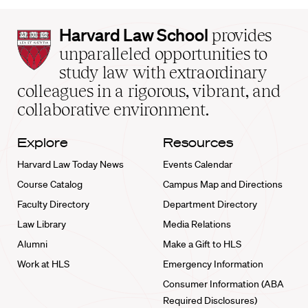
Harvard
Harvard Law School
provides
Law
unparalleled opportunities to
School
study law with extraordinary
home
colleagues in a rigorous, vibrant, and
collaborative environment.
Explore
Resources
Harvard Law Today News
Events Calendar
Course Catalog
Campus Map and Directions
Faculty Directory
Department Directory
Law Library
Media Relations
Alumni
Make a Gift to HLS
Work at HLS
Emergency Information
Consumer Information (ABA
Required Disclosures)