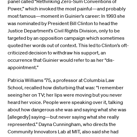
panel called “Rethinking Zero-Sum Conventions of
Power,” which invoked the most painful—and probably
most famous—moment in Guinier’s career: In 1993 she
was nominated by President Bill Clinton to head the
Justice Department’s Civil Rights Division, only to be
targeted by an opposition campaign which sometimes
quoted her words out of context. This led to Clinton’s oft-
criticized decision to withdraw his support, an
occurrence that Guinier would refer to as her “dis-
appointment.”
Patricia Williams ’75, a professor at Columbia Law
School, recalled how disturbing that was: “I remember
seeing her on TV; her lips were moving but you never
heard her voice. People were speaking over it, talking
about how dangerous she was and saying what she was
[allegedly] saying—but never saying what she really
represented.” Dayna Cunningham, who directs the
Community Innovators Lab at MIT, also said she had