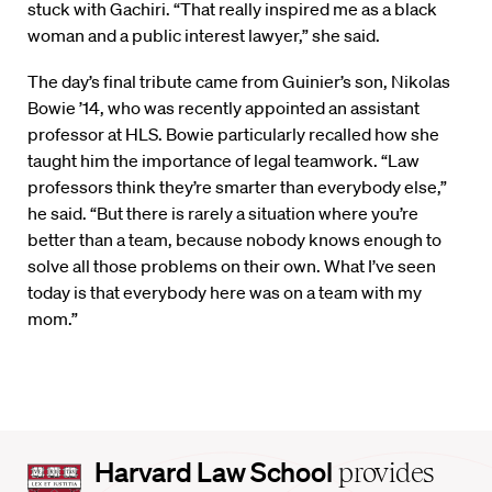
stuck with Gachiri. “That really inspired me as a black
woman and a public interest lawyer,” she said.
The day’s final tribute came from Guinier’s son, Nikolas
Bowie ’14, who was recently appointed an assistant
professor at HLS. Bowie particularly recalled how she
taught him the importance of legal teamwork. “Law
professors think they’re smarter than everybody else,”
he said. “But there is rarely a situation where you’re
better than a team, because nobody knows enough to
solve all those problems on their own. What I’ve seen
today is that everybody here was on a team with my
mom.”
Harvard
Harvard Law School
provides