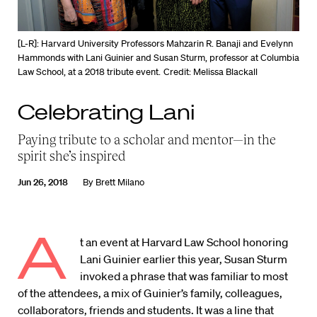
[L-R]: Harvard University Professors Mahzarin R. Banaji and Evelynn
Hammonds with Lani Guinier and Susan Sturm, professor at Columbia
Law School, at a 2018 tribute event.
Credit: Melissa Blackall
Celebrating Lani
Paying tribute to a scholar and mentor—in the
spirit she’s inspired
Jun 26, 2018
By
Brett Milano
A
t an event at Harvard Law School honoring
Lani Guinier earlier this year, Susan Sturm
invoked a phrase that was familiar to most
of the attendees, a mix of Guinier’s family, colleagues,
collaborators, friends and students. It was a line that