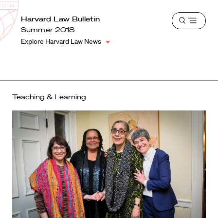
School
Harvard
Harvard Law Bulletin
Shield
Open
Law
Summer 2018
menu
School
Explore Harvard Law News
shield
Teaching & Learning