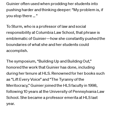
Guinier often used when prodding her students into
pushing harder and thinking deeper: “My problem is, if
you stop there … ”
To Sturm, who is a professor of law and social
responsibility at Columbia Law School, that phrase is
emblematic of Guinier—how she constantly pushed the
boundaries of what she and her students could
accomplish.
The symposium, “Building Up and Building Out,”
honored the work that Guinier has done, including
during her tenure at HLS. Renowned for her books such
as “Lift Every Voice” and “The Tyranny of the
Meritocracy,” Guinier joined the HLS faculty in 1998,
following 10 years at the University of Pennsylvania Law
School. She became a professor emerita at HLS last
year.