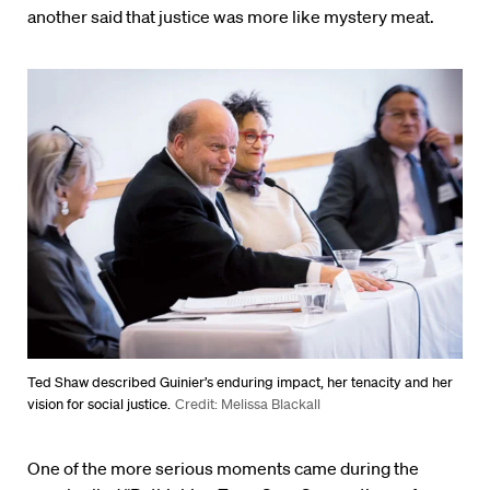
another said that justice was more like mystery meat.
Ted Shaw described Guinier’s enduring impact, her tenacity and her
vision for social justice.
Credit: Melissa Blackall
One of the more serious moments came during the