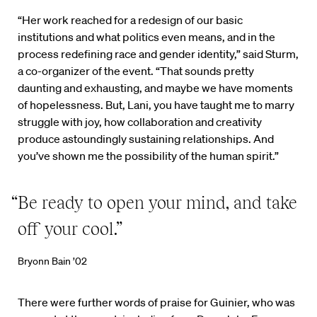
“Her work reached for a redesign of our basic
institutions and what politics even means, and in the
process redefining race and gender identity,” said Sturm,
a co-organizer of the event. “That sounds pretty
daunting and exhausting, and maybe we have moments
of hopelessness. But, Lani, you have taught me to marry
struggle with joy, how collaboration and creativity
produce astoundingly sustaining relationships. And
you’ve shown me the possibility of the human spirit.”
“Be ready to open your mind, and take
off your cool.”
Bryonn Bain ’02
There were further words of praise for Guinier, who was