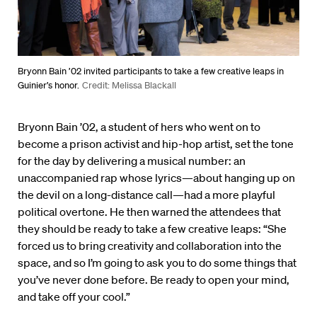
Bryonn Bain ’02 invited participants to take a few creative leaps in
Guinier’s honor.
Credit: Melissa Blackall
Bryonn Bain ’02, a student of hers who went on to
become a prison activist and hip-hop artist, set the tone
for the day by delivering a musical number: an
unaccompanied rap whose lyrics—about hanging up on
the devil on a long-distance call—had a more playful
political overtone. He then warned the attendees that
they should be ready to take a few creative leaps: “She
forced us to bring creativity and collaboration into the
space, and so I’m going to ask you to do some things that
you’ve never done before. Be ready to open your mind,
and take off your cool.”