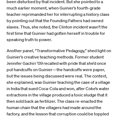
been disturbed by that incident. But she pointed to a
much earlier moment, when Guinier’s fourth-grade
teacher reprimanded her for interrupting a history class
by pointing out that the Founding Fathers had owned
slaves. Thus, she noted, the Clinton incident wasn’t the
first time that Guinier had gotten herself in trouble for
speaking truth to power.
Another panel, “Transformative Pedagogy,” shed light on
Guinier’s creative teaching methods. Former student
Jennifer Gachiri ’09 recalled with pride that she’d once
put handcuffs on Guinier—the handcuffs were paper,
but the issues being discussed were real. The context,
she explained, was Guinier teaching the case of a village
in India that sued Coca-Cola and won, after Coke’s water
extractions in the village produced a toxic sludge that it
then sold back as fertilizer. The class re-enacted the
human chain that the villagers had made around the
factory, and the lesson that corruption could be toppled