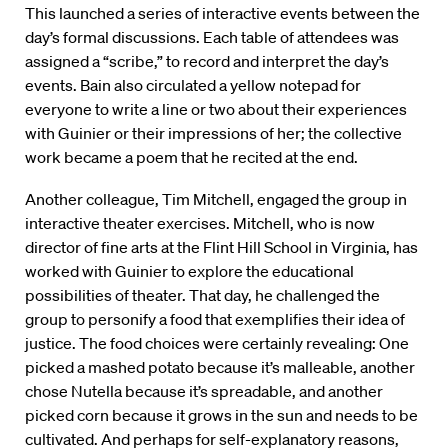
This launched a series of interactive events between the
day’s formal discussions. Each table of attendees was
assigned a “scribe,” to record and interpret the day’s
events. Bain also circulated a yellow notepad for
everyone to write a line or two about their experiences
with Guinier or their impressions of her; the collective
work became a poem that he recited at the end.
Another colleague, Tim Mitchell, engaged the group in
interactive theater exercises. Mitchell, who is now
director of fine arts at the Flint Hill School in Virginia, has
worked with Guinier to explore the educational
possibilities of theater. That day, he challenged the
group to personify a food that exemplifies their idea of
justice. The food choices were certainly revealing: One
picked a mashed potato because it’s malleable, another
chose Nutella because it’s spreadable, and another
picked corn because it grows in the sun and needs to be
cultivated. And perhaps for self-explanatory reasons,