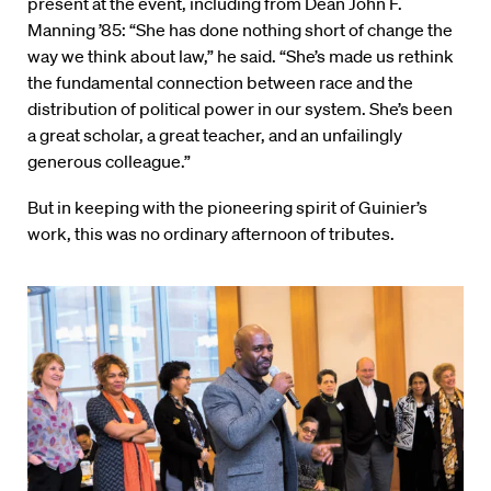
present at the event, including from Dean John F.
Manning ’85: “She has done nothing short of change the
way we think about law,” he said. “She’s made us rethink
the fundamental connection between race and the
distribution of political power in our system. She’s been
a great scholar, a great teacher, and an unfailingly
generous colleague.”
But in keeping with the pioneering spirit of Guinier’s
work, this was no ordinary afternoon of tributes.