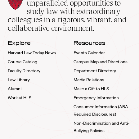
Law
unparalleled opportunities to
School
study law with extraordinary
home
colleagues in a rigorous, vibrant, and
collaborative environment.
Explore
Resources
Harvard Law Today News
Events Calendar
Course Catalog
Campus Map and Directions
Faculty Directory
Department Directory
Law Library
Media Relations
Alumni
Make a Gift to HLS
Work at HLS
Emergency Information
Consumer Information (ABA
Required Disclosures)
Non-Discrimination and Anti-
Bullying Policies