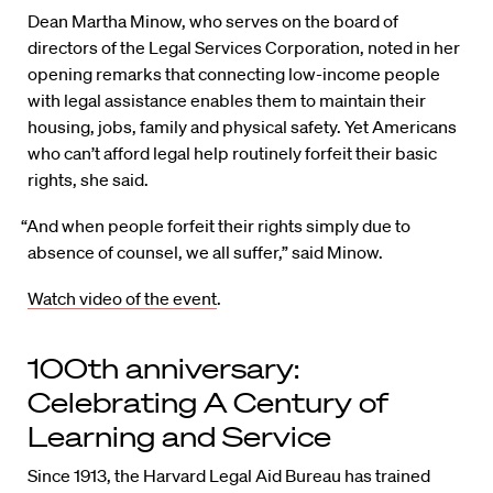
Dean Martha Minow, who serves on the board of
directors of the Legal Services Corporation, noted in her
opening remarks that connecting low-income people
with legal assistance enables them to maintain their
housing, jobs, family and physical safety. Yet Americans
who can’t afford legal help routinely forfeit their basic
rights, she said.
“And when people forfeit their rights simply due to
absence of counsel, we all suffer,” said Minow.
Watch video of the event
.
100th anniversary:
Celebrating A Century of
Learning and Service
Since 1913, the Harvard Legal Aid Bureau has trained