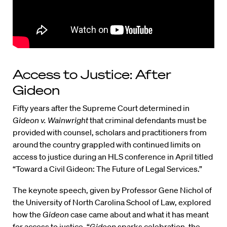
Access to Justice: After
Gideon
Fifty years after the Supreme Court determined in
Gideon v. Wainwright
that criminal defendants must be
provided with counsel, scholars and practitioners from
around the country grappled with continued limits on
access to justice during an HLS conference in April titled
“Toward a Civil Gideon: The Future of Legal Services.”
The keynote speech, given by Professor Gene Nichol of
the University of North Carolina School of Law, explored
how the
Gideon
case came about and what it has meant
for access to justice. “
Gideon
sparks celebration, the