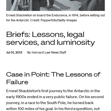
Ernest Shackleton on board the Endurance, in 1914, before setting out
for the Antarctic
Credit: Popperfoto/Getty Images
Briefs: Lessons, legal
services, and luminosity
Jul 01, 2013
By
Harvard Law News Staff
Case in Point: The Lessons of
Failure
Ernest Shackleton’s first journey to the Antarctic in the
early 1900s ended in a very public failure. On his second
journey, in a race to the South Pole, he turned back
within 100 miles of his goal. In his third expedition, not