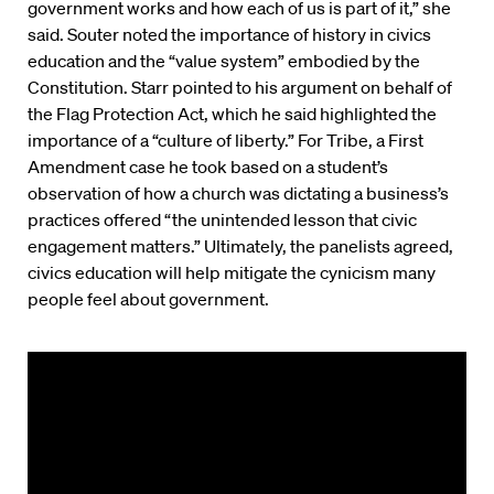
government works and how each of us is part of it,” she
said. Souter noted the importance of history in civics
education and the “value system” embodied by the
Constitution. Starr pointed to his argument on behalf of
the Flag Protection Act, which he said highlighted the
importance of a “culture of liberty.” For Tribe, a First
Amendment case he took based on a student’s
observation of how a church was dictating a business’s
practices offered “the unintended lesson that civic
engagement matters.” Ultimately, the panelists agreed,
civics education will help mitigate the cynicism many
people feel about government.