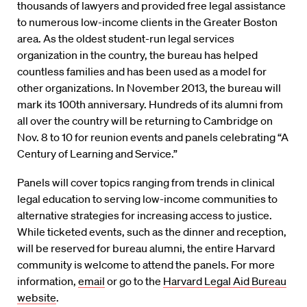
thousands of lawyers and provided free legal assistance
to numerous low-income clients in the Greater Boston
area. As the oldest student-run legal services
organization in the country, the bureau has helped
countless families and has been used as a model for
other organizations. In November 2013, the bureau will
mark its 100th anniversary. Hundreds of its alumni from
all over the country will be returning to Cambridge on
Nov. 8 to 10 for reunion events and panels celebrating “A
Century of Learning and Service.”
Panels will cover topics ranging from trends in clinical
legal education to serving low-income communities to
alternative strategies for increasing access to justice.
While ticketed events, such as the dinner and reception,
will be reserved for bureau alumni, the entire Harvard
community is welcome to attend the panels. For more
information,
email
or go to the
Harvard Legal Aid Bureau
website
.