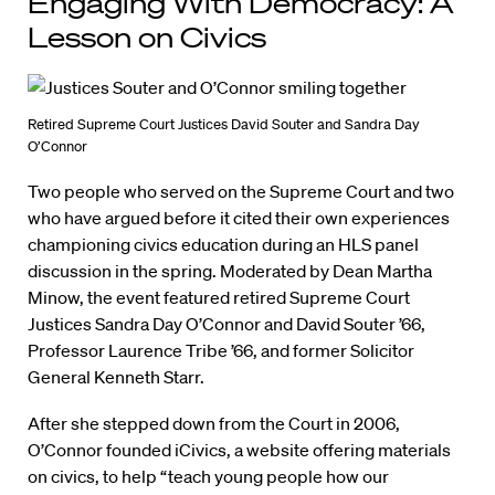
Engaging With Democracy: A
Lesson on Civics
Retired Supreme Court Justices David Souter and Sandra Day
O’Connor
Two people who served on the Supreme Court and two
who have argued before it cited their own experiences
championing civics education during an HLS panel
discussion in the spring. Moderated by Dean Martha
Minow, the event featured retired Supreme Court
Justices Sandra Day O’Connor and David Souter ’66,
Professor Laurence Tribe ’66, and former Solicitor
General Kenneth Starr.
After she stepped down from the Court in 2006,
O’Connor founded iCivics, a website offering materials
on civics, to help “teach young people how our