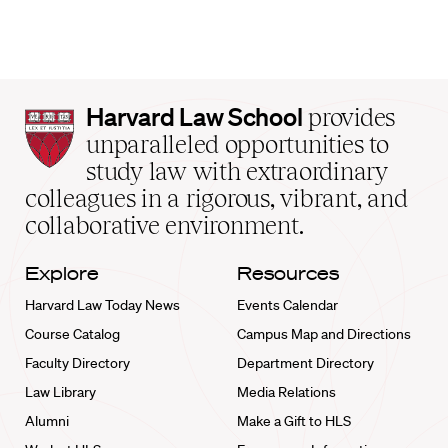
Harvard
Harvard Law School
provides
Law
unparalleled opportunities to
School
study law with extraordinary
home
colleagues in a rigorous, vibrant, and
collaborative environment.
Explore
Resources
Harvard Law Today News
Events Calendar
Course Catalog
Campus Map and Directions
Faculty Directory
Department Directory
Law Library
Media Relations
Alumni
Make a Gift to HLS