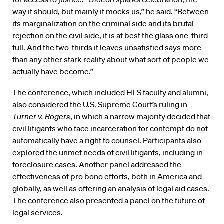
way it should, but mainly it mocks us,” he said. “Between
its marginalization on the criminal side and its brutal
rejection on the civil side, it is at best the glass one-third
full. And the two-thirds it leaves unsatisfied says more
than any other stark reality about what sort of people we
actually have become.”
The conference, which included HLS faculty and alumni,
also considered the U.S. Supreme Court’s ruling in
Turner v. Rogers
, in which a narrow majority decided that
civil litigants who face incarceration for contempt do not
automatically have a right to counsel. Participants also
explored the unmet needs of civil litigants, including in
foreclosure cases. Another panel addressed the
effectiveness of pro bono efforts, both in America and
globally, as well as offering an analysis of legal aid cases.
The conference also presented a panel on the future of
legal services.