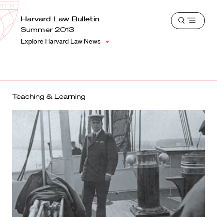
School
Harvard
Harvard Law Bulletin
Shield
Open
Law
Summer 2013
menu
School
Explore Harvard Law News
shield
Teaching & Learning