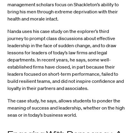
management scholars focus on Shackleton’s ability to
bring his men through extreme deprivation with their
health and morale intact.
Nanda uses his case study on the explorer’s third
journey to prompt class discussions about effective
leadership in the face of sudden change, and to draw
lessons for leaders of today’s law firms and legal
departments. In recent years, he says, some well-
established firms have closed, in part because their
leaders focused on short-term performance, failed to
build resilient teams, and did not inspire confidence and
loyalty in their partners and associates.
The case study, he says, allows students to ponder the
meaning of success and leadership, whether on the high
seas or in today’s business world.