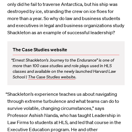
only did he fail to traverse Antarctica, but his ship was
destroyed by ice, stranding the crew on ice floes for
more than a year. So why do law and business students
and executives in legal and business organizations study
Shackleton as an example of successful leadership?
The Case Studies website
“Ernest Shackleton’s Journey to the Endurance” is one of
more than 100 case studies and role plays used in HLS
classes and available on the newly launched Harvard Law
School |
The Case Studies website
.
“Shackleton’s experience teaches us about navigating
through extreme turbulence and what teams can do to
survive volatile, changing circumstances,” says
Professor Ashish Nanda, who has taught Leadership in
Law Firms to students at HLS, and led that course in the
Executive Education program. He and other