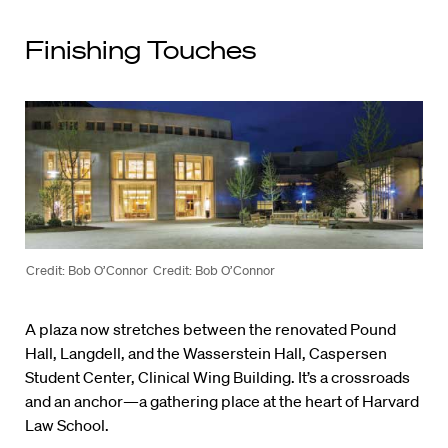
Finishing Touches
Credit: Bob O’Connor
Credit: Bob O’Connor
A plaza now stretches between the renovated Pound
Hall, Langdell, and the Wasserstein Hall, Caspersen
Student Center, Clinical Wing Building. It’s a crossroads
and an anchor—a gathering place at the heart of Harvard
Law School.