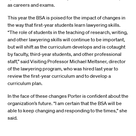
as careers and exams.
This year the BSA is poised for the impact of changes in
the way that first-year students learn lawyering skills.
“The role of students in the teaching of research, writing,
and other lawyering skills will continue to be important,
but will shift as the curriculum develops and is cotaught
by faculty, third-year students, and other professional
staff,” said Visiting Professor Michael Meltsner, director
of the lawyering program, who was hired last year to
review the first-year curriculum and to develop a
curriculum plan.
In the face of these changes Porter is confident about the
organization’s future. “I am certain that the BSA will be
able to keep changing and responding to the times,” she
said.