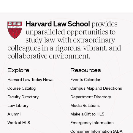
Harvard
Harvard Law School
provides
Law
unparalleled opportunities to
School
study law with extraordinary
home
colleagues in a rigorous, vibrant, and
collaborative environment.
Explore
Resources
Harvard Law Today News
Events Calendar
Course Catalog
Campus Map and Directions
Faculty Directory
Department Directory
Law Library
Media Relations
Alumni
Make a Gift to HLS
Work at HLS
Emergency Information
Consumer Information (ABA