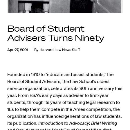
Board of Student
Advisers Turns Ninety
Apr 27, 2001
By
Harvard Law News Staff
Founded in 1910 to “educate and assist students,” the
Board of Student Advisers, the Law School’s oldest
service organization, celebrates its 90th anniversary this
year. From BSA’s early days as adviser to first-year
students, through its years of teaching legal research to
1Ls to help them compete in the Ames competition, the
organization has influenced generations of law students.
Its publication,
Introduction to Advocacy: Brief Writing