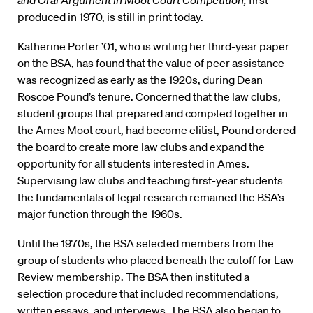
and Oral Argument in Moot Court Competition,
first
produced in 1970, is still in print today.
Katherine Porter ’01, who is writing her third-year paper
on the BSA, has found that the value of peer assistance
was recognized as early as the 1920s, during Dean
Roscoe Pound’s tenure. Concerned that the law clubs,
student groups that prepared and comp›ted together in
the Ames Moot court, had become elitist, Pound ordered
the board to create more law clubs and expand the
opportunity for all students interested in Ames.
Supervising law clubs and teaching first-year students
the fundamentals of legal research remained the BSA’s
major function through the 1960s.
Until the 1970s, the BSA selected members from the
group of students who placed beneath the cutoff for Law
Review membership. The BSA then instituted a
selection procedure that included recommendations,
written essays, and interviews. The BSA also began to