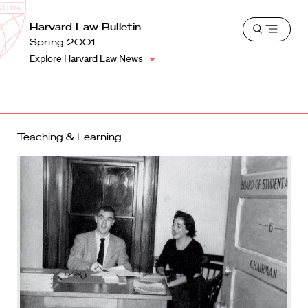
School
Harvard
Harvard Law Bulletin
Shield
Open
Law
Spring 2001
menu
School
Explore Harvard Law News
shield
Teaching & Learning