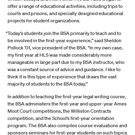
offer a range of educational activities, including trips to
courts and prisons, and specially designed educational
projects for student organizations.
“Today’s students join the BSA primarily to teach and to
be involved in the first-year experience,” said Sheldon
Pollock ’01, vice president of the BSA. “In my own case,
my first year at HLS was made considerably more
manageable in large part due to my BSA instructor, who
was a constant source of advice and guidance. I like to
think it is this type of experience that draws the vast
majority of students to the BSA today.”
In addition to teaching the first-year legal writing course,
the BSA administers the first-year and upper-year Ames
Moot Court competitions, the Williston Contracts
competition, and the School’s first-year orientation
program. The BSA also compiles course evaluations and
sponsors seminars for first-year students on such topics