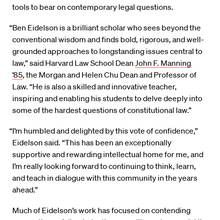
tools to bear on contemporary legal questions.
“Ben Eidelson is a brilliant scholar who sees beyond the
conventional wisdom and finds bold, rigorous, and well-
grounded approaches to longstanding issues central to
law,” said Harvard Law School Dean
John F. Manning
’85
, the Morgan and Helen Chu Dean and Professor of
Law. “He is also a skilled and innovative teacher,
inspiring and enabling his students to delve deeply into
some of the hardest questions of constitutional law.”
“I’m humbled and delighted by this vote of confidence,”
Eidelson said. “This has been an exceptionally
supportive and rewarding intellectual home for me, and
I’m really looking forward to continuing to think, learn,
and teach in dialogue with this community in the years
ahead.”
Much of Eidelson’s work has focused on contending