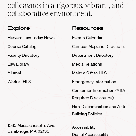
home
colleagues in a rigorous, vibrant, and
collaborative environment.
Explore
Resources
Harvard Law Today News
Events Calendar
Course Catalog
Campus Map and Directions
Faculty Directory
Department Directory
Law Library
Media Relations
Alumni
Make a Gift to HLS
Work at HLS
Emergency Information
Consumer Information (ABA
Required Disclosures)
Non-Discrimination and Anti-
Bullying Policies
1585 Massachusetts Ave.
Accessibility
Cambridge, MA 02138
Digital Accessibility