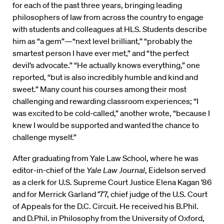
for each of the past three years, bringing leading
philosophers of law from across the country to engage
with students and colleagues at HLS. Students describe
him as “a gem”—“next level brilliant,” “probably the
smartest person I have ever met,” and “the perfect
devil’s advocate.” “He actually knows everything,” one
reported, “but is also incredibly humble and kind and
sweet.” Many count his courses among their most
challenging and rewarding classroom experiences; “I
was excited to be cold-called,” another wrote, “because I
knew I would be supported and wanted the chance to
challenge myself.”
After graduating from Yale Law School, where he was
editor-in-chief of the
Yale Law Journal
, Eidelson served
as a clerk for U.S. Supreme Court Justice Elena Kagan ’86
and for Merrick Garland ’77, chief judge of the U.S. Court
of Appeals for the D.C. Circuit. He received his B.Phil.
and D.Phil. in Philosophy from the University of Oxford,