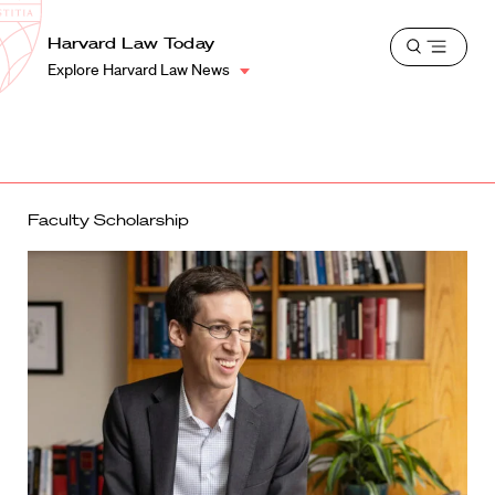
School
Harvard
Harvard Law Today
Shield
Open
Law
Explore Harvard Law News
menu
School
shield
Faculty Scholarship