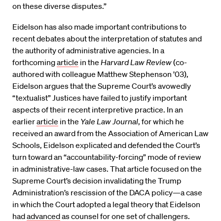
on these diverse disputes.”
Eidelson has also made important contributions to
recent debates about the interpretation of statutes and
the authority of administrative agencies. In a
forthcoming
article
in the
Harvard Law Review
(co-
authored with colleague Matthew Stephenson ’03),
Eidelson argues that the Supreme Court’s avowedly
“textualist” Justices have failed to justify important
aspects of their recent interpretive practice. In an
earlier
article
in the
Yale Law Journal
, for which he
received an award from the Association of American Law
Schools, Eidelson explicated and defended the Court’s
turn toward an “accountability-forcing” mode of review
in administrative-law cases. That article focused on the
Supreme Court’s decision invalidating the Trump
Administration’s rescission of the DACA policy—a case
in which the Court adopted a legal theory that Eidelson
had
advanced
as counsel for one set of challengers.