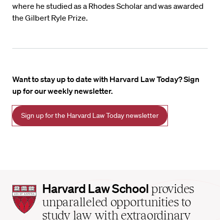
where he studied as a Rhodes Scholar and was awarded
the Gilbert Ryle Prize.
Want to stay up to date with Harvard Law Today? Sign
up for our weekly newsletter.
Sign up for the Harvard Law Today newsletter
Harvard
Harvard Law School
provides
Law
unparalleled opportunities to
School
study law with extraordinary