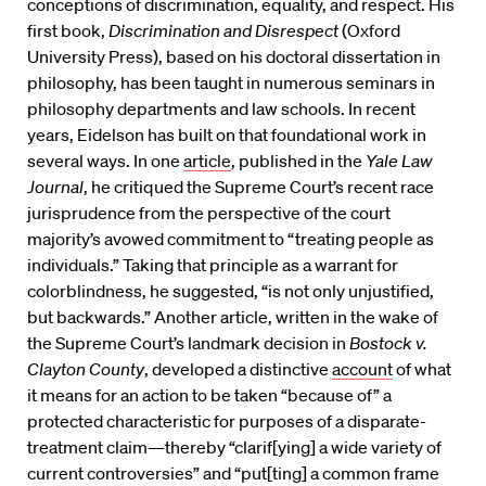
conceptions of discrimination, equality, and respect. His
first book,
Discrimination and Disrespect
(Oxford
University Press), based on his doctoral dissertation in
philosophy, has been taught in numerous seminars in
philosophy departments and law schools. In recent
years, Eidelson has built on that foundational work in
several ways. In one
article
, published in the
Yale Law
Journal
,
he critiqued the Supreme Court’s recent race
jurisprudence from the perspective of the court
majority’s avowed commitment to “treating people as
individuals.” Taking that principle as a warrant for
colorblindness, he suggested, “is not only unjustified,
but backwards.” Another article, written in the wake of
the Supreme Court’s landmark decision in
Bostock v.
Clayton County
, developed a distinctive
account
of what
it means for an action to be taken “because of” a
protected characteristic for purposes of a disparate-
treatment claim—thereby “clarif[ying] a wide variety of
current controversies” and “put[ting] a common frame