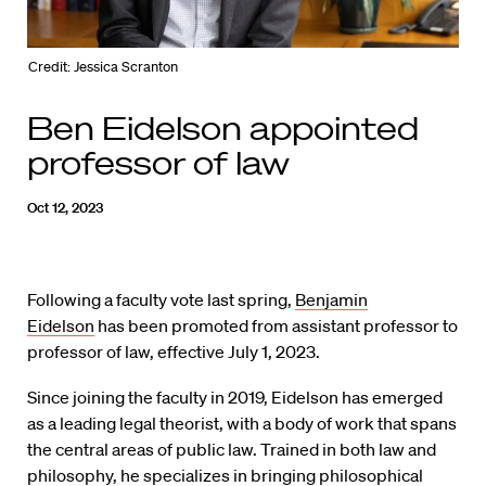
Credit: Jessica Scranton
Ben Eidelson appointed
professor of law
Oct 12, 2023
Following a faculty vote last spring,
Benjamin
Eidelson
has been promoted from assistant professor to
professor of law, effective July 1, 2023.
Since joining the faculty in 2019, Eidelson has emerged
as a leading legal theorist, with a body of work that spans
the central areas of public law. Trained in both law and
philosophy, he specializes in bringing philosophical