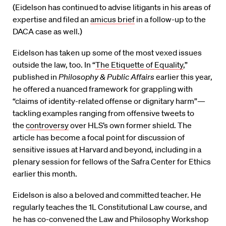
(Eidelson has continued to advise litigants in his areas of
expertise and filed an
amicus brief
in a follow-up to the
DACA case as well.)
Eidelson has taken up some of the most vexed issues
outside the law, too. In “
The Etiquette of Equality
,”
published in
Philosophy & Public Affairs
earlier this year,
he offered a nuanced framework for grappling with
“claims of identity-related offense or dignitary harm”—
tackling examples ranging from offensive tweets to
the
controversy
over HLS’s own former shield. The
article has become a focal point for discussion of
sensitive issues at Harvard and beyond, including in a
plenary session for fellows of the Safra Center for Ethics
earlier this month.
Eidelson is also a beloved and committed teacher. He
regularly teaches the 1L Constitutional Law course, and
he has co-convened the Law and Philosophy Workshop