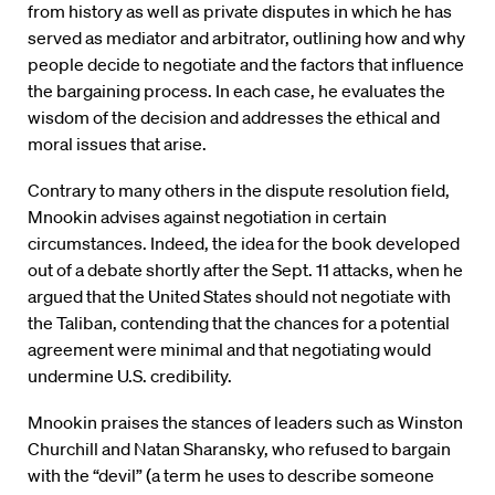
from history as well as private disputes in which he has
served as mediator and arbitrator, outlining how and why
people decide to negotiate and the factors that influence
the bargaining process. In each case, he evaluates the
wisdom of the decision and addresses the ethical and
moral issues that arise.
Contrary to many others in the dispute resolution field,
Mnookin advises against negotiation in certain
circumstances. Indeed, the idea for the book developed
out of a debate shortly after the Sept. 11 attacks, when he
argued that the United States should not negotiate with
the Taliban, contending that the chances for a potential
agreement were minimal and that negotiating would
undermine U.S. credibility.
Mnookin praises the stances of leaders such as Winston
Churchill and Natan Sharansky, who refused to bargain
with the “devil” (a term he uses to describe someone