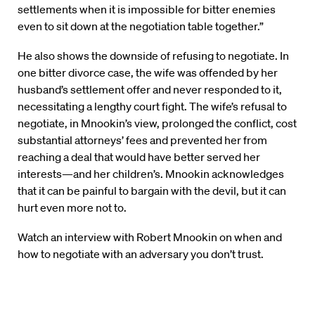
settlements when it is impossible for bitter enemies
even to sit down at the negotiation table together.”
He also shows the downside of refusing to negotiate. In
one bitter divorce case, the wife was offended by her
husband’s settlement offer and never responded to it,
necessitating a lengthy court fight. The wife’s refusal to
negotiate, in Mnookin’s view, prolonged the conflict, cost
substantial attorneys’ fees and prevented her from
reaching a deal that would have better served her
interests—and her children’s. Mnookin acknowledges
that it can be painful to bargain with the devil, but it can
hurt even more not to.
Watch an interview with Robert Mnookin on when and
how to negotiate with an adversary you don’t trust.