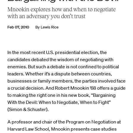
Mnookin explores how and when to negotiate
with an adversary you don’t trust
Feb 07, 2010
By
Lewis Rice
In the most recent U.S. presidential election, the
candidates debated the wisdom of negotiating with
enemies. But such a debate is not confined to political
leaders. Whether it’s a dispute between countries,
businesses or family members, the parties involved face
a crucial decision. And Robert Mnookin ’68 offers a guide
to making the right one in his new book, “Bargaining
With the Devil: When to Negotiate, When to Fight”
(Simon & Schuster).
A professor and chair of the Program on Negotiation at
Harvard Law School, Mnookin presents case studies