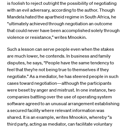
is foolish to reject outright the possibility of negotiating
with an evil adversary, according to the author. Though
Mandela hated the apartheid regime in South Africa, he
“ultimately achieved through negotiation an outcome
that could never have been accomplished solely through
violence or resistance,” writes Mnookin.
Such a lesson can serve people even when the stakes
are much lower, he contends. In business and family
disputes, he says, “People have the same tendency to
feel that they’re not being true to themselves if they
negotiate.” As a mediator, he has steered people in such
cases toward negotiation—although the participants
were beset by anger and mistrust. In one instance, two
companies battling over the use of operating system
software agreed to an unusual arrangement establishing
a secured facility where relevant information was
shared. It is an example, writes Mnookin, whereby “a
third party, acting as mediator, can facilitate voluntary