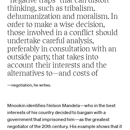
thinking, such as tribalism,
dehumanization and moralism. In
order to make a wise decision,
those involved in a conflict should
undertake careful analysis,
preferably in consultation with an
outside party, that takes into
account their interests and the
alternatives to—and costs of
—negotiation, he writes.
Mnookin identifies Nelson Mandela—who in the best
interests of his country decided to bargain with a
government that imprisoned him—as the greatest
negotiator of the 20th century. His example shows that it