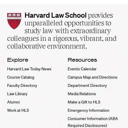
Harvard
Harvard Law School
provides
Law
unparalleled opportunities to
School
study law with extraordinary
home
colleagues in a rigorous, vibrant, and
collaborative environment.
Explore
Resources
Harvard Law Today News
Events Calendar
Course Catalog
Campus Map and Directions
Faculty Directory
Department Directory
Law Library
Media Relations
Alumni
Make a Gift to HLS
Work at HLS
Emergency Information
Consumer Information (ABA
Required Disclosures)