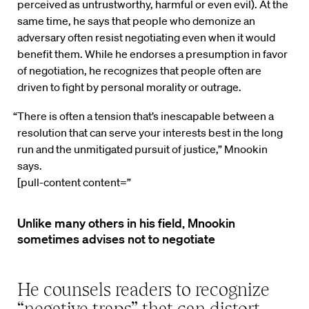
perceived as untrustworthy, harmful or even evil). At the
same time, he says that people who demonize an
adversary often resist negotiating even when it would
benefit them. While he endorses a presumption in favor
of negotiation, he recognizes that people often are
driven to fight by personal morality or outrage.
“There is often a tension that’s inescapable between a
resolution that can serve your interests best in the long
run and the unmitigated pursuit of justice,” Mnookin
says.
[pull-content content=”
Unlike many others in his field, Mnookin
sometimes advises not to negotiate
He counsels readers to recognize
“negative traps” that can distort