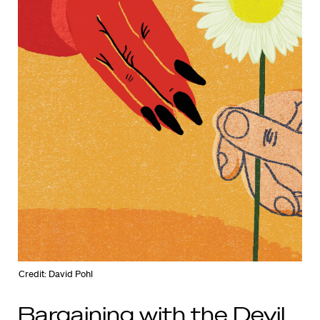
Credit: David Pohl
Bargaining with the Devil