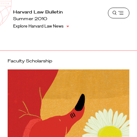
School
Harvard
Harvard Law Bulletin
Shield
Open
Law
Summer 2010
menu
School
Explore Harvard Law News
shield
Faculty Scholarship