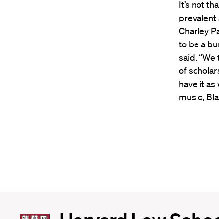
It’s not t
prevalent 
Charley P
to be a bu
said. “We 
of scholar
have it as
music, Bla
Harvard