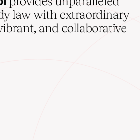
ol
provides unparalleled
udy law with extraordinary
vibrant, and collaborative