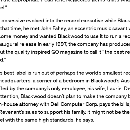
el.”
 obsessive evolved into the record executive while Bla
 that time, he met John Fahey, an eccentric music savant
some money and wanted Blackwood to use it to run a rec
inaugural release in early 1997, the company has produce
ut the quality inspired GQ magazine to call it “the best r
d.”
s best label is run out of perhaps the world’s smallest re
eadquarters: a corner of a bedroom in Blackwood’s Aust
fed by the company’s only employee, his wife, Laurie. De
tention, Blackwood doesn’t plan to make the company b
in-house attorney with Dell Computer Corp. pays the bills;
 Revenant’s sales to support his family, it might not be t
el with the same high standards, he says.