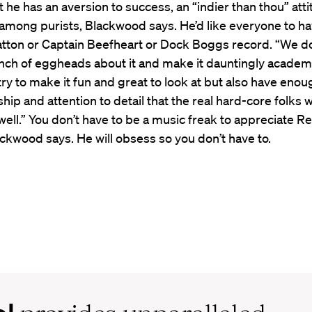
hat he has an aversion to success, an “indier than thou” att
among purists, Blackwood says. He’d like everyone to ha
atton or Captain Beefheart or Dock Boggs record. “We do
nch of eggheads about it and make it dauntingly academi
try to make it fun and great to look at but also have eno
ship and attention to detail that the real hard-core folks w
 well.” You don’t have to be a music freak to appreciate R
ckwood says. He will obsess so you don’t have to.