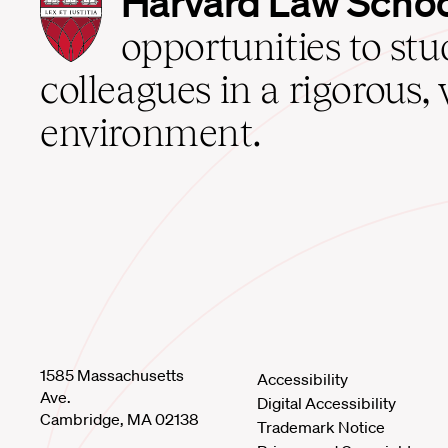
Harvard Law Scho
Law
School
opportunities to st
home
colleagues in a rigorous, 
environment.
1585 Massachusetts
Accessibility
Ave.
Digital Accessibility
Cambridge, MA 02138
Trademark Notice