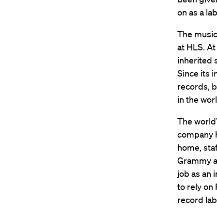
on as a lab
The music
at HLS. At
inherited 
Since its 
records, b
in the worl
The world’
company h
home, staf
Grammy at
job as an 
to rely on
record lab