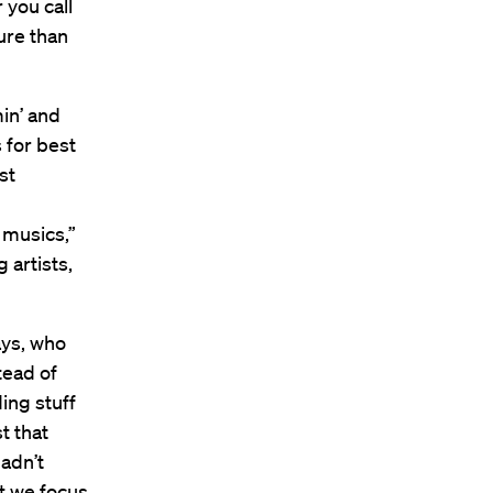
you call
ure than
in’ and
 for best
st
 musics,”
artists,
ays, who
tead of
ing stuff
t that
adn’t
t we focus