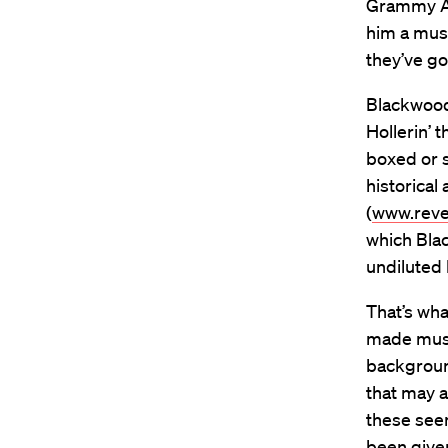
Grammy Aw
him a mus
they’ve go
Blackwood
Hollerin’ 
boxed or s
historica
(
www.reve
which Bla
undiluted
That’s wha
made musi
background
that may a
these see
been give