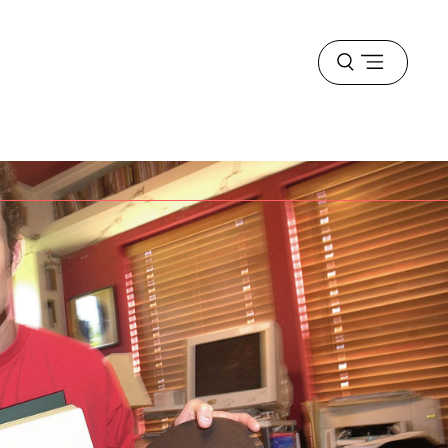
Open
menu