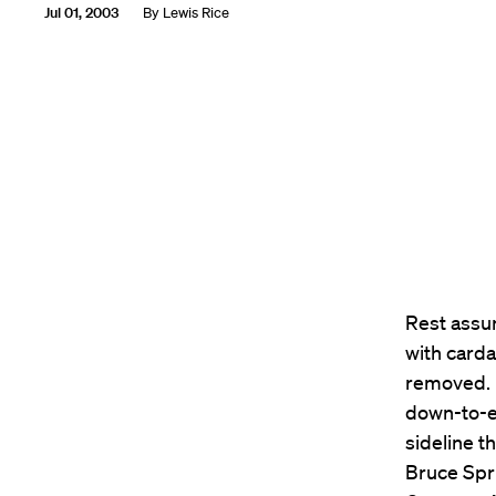
Jul 01, 2003
By
Lewis Rice
Rest assur
with card
removed. I
down-to-e
sideline t
Bruce Spr