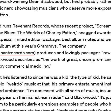
ard-winning Dean Blackwood, but he’d probably rather 
ic nerd showcasing musicians who deserve more expos
tten.
 runs Revenant Records, whose recent project, “Scream
the Blues: The Worlds of Charley Patton,” snagged awards
pecial limited edition package, best album notes and be
l album at this year’s Grammys. The company
nantrecords.com
) produces and lovingly packages “raw
ckwood describes as “the work of great, uncompromising 
 by commercial meddling.”
t he’s listened to since he was a kid, the type of kid, he s
c–“weirdo” music at that–his primary entertainment ins
 ambience. “I’m obsessed with all sorts of music, includ
ppear on the mainstream radar,” said Blackwood. “It’s jus
m to be particularly egregious examples of people who h
n the appropriate treatment. Neglected gems-that’s wha