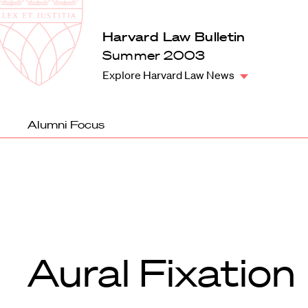
Law
School
Harvard
Harvard Law Bulletin
Shield
Law
Summer 2003
School
Explore Harvard Law News
shield
Alumni Focus
Aural Fixation