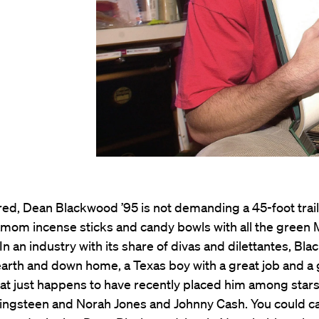
ed, Dean Blackwood ’95 is not demanding a 45-foot traile
amom incense sticks and candy bowls with all the green
n an industry with its share of divas and dilettantes, Bla
arth and down home, a Texas boy with a great job and a 
hat just happens to have recently placed him among stars
ingsteen and Norah Jones and Johnny Cash. You could ca