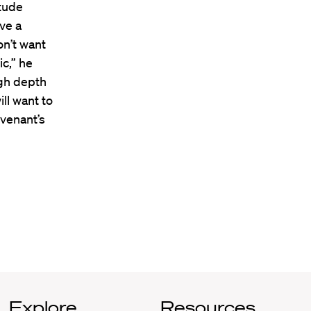
itude
ve a
n’t want
c,” he
ugh depth
ill want to
evenant’s
Explore
Resources