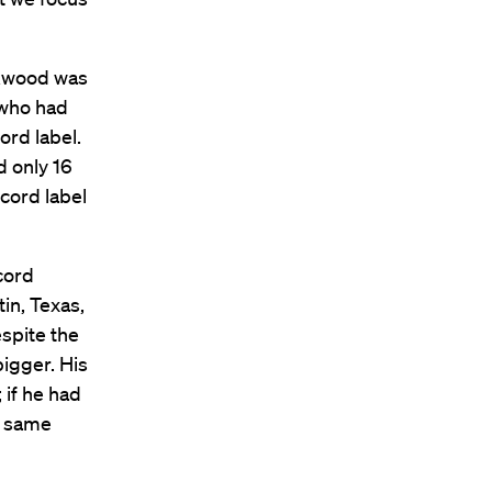
ckwood was
 who had
ord label.
d only 16
ecord label
cord
in, Texas,
spite the
igger. His
 if he had
he same