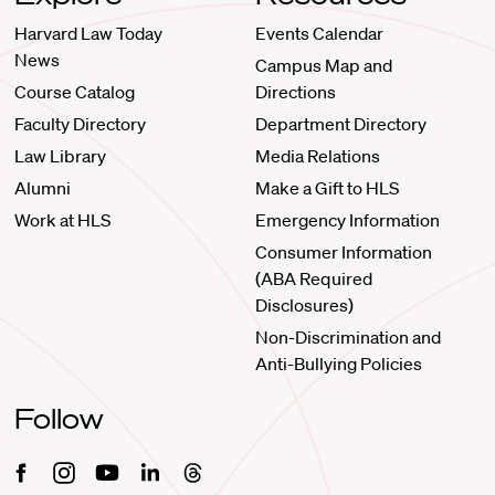
Harvard Law Today
Events Calendar
News
Campus Map and
Course Catalog
Directions
Faculty Directory
Department Directory
Law Library
Media Relations
Alumni
Make a Gift to HLS
Work at HLS
Emergency Information
Consumer Information
(ABA Required
Disclosures)
Non-Discrimination and
Anti-Bullying Policies
Follow
Facebook
Instagram
Youtube
Linkedin
Threads