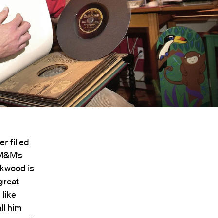
r filled
 M&M’s
ckwood is
great
 like
ll him