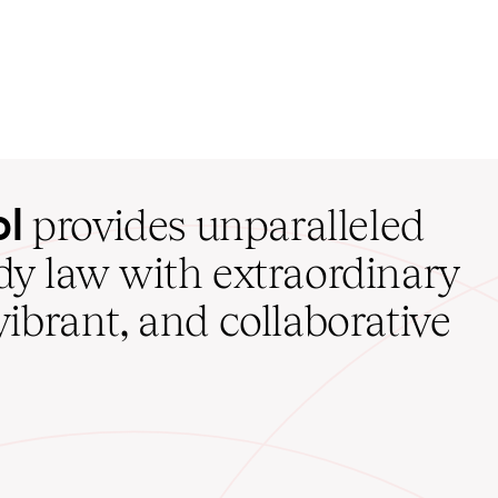
ol
provides unparalleled
udy law with extraordinary
vibrant, and collaborative