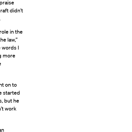
 praise
aft didn’t
.
role in the
he law,”
e words I
ng more
e
nt on to
e started
s, but he
n’t work
an