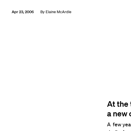
Apr 23, 2006
By
Elaine McArdle
At the 
a new 
A few year