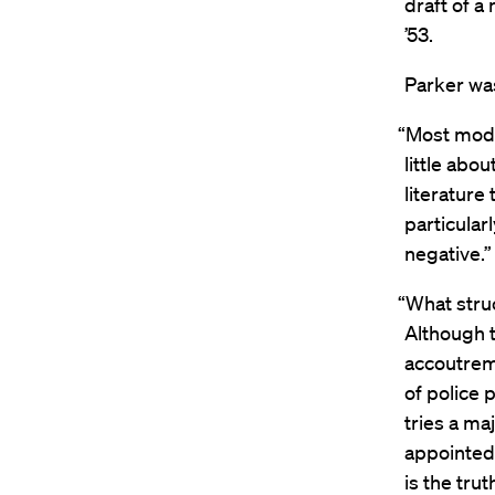
draft of a
’53.
Parker wa
“Most moder
little abo
literature
particularl
negative.”
“What struc
Although t
accoutreme
of police 
tries a ma
appointed 
is the tru