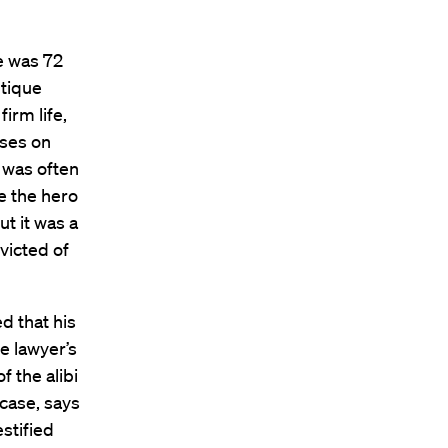
e was 72
utique
irm life,
ases on
 was often
ke the hero
ut it was a
victed of
d that his
he lawyer’s
f the alibi
 case, says
stified