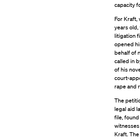
capacity f
For Kraft
years old,
litigation
opened his
behalf of 
called in b
of his nove
court-app
rape and r
The petiti
legal aid 
file, foun
witnesses 
Kraft. The