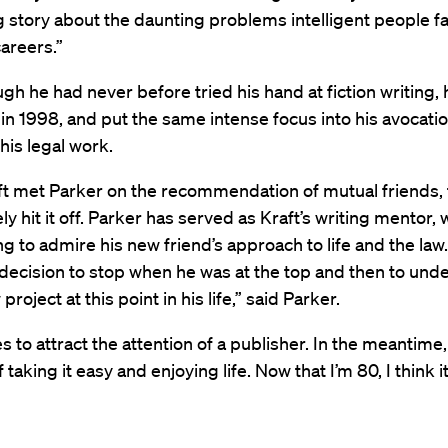
g story about the daunting problems intelligent people fa
careers.”
gh he had never before tried his hand at fiction writing, 
 in 1998, and put the same intense focus into his avocatio
 his legal work.
t met Parker on the recommendation of mutual friends,
y hit it off. Parker has served as Kraft’s writing mentor, w
g to admire his new friend’s approach to life and the law
ecision to stop when he was at the top and then to unde
roject at this point in his life,” said Parker.
s to attract the attention of a publisher. In the meantime,
f taking it easy and enjoying life. Now that I’m 80, I think i