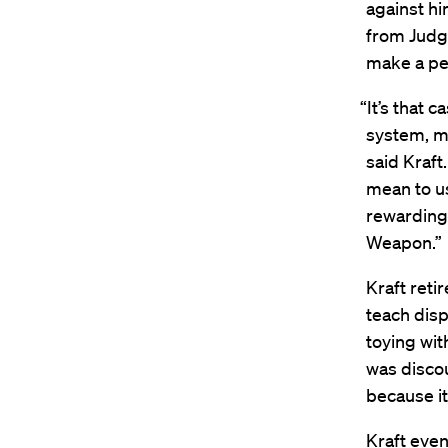
against hi
from Judge
make a pen
“It’s that 
system, my
said Kraft.
mean to u
rewarding.
Weapon.”
Kraft reti
teach disp
toying wit
was discou
because it
Kraft even