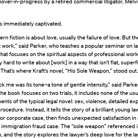
 novel-in-progress by a retired commercial litigator, Melvi
s immediately captivated.
n fiction is about love, usually the failure of love. But th
ut work,” said Parker, who teaches a popular seminar on l
 that focuses on the spiritual aspects of professional work.
y hard to write about [work] in a way that isn’t flat, superf
 That’s where Kraft’s novel, “His Sole Weapon,” stood out.
k me was its tone–a tone of gentle intensity,” said Parker
he book focuses on two trials, it includes none of the usu
nts of the typical legal novel: sex, violence, detailed ex
procedure. Instead, it tells the story of a brilliant young 
jor corporate case, then finds unexpected satisfaction in 
immigration fraud case. The “sole weapon” referenced in
th, and the story explores the lawyer’s deep love for the la