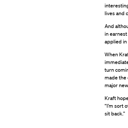
interestin
lives and 
And althou
in earnest
applied in
When Kraf
immediatel
turn comin
made the d
major new p
Kraft hope
“I’m sort o
sit back.”