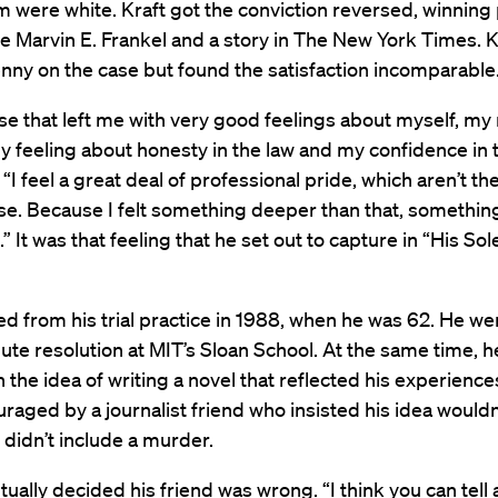
m were white. Kraft got the conviction reversed, winning
 Marvin E. Frankel and a story in The New York Times. Kr
ny on the case but found the satisfaction incomparable
case that left me with very good feelings about myself, my 
 feeling about honesty in the law and my confidence in t
 “I feel a great deal of professional pride, which aren’t th
se. Because I felt something deeper than that, somethi
” It was that feeling that he set out to capture in “His Sol
red from his trial practice in 1988, when he was 62. He we
ute resolution at MIT’s Sloan School. At the same time, h
h the idea of writing a novel that reflected his experience
raged by a journalist friend who insisted his idea would
 didn’t include a murder.
tually decided his friend was wrong. “I think you can tell 