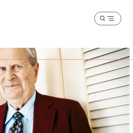
Open
menu