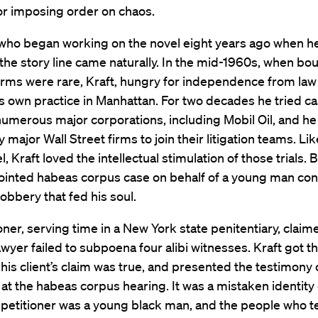
or imposing order on chaos.
, who began working on the novel eight years ago when h
 the story line came naturally. In the mid-1960s, when bo
 firms were rare, Kraft, hungry for independence from law f
 own practice in Manhattan. For two decades he tried c
numerous major corporations, including Mobil Oil, and he
y major Wall Street firms to join their litigation teams. Li
l, Kraft loved the intellectual stimulation of those trials. B
ointed habeas corpus case on behalf of a young man con
obbery that fed his soul.
oner, serving time in a New York state penitentiary, claime
lawyer failed to subpoena four alibi witnesses. Kraft got t
d his client’s claim was true, and presented the testimony o
at the habeas corpus hearing. It was a mistaken identity
 petitioner was a young black man, and the people who te