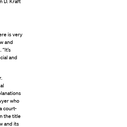
n D. Kraft
ere is very
aw and
 “It’s
icial and
.
al
planations
lawyer who
a court-
 the title
w and its