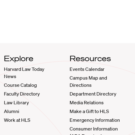
Explore
Resources
Harvard Law Today
Events Calendar
News
Campus Map and
Course Catalog
Directions
Faculty Directory
Department Directory
Law Library
Media Relations
Alumni
Make a Gift to HLS
Work at HLS
Emergency Information
Consumer Information