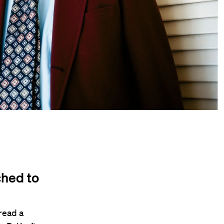
ched to
read a