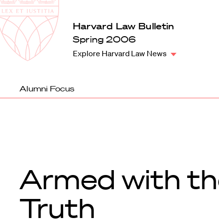
Law
School
Harvard
Harvard Law Bulletin
Shield
Law
Spring 2006
School
Explore Harvard Law News
shield
Alumni Focus
Armed with th
Truth