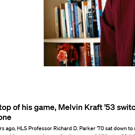
top of his game, Melvin Kraft ’53 swit
one
s ago, HLS Professor Richard D. Parker ’70 sat down to 