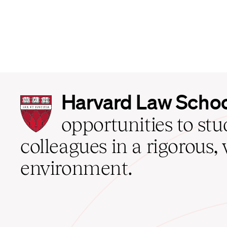
Harvard
Harvard Law Scho
Law
School
opportunities to st
home
colleagues in a rigorous, 
environment.