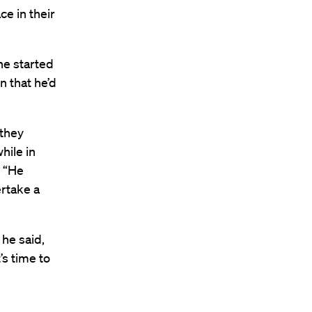
ce in their
he started
n that he’d
 they
hile in
. “He
rtake a
 he said,
t’s time to