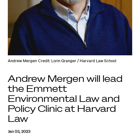
Andrew Mergen
Credit: Lorin Granger / Harvard Law School
Andrew Mergen will lead
the Emmett
Environmental Law and
Policy Clinic at Harvard
Law
Jan 03, 2023