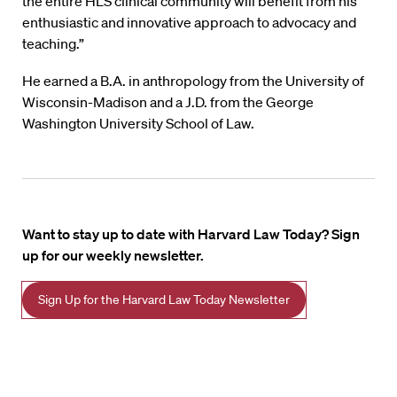
the entire HLS clinical community will benefit from his
enthusiastic and innovative approach to advocacy and
teaching.”
He earned a B.A. in anthropology from the University of
Wisconsin-Madison and a J.D. from the George
Washington University School of Law.
Want to stay up to date with Harvard Law Today? Sign
up for our weekly newsletter.
Sign Up for the Harvard Law Today Newsletter