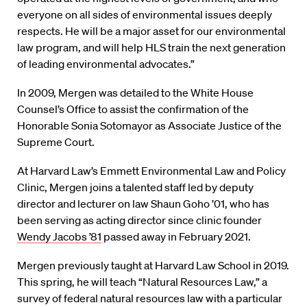
everyone on all sides of environmental issues deeply
respects. He will be a major asset for our environmental
law program, and will help HLS train the next generation
of leading environmental advocates.”
In 2009, Mergen was detailed to the White House
Counsel’s Office to assist the confirmation of the
Honorable Sonia Sotomayor as Associate Justice of the
Supreme Court.
At Harvard Law’s Emmett Environmental Law and Policy
Clinic, Mergen joins a talented staff led by deputy
director and lecturer on law Shaun Goho ’01, who has
been serving as acting director since clinic founder
Wendy Jacobs ’81
passed away in February 2021.
Mergen previously taught at Harvard Law School in 2019.
This spring, he will teach “Natural Resources Law,” a
survey of federal natural resources law with a particular