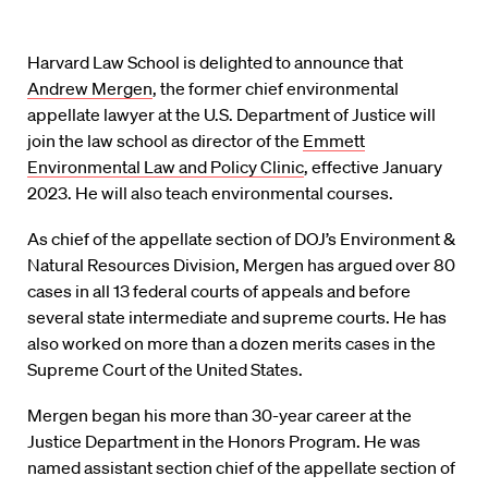
Harvard Law School is delighted to announce that
Andrew Mergen
, the former chief environmental
appellate lawyer at the U.S. Department of Justice will
join the law school as director of the
Emmett
Environmental Law and Policy Clinic
, effective January
2023. He will also teach environmental courses.
As chief of the appellate section of DOJ’s Environment &
Natural Resources Division, Mergen has argued over 80
cases in all 13 federal courts of appeals and before
several state intermediate and supreme courts. He has
also worked on more than a dozen merits cases in the
Supreme Court of the United States.
Mergen began his more than 30-year career at the
Justice Department in the Honors Program. He was
named assistant section chief of the appellate section of