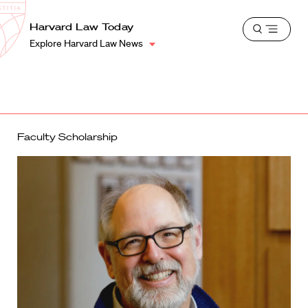
School
Harvard
Harvard Law Today
Shield
Open
Law
Explore Harvard Law News
menu
School
shield
Faculty Scholarship