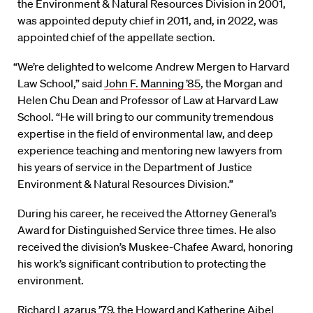
the Environment & Natural Resources Division in 2001,
was appointed deputy chief in 2011, and, in 2022, was
appointed chief of the appellate section.
“We’re delighted to welcome Andrew Mergen to Harvard
Law School,” said
John F. Manning ’85
, the Morgan and
Helen Chu Dean and Professor of Law at Harvard Law
School. “He will bring to our community tremendous
expertise in the field of environmental law, and deep
experience teaching and mentoring new lawyers from
his years of service in the Department of Justice
Environment & Natural Resources Division.”
During his career, he received the Attorney General’s
Award for Distinguished Service three times. He also
received the division’s Muskee-Chafee Award, honoring
his work’s significant contribution to protecting the
environment.
Richard Lazarus ’79
, the Howard and Katherine Aibel