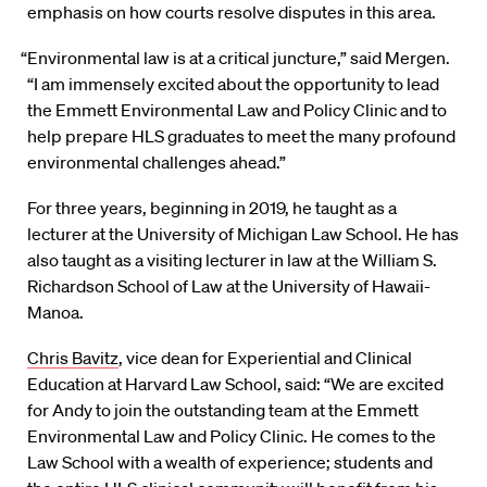
emphasis on how courts resolve disputes in this area.
“Environmental law is at a critical juncture,” said Mergen.
“I am immensely excited about the opportunity to lead
the Emmett Environmental Law and Policy Clinic and to
help prepare HLS graduates to meet the many profound
environmental challenges ahead.”
For three years, beginning in 2019, he taught as a
lecturer at the University of Michigan Law School. He has
also taught as a visiting lecturer in law at the William S.
Richardson School of Law at the University of Hawaii-
Manoa.
Chris Bavitz
, vice dean for Experiential and Clinical
Education at Harvard Law School, said: “We are excited
for Andy to join the outstanding team at the Emmett
Environmental Law and Policy Clinic. He comes to the
Law School with a wealth of experience; students and