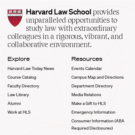
Harvard
Harvard Law School
provides
Law
unparalleled opportunities to
School
study law with extraordinary
home
colleagues in a rigorous, vibrant, and
collaborative environment.
Explore
Resources
Harvard Law Today News
Events Calendar
Course Catalog
Campus Map and Directions
Faculty Directory
Department Directory
Law Library
Media Relations
Alumni
Make a Gift to HLS
Work at HLS
Emergency Information
Consumer Information (ABA
Required Disclosures)