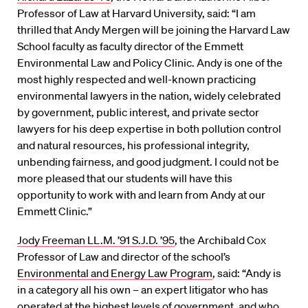
Professor of Law at Harvard University, said: “I am
thrilled that Andy Mergen will be joining the Harvard Law
School faculty as faculty director of the Emmett
Environmental Law and Policy Clinic. Andy is one of the
most highly respected and well-known practicing
environmental lawyers in the nation, widely celebrated
by government, public interest, and private sector
lawyers for his deep expertise in both pollution control
and natural resources, his professional integrity,
unbending fairness, and good judgment. I could not be
more pleased that our students will have this
opportunity to work with and learn from Andy at our
Emmett Clinic.”
Jody Freeman LL.M. ’91 S.J.D. ’95
, the Archibald Cox
Professor of Law and director of the school’s
Environmental and Energy Law Program
, said: “Andy is
in a category all his own – an expert litigator who has
operated at the highest levels of government, and who