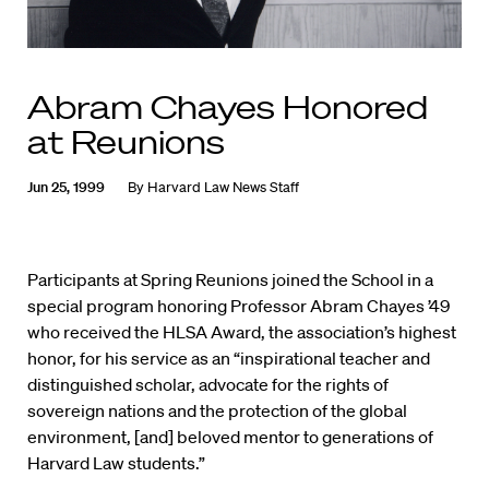
Abram Chayes Honored
at Reunions
Jun 25, 1999
By
Harvard Law News Staff
Participants at Spring Reunions joined the School in a
special program honoring Professor Abram Chayes ’49
who received the HLSA Award, the association’s highest
honor, for his service as an “inspirational teacher and
distinguished scholar, advocate for the rights of
sovereign nations and the protection of the global
environment, [and] beloved mentor to generations of
Harvard Law students.”