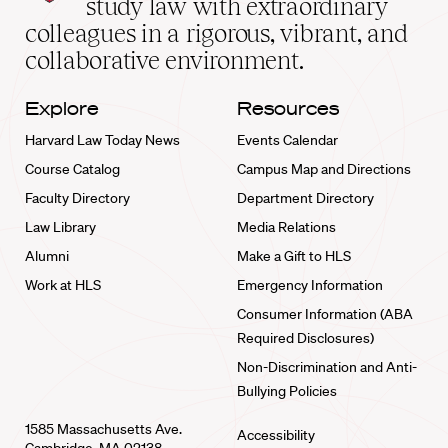
study law with extraordinary
home
colleagues in a rigorous, vibrant, and
collaborative environment.
Explore
Resources
Harvard Law Today News
Events Calendar
Course Catalog
Campus Map and Directions
Faculty Directory
Department Directory
Law Library
Media Relations
Alumni
Make a Gift to HLS
Work at HLS
Emergency Information
Consumer Information (ABA
Required Disclosures)
Non-Discrimination and Anti-
Bullying Policies
1585 Massachusetts Ave.
Accessibility