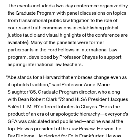
The events included a two-day conference organized by
the Graduate Program with panel discussions on topics
from transnational public law litigation to the role of
courts and truth commissions in establishing global
justice (audio and visual highlights of the conference are
available). Many of the panelists were former
participants in the Ford Fellows in International Law
program, developed by Professor Chayes to support
aspiring international law teachers.
“Abe stands for a Harvard that embraces change even as
it upholds tradition,” said Professor Anne-Marie
Slaughter ’85, Graduate Program director, who along
with Dean Robert Clark ’72 and HLSA President Jacques
Salès LL.M. ’67 offered tributes to Chayes. “He is the
product of an era of unapologetic hierarchy—everyone’s
GPA was calculated and published—and he was at the
top. He was president of the
Law Review
. He won the
Fay Diploma. He clerked for Felix Frankfurter. He was