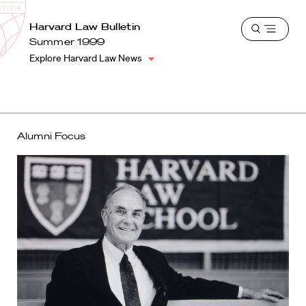
School
Harvard
Harvard Law Bulletin
Shield
Open
Law
Summer 1999
menu
School
Explore Harvard Law News
shield
Alumni Focus