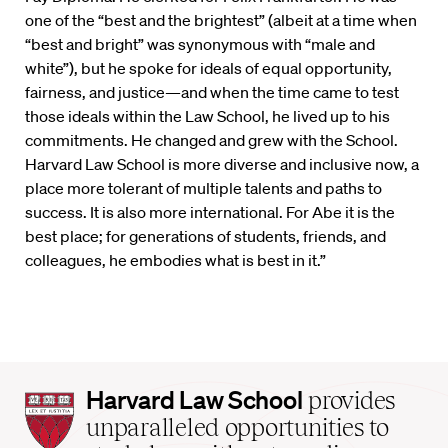
one of the “best and the brightest” (albeit at a time when
“best and bright” was synonymous with “male and
white”), but he spoke for ideals of equal opportunity,
fairness, and justice—and when the time came to test
those ideals within the Law School, he lived up to his
commitments. He changed and grew with the School.
Harvard Law School is more diverse and inclusive now, a
place more tolerant of multiple talents and paths to
success. It is also more international. For Abe it is the
best place; for generations of students, friends, and
colleagues, he embodies what is best in it.”
Harvard
Harvard Law School
provides
Law
unparalleled opportunities to
School