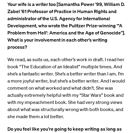
Your wife is a writer too [Samantha Power ’99, William D.
Zabel ’61 Professor of Practice in Human Rights and
administrator of the U.S. Agency for International
Development, who wrote the Pulitzer Prize-winning “‘A
Problem from Hell’: America and the Age of Genocide”].
What is your involvement in each other’s writing
process?
We read, as suits us, each other’s work in draft. I read her
book “The Education of an Idealist” multiple times. And
she’s a fantastic writer. She’s a better writer than I am. I’m
a more joyful writer, but she’s a better writer. And I would
comment on what worked and what didn’t. She was
actually extremely helpful with my “Star Wars” book and
with my impeachment book. She had very strong views
about what was structurally wrong with both books, and
she made them a lot better.
Do you feel like you’re going to keep writing as long as