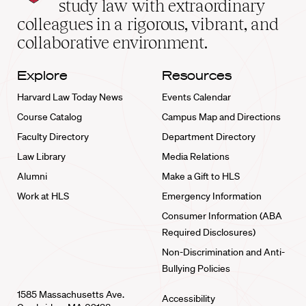
study law with extraordinary
home
colleagues in a rigorous, vibrant, and
collaborative environment.
Explore
Resources
Harvard Law Today News
Events Calendar
Course Catalog
Campus Map and Directions
Faculty Directory
Department Directory
Law Library
Media Relations
Alumni
Make a Gift to HLS
Work at HLS
Emergency Information
Consumer Information (ABA
Required Disclosures)
Non-Discrimination and Anti-
Bullying Policies
1585 Massachusetts Ave.
Accessibility