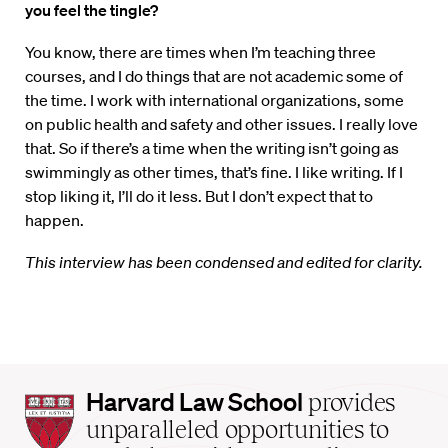
you feel the tingle?
You know, there are times when I’m teaching three
courses, and I do things that are not academic some of
the time. I work with international organizations, some
on public health and safety and other issues. I really love
that. So if there’s a time when the writing isn’t going as
swimmingly as other times, that’s fine. I like writing. If I
stop liking it, I’ll do it less. But I don’t expect that to
happen.
This interview has been condensed and edited for clarity.
Harvard
Harvard Law School
provides
Law
unparalleled opportunities to
School