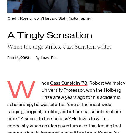
Credit: Rose Lincoln/Harvard Staff Photographer
A Tingly Sensation
When the urge strikes, Cass Sunstein writes
Feb 14, 2023
By
Lewis Rice
W
hen
Cass Sunstein ’78
, Robert Walmsley
University Professor, won the Holberg
Prize a few years ago for his academic
scholarship, he was cited as “one of the most wide-
ranging, original, prolific, and influential scholars of our
time.” A secret to his success? He loves to write,
especially when an idea gives him a certain feeling that
compels him to immerse himself in a topic. Known for