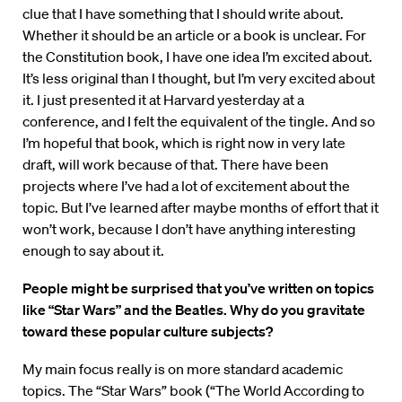
clue that I have something that I should write about.
Whether it should be an article or a book is unclear. For
the Constitution book, I have one idea I’m excited about.
It’s less original than I thought, but I’m very excited about
it. I just presented it at Harvard yesterday at a
conference, and I felt the equivalent of the tingle. And so
I’m hopeful that book, which is right now in very late
draft, will work because of that. There have been
projects where I’ve had a lot of excitement about the
topic. But I’ve learned after maybe months of effort that it
won’t work, because I don’t have anything interesting
enough to say about it.
People might be surprised that you’ve written on topics
like “Star Wars” and the Beatles. Why do you gravitate
toward these popular culture subjects?
My main focus really is on more standard academic
topics. The “Star Wars” book (“The World According to