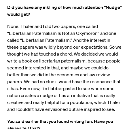
Did you have any inkling of how much attention “Nudge”
would get?
None. Thaler and I did two papers, one called
“Libertarian Paternalism Is Not an Oxymoron” and one
called “Libertarian Paternalism.” And the interest in
these papers was wildly beyond our expectations. So we
thought we had touched a chord. We decided we would
write a book on libertarian paternalism, because people
seemed interested in that, and maybe we could do
better than we did in the economics and law review
papers. We had no clue it would have the resonance that
it has. Even now, I’m flabbergasted to see when some
nation creates a nudge or has an initiative that is really
creative and really helpful for a population, which Thaler
and I couldn’t have envisioned but are inspired to see.
You said earlier that you found writing fun. Have you
always felt that?