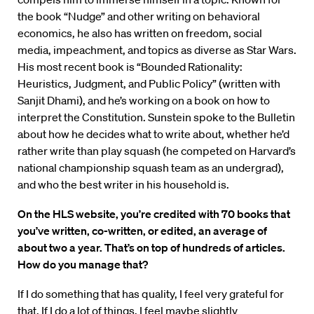
the book “Nudge” and other writing on behavioral
economics, he also has written on freedom, social
media, impeachment, and topics as diverse as Star Wars.
His most recent book is “Bounded Rationality:
Heuristics, Judgment, and Public Policy” (written with
Sanjit Dhami), and he’s working on a book on how to
interpret the Constitution. Sunstein spoke to the Bulletin
about how he decides what to write about, whether he’d
rather write than play squash (he competed on Harvard’s
national championship squash team as an undergrad),
and who the best writer in his household is.
On the HLS website, you’re credited with 70 books that
you’ve written, co-written, or edited, an average of
about two a year. That’s on top of hundreds of articles.
How do you manage that?
If I do something that has quality, I feel very grateful for
that. If I do a lot of things, I feel maybe slightly