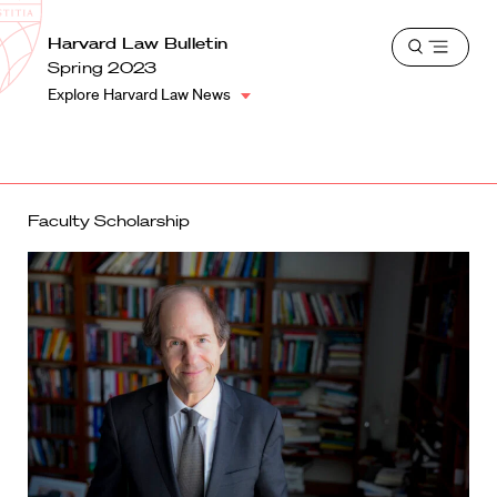
School
Harvard
Harvard Law Bulletin
Shield
Open
Law
Spring 2023
menu
School
Explore Harvard Law News
shield
Faculty Scholarship