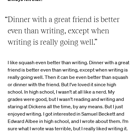
“Dinner with a great friend is better
even than writing, except when
writing is really going well.”
I like squash even better than writing. Dinner with a great
friend is better even than writing, except when writing is
really going well. Then it can be even better than squash
or dinner with the friend. But I’ve loved it since high
school. In high school, I wasn’t at all like a nerd. My
grades were good, but I wasn’t reading and writing and
staring at Dickens all the time, by any means. But I just
enjoyed writing. I got interested in Samuel Beckett and
Edward Albee in high school, and I wrote about them. I’m
sure what I wrote was terrible, but I really liked writing it.