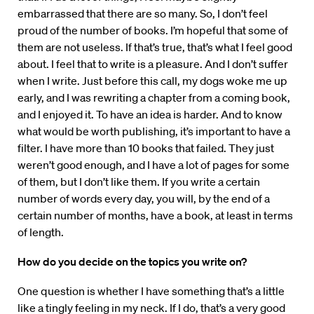
embarrassed that there are so many. So, I don’t feel
proud of the number of books. I’m hopeful that some of
them are not useless. If that’s true, that’s what I feel good
about. I feel that to write is a pleasure. And I don’t suffer
when I write. Just before this call, my dogs woke me up
early, and I was rewriting a chapter from a coming book,
and I enjoyed it. To have an idea is harder. And to know
what would be worth publishing, it’s important to have a
filter. I have more than 10 books that failed. They just
weren’t good enough, and I have a lot of pages for some
of them, but I don’t like them. If you write a certain
number of words every day, you will, by the end of a
certain number of months, have a book, at least in terms
of length.
How do you decide on the topics you write on?
One question is whether I have something that’s a little
like a tingly feeling in my neck. If I do, that’s a very good