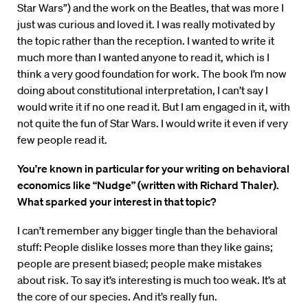
Star Wars”) and the work on the Beatles, that was more I
just was curious and loved it. I was really motivated by
the topic rather than the reception. I wanted to write it
much more than I wanted anyone to read it, which is I
think a very good foundation for work. The book I’m now
doing about constitutional interpretation, I can’t say I
would write it if no one read it. But I am engaged in it, with
not quite the fun of Star Wars. I would write it even if very
few people read it.
You’re known in particular for your writing on behavioral
economics like “Nudge” (written with Richard Thaler).
What sparked your interest in that topic?
I can’t remember any bigger tingle than the behavioral
stuff: People dislike losses more than they like gains;
people are present biased; people make mistakes
about risk. To say it’s interesting is much too weak. It’s at
the core of our species. And it’s really fun.