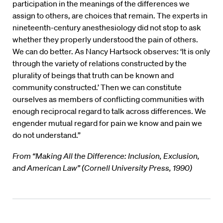
participation in the meanings of the differences we
assign to others, are choices that remain. The experts in
nineteenth-century anesthesiology did not stop to ask
whether they properly understood the pain of others.
We can do better. As Nancy Hartsock observes: ‘It is only
through the variety of relations constructed by the
plurality of beings that truth can be known and
community constructed.’ Then we can constitute
ourselves as members of conflicting communities with
enough reciprocal regard to talk across differences. We
engender mutual regard for pain we know and pain we
do not understand.”
From “Making All the Difference: Inclusion, Exclusion,
and American Law” (Cornell University Press, 1990)