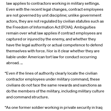
law applies to contractors working in military settings.
Even with the recent legal changes, contract employees
are not governed by unit discipline; unlike government
actors, they are not regulated by civilian statutes such as
the Freedom of Information Act (FOIA). Ambiguities
remain over what law applies if contract employees are
captured or injured by the enemy, and whether they
have the legal authority or actual competence to defend
themselves with force. Nor is it clear whether they are
liable under American tort law for conduct occurring
abroad. …
“Even if the lines of authority clearly locate the civilian
contractor employees under military command, these
civilians do not face the same rewards and sanctions as
do the members of the military, including military culture
and command structure.
“As one former soldier working in private security in Iraq