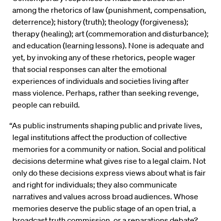
among the rhetorics of law (punishment, compensation,
deterrence); history (truth); theology (forgiveness);
therapy (healing); art (commemoration and disturbance);
and education (learning lessons). None is adequate and
yet, by invoking any of these rhetorics, people wager
that social responses can alter the emotional
experiences of individuals and societies living after
mass violence. Perhaps, rather than seeking revenge,
people can rebuild.
“As public instruments shaping public and private lives,
legal institutions affect the production of collective
memories for a community or nation. Social and political
decisions determine what gives rise to a legal claim. Not
only do these decisions express views about what is fair
and right for individuals; they also communicate
narratives and values across broad audiences. Whose
memories deserve the public stage of an open trial, a
broadcast truth commission, or a reparations debate?