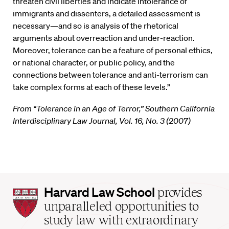
threaten civil liberties and indicate intolerance of
immigrants and dissenters, a detailed assessment is
necessary—and so is analysis of the rhetorical
arguments about overreaction and under-reaction.
Moreover, tolerance can be a feature of personal ethics,
or national character, or public policy, and the
connections between tolerance and anti-terrorism can
take complex forms at each of these levels.”
From “Tolerance in an Age of Terror,” Southern California
Interdisciplinary Law Journal, Vol. 16, No. 3 (2007)
Harvard
Harvard Law School
provides
Law
unparalleled opportunities to
School
study law with extraordinary
home