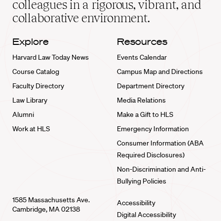
colleagues in a rigorous, vibrant, and
collaborative environment.
Explore
Resources
Harvard Law Today News
Events Calendar
Course Catalog
Campus Map and Directions
Faculty Directory
Department Directory
Law Library
Media Relations
Alumni
Make a Gift to HLS
Work at HLS
Emergency Information
Consumer Information (ABA
Required Disclosures)
Non-Discrimination and Anti-
Bullying Policies
1585 Massachusetts Ave.
Accessibility
Cambridge, MA 02138
Digital Accessibility