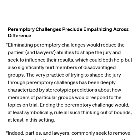
Peremptory Challenges Preclude Empathizing Across
Difference
“Eliminating peremptory challenges would reduce the
parties’ (and lawyers’) abilities to shape the jury and
seek to influence their results, which could both help but
also significantly hurt members of disadvantaged
groups. The very practice of trying to shape the jury
through peremptory challenges has been deeply
characterized by stereotypic predictions about how
members of particular groups would respond to the
topics on trial. Ending the peremptory challenge would,
at least symbolically, rule all such thinking out of bounds,
at least in this setting.
“Indeed, parties, and lawyers, commonly seek to remove