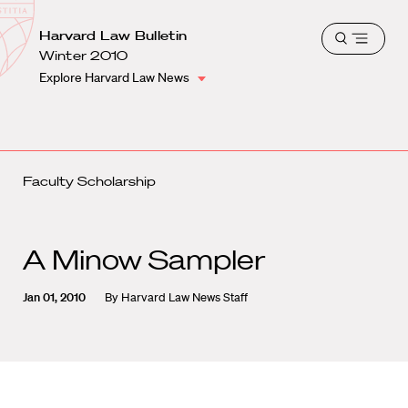
School
Harvard
Harvard Law Bulletin
Shield
Open
Law
Winter 2010
menu
School
Explore Harvard Law News
shield
Faculty Scholarship
A Minow Sampler
Jan 01, 2010
By
Harvard Law News Staff