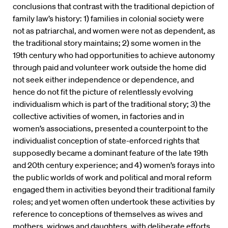
conclusions that contrast with the traditional depiction of
family law’s history: 1) families in colonial society were
not as patriarchal, and women were not as dependent, as
the traditional story maintains; 2) some women in the
19th century who had opportunities to achieve autonomy
through paid and volunteer work outside the home did
not seek either independence or dependence, and
hence do not fit the picture of relentlessly evolving
individualism which is part of the traditional story; 3) the
collective activities of women, in factories and in
women’s associations, presented a counterpoint to the
individualist conception of state-enforced rights that
supposedly became a dominant feature of the late 19th
and 20th century experience; and 4) women’s forays into
the public worlds of work and political and moral reform
engaged them in activities beyond their traditional family
roles; and yet women often undertook these activities by
reference to conceptions of themselves as wives and
mothers, widows and daughters, with deliberate efforts