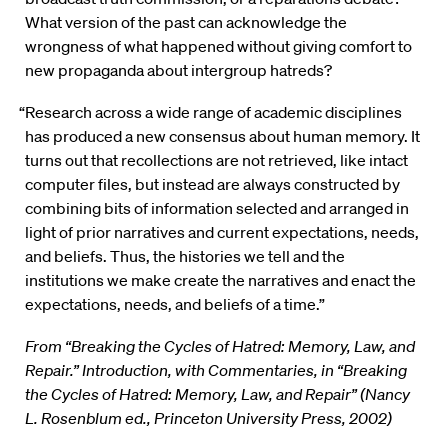
What version of the past can acknowledge the
wrongness of what happened without giving comfort to
new propaganda about intergroup hatreds?
“Research across a wide range of academic disciplines
has produced a new consensus about human memory. It
turns out that recollections are not retrieved, like intact
computer files, but instead are always constructed by
combining bits of information selected and arranged in
light of prior narratives and current expectations, needs,
and beliefs. Thus, the histories we tell and the
institutions we make create the narratives and enact the
expectations, needs, and beliefs of a time.”
From “Breaking the Cycles of Hatred: Memory, Law, and
Repair.” Introduction, with Commentaries, in “Breaking
the Cycles of Hatred: Memory, Law, and Repair” (Nancy
L. Rosenblum ed., Princeton University Press, 2002)