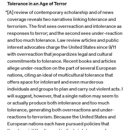
Tolerance in an Age of Terror
“[A] review of contemporary scholarship and of news
coverage reveals two narratives linking tolerance and
terrorism. The first sees overreaction and intolerance as
responses to terror; and the second sees under-reaction
and too much tolerance. Law review articles and public
interest advocates charge the United States since 9/11
with overreaction that jeopardizes legal and cultural
commitments to tolerance. Recent books and articles
allege under-reaction on the part of several European
nations, citing an ideal of multicultural tolerance that
offers space for intolerant and even murderous
individuals and groups to plan and carry out violent acts. I
will suggest, however, that a single nation may seem to
or actually produce both intolerance and too much
tolerance, generating both overreactions and under-
reactions to terrorism. Because the United States and
European nations each have pursued policies that