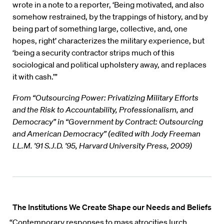
wrote in a note to a reporter, ‘Being motivated, and also
somehow restrained, by the trappings of history, and by
being part of something large, collective, and, one
hopes, right’ characterizes the military experience, but
‘being a security contractor strips much of this
sociological and political upholstery away, and replaces
it with cash.’”
From “Outsourcing Power: Privatizing Military Efforts
and the Risk to Accountability, Professionalism, and
Democracy” in “Government by Contract: Outsourcing
and American Democracy” (edited with Jody Freeman
LL.M. ’91 S.J.D. ’95, Harvard University Press, 2009)
The Institutions We Create Shape our Needs and Beliefs
“Contemporary responses to mass atrocities lurch