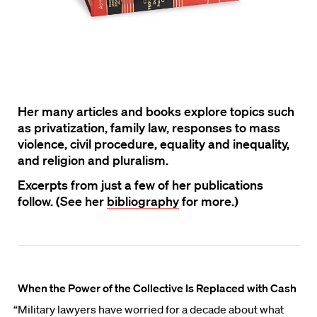
Her many articles and books explore topics such
as privatization, family law, responses to mass
violence, civil procedure, equality and inequality,
and religion and pluralism.
Excerpts from just a few of her publications
follow. (See her
bibliography
for more.)
When the Power of the Collective Is Replaced with Cash
“Military lawyers have worried for a decade about what