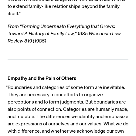
to extend family-like relationships beyond the family
itself.”
From “Forming Underneath Everything that Grows:
Toward A History of Family Law,” 1985 Wisconsin Law
Review 819 (1985)
Empathy and the Pain of Others
“Boundaries and categories of some form are inevitable.
They are necessary to our efforts to organize
perceptions and to form judgments. But boundaries are
also points of connection. Categories are humanly made,
and mutable. The differences we identify and emphasize
are expressions of ourselves and our values. What we do
with difference, and whether we acknowledge our own