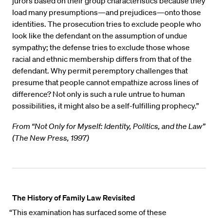
jurors based on their group characteristics because they
load many presumptions—and prejudices—onto those
identities. The prosecution tries to exclude people who
look like the defendant on the assumption of undue
sympathy; the defense tries to exclude those whose
racial and ethnic membership differs from that of the
defendant. Why permit peremptory challenges that
presume that people cannot empathize across lines of
difference? Not only is such a rule untrue to human
possibilities, it might also be a self-fulfilling prophecy.”
From “Not Only for Myself: Identity, Politics, and the Law”
(The New Press, 1997)
The History of Family Law Revisited
“This examination has surfaced some of these