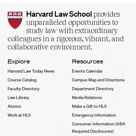
Harvard
Harvard Law School
provides
Law
unparalleled opportunities to
School
study law with extraordinary
home
colleagues in a rigorous, vibrant, and
collaborative environment.
Explore
Resources
Harvard Law Today News
Events Calendar
Course Catalog
Campus Map and Directions
Faculty Directory
Department Directory
Law Library
Media Relations
Alumni
Make a Gift to HLS
Work at HLS
Emergency Information
Consumer Information (ABA
Required Disclosures)