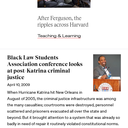
After Ferguson, the
ripples across Harvard
Teaching & Learning
Black Law Students
Association conference looks
at post-Katrina criminal
justice
April 10, 2009
When Hurricane Katrina hit New Orleans in
August of 2005, the criminal justice infrastructure was among
the many casualties; courtrooms were destroyed, personnel
scattered and prisoners evacuated all over the state and
beyond. But it brought attention to a system that was already so
badly in need of repair it routinely violated constitutional norms.