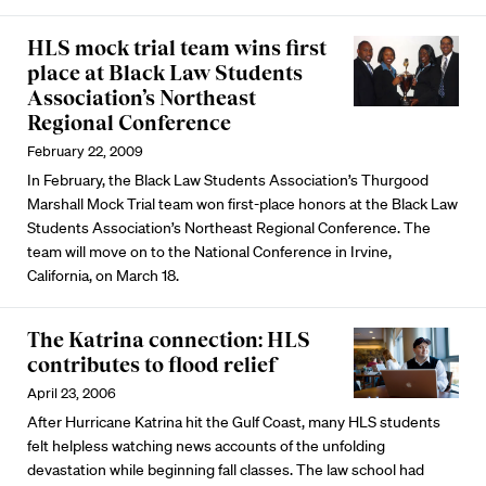
HLS mock trial team wins first
place at Black Law Students
Association’s Northeast
Regional Conference
February 22, 2009
In February, the Black Law Students Association’s Thurgood
Marshall Mock Trial team won first-place honors at the Black Law
Students Association’s Northeast Regional Conference. The
team will move on to the National Conference in Irvine,
California, on March 18.
The Katrina connection: HLS
contributes to flood relief
April 23, 2006
After Hurricane Katrina hit the Gulf Coast, many HLS students
felt helpless watching news accounts of the unfolding
devastation while beginning fall classes. The law school had