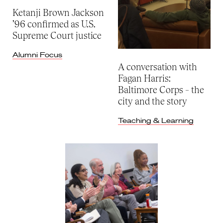
Ketanji Brown Jackson
’96 confirmed as U.S.
Supreme Court justice
Alumni Focus
A conversation with
Fagan Harris:
Baltimore Corps – the
city and the story
Teaching & Learning