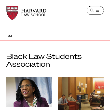
Harvard
Harvard
Open
Law
Law
menu
School
School
shield
Tag
Black Law Students
Association