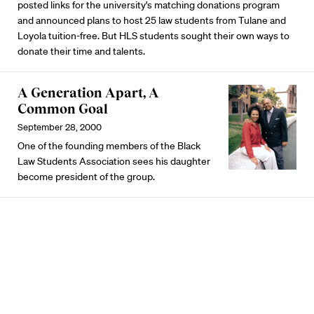
posted links for the university's matching donations program
and announced plans to host 25 law students from Tulane and
Loyola tuition-free. But HLS students sought their own ways to
donate their time and talents.
A Generation Apart, A
Common Goal
September 28, 2000
One of the founding members of the Black
Law Students Association sees his daughter
become president of the group.