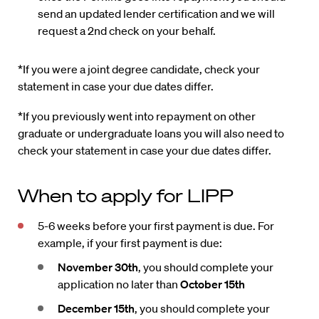
send an updated lender certification and we will
request a 2nd check on your behalf.
*If you were a joint degree candidate, check your
statement in case your due dates differ.
*If you previously went into repayment on other
graduate or undergraduate loans you will also need to
check your statement in case your due dates differ.
When to apply for LIPP
5-6 weeks before your first payment is due. For
example, if your first payment is due:
November 30th
, you should complete your
application no later than
October 15th
December 15th
, you should complete your