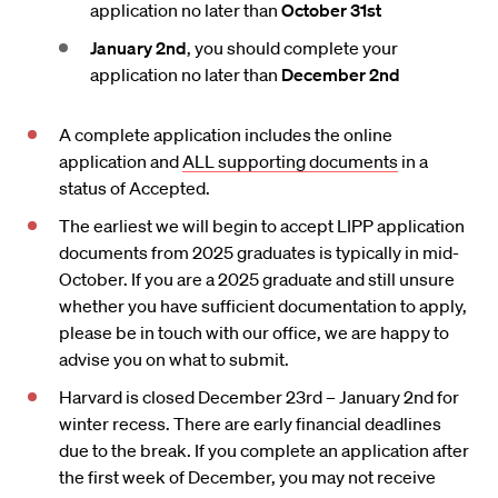
application no later than
October 31st
January 2nd
, you should complete your
application no later than
December 2nd
A complete application includes the online
application and
ALL supporting documents
in a
status of Accepted.
The earliest we will begin to accept LIPP application
documents from 2025 graduates is typically in mid-
October. If you are a 2025 graduate and still unsure
whether you have sufficient documentation to apply,
please be in touch with our office, we are happy to
advise you on what to submit.
Harvard is closed December 23rd – January 2nd for
winter recess. There are early financial deadlines
due to the break. If you complete an application after
the first week of December, you may not receive