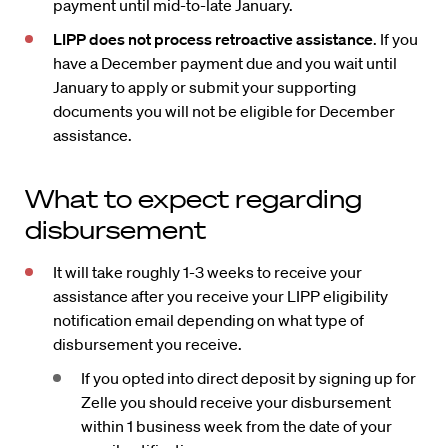
payment until mid-to-late January.
LIPP does not process retroactive assistance
. If you
have a December payment due and you wait until
January to apply or submit your supporting
documents you will not be eligible for December
assistance.
What to expect regarding
disbursement
It will take roughly 1-3 weeks to receive your
assistance after you receive your LIPP eligibility
notification email depending on what type of
disbursement you receive.
If you opted into direct deposit by signing up for
Zelle you should receive your disbursement
within 1 business week from the date of your