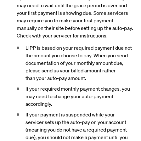
may need to wait until the grace period is over and
your first payment is showing due. Some servicers
may require you to make your first payment
manually on their site before setting up the auto-pay.
Check with your servicer for instructions.
LIPP is based on your required payment due not
the amount you choose to pay. When you send
documentation of your monthly amount due,
please send us your billed amount rather
than your auto-pay amount.
If your required monthly payment changes, you
may need to change your auto-payment
accordingly.
If your payment is suspended while your
servicer sets up the auto-pay on your account
(meaning you do not have a required payment
due), you should not make a payment until you