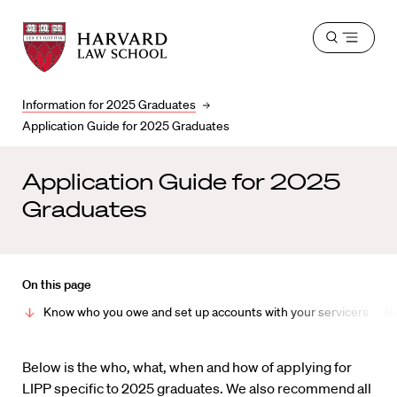
Harvard
Harvard
Open
Law
Law
menu
School
School
shield
Information for 2025 Graduates
Application Guide for 2025 Graduates
Application Guide for 2025
Graduates
On this page
Know who you owe and set up accounts with your servicers
Re
Below is the who, what, when and how of applying for
LIPP specific to 2025 graduates. We also recommend all