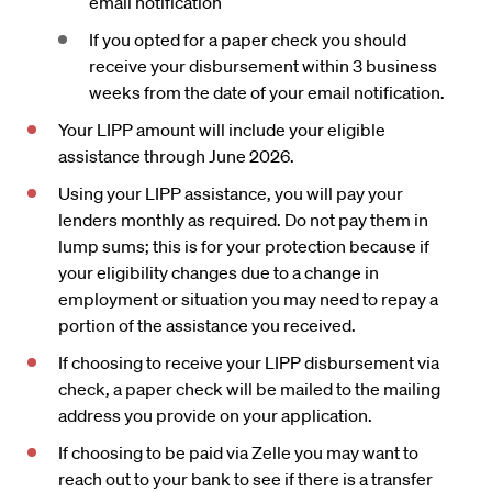
email notification
If you opted for a paper check you should
receive your disbursement within 3 business
weeks from the date of your email notification.
Your LIPP amount will include your eligible
assistance through June 2026.
Using your LIPP assistance, you will pay your
lenders monthly as required. Do not pay them in
lump sums; this is for your protection because if
your eligibility changes due to a change in
employment or situation you may need to repay a
portion of the assistance you received.
If choosing to receive your LIPP disbursement via
check, a paper check will be mailed to the mailing
address you provide on your application.
If choosing to be paid via Zelle you may want to
reach out to your bank to see if there is a transfer