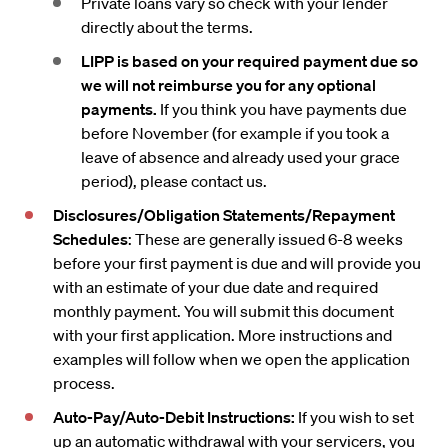
Private loans vary so check with your lender
directly about the terms.
LIPP is based on your required payment due so
we will not reimburse you for any optional
payments.
If you think you have payments due
before November (for example if you took a
leave of absence and already used your grace
period), please contact us.
Disclosures/Obligation Statements/Repayment
Schedules
: These are generally issued 6-8 weeks
before your first payment is due and will provide you
with an estimate of your due date and required
monthly payment. You will submit this document
with your first application. More instructions and
examples will follow when we open the application
process.
Auto-Pay/Auto-Debit Instructions:
If you wish to set
up an automatic withdrawal with your servicers, you