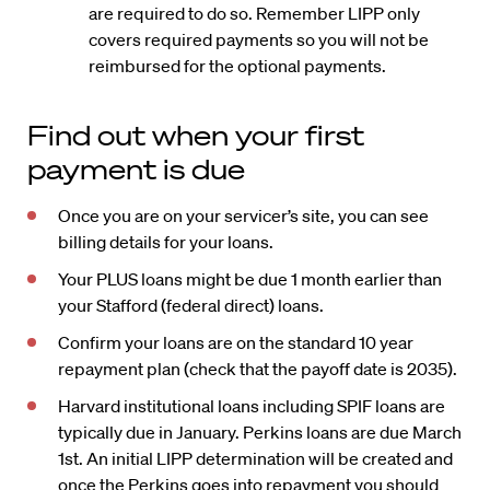
are required to do so. Remember LIPP only
covers required payments so you will not be
reimbursed for the optional payments.
Find out when your first
payment is due
Once you are on your servicer’s site, you can see
billing details for your loans.
Your PLUS loans might be due 1 month earlier than
your Stafford (federal direct) loans.
Confirm your loans are on the standard 10 year
repayment plan (check that the payoff date is 2035).
Harvard institutional loans including SPIF loans are
typically due in January. Perkins loans are due March
1st. An initial LIPP determination will be created and
once the Perkins goes into repayment you should