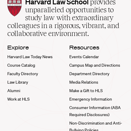
Harvard
Harvard Law School
provides
Law
unparalleled opportunities to
School
study law with extraordinary
home
colleagues in a rigorous, vibrant, and
collaborative environment.
Explore
Resources
Harvard Law Today News
Events Calendar
Course Catalog
Campus Map and Directions
Faculty Directory
Department Directory
Law Library
Media Relations
Alumni
Make a Gift to HLS
Work at HLS
Emergency Information
Consumer Information (ABA
Required Disclosures)
Non-Discrimination and Anti-
Bullying Policies