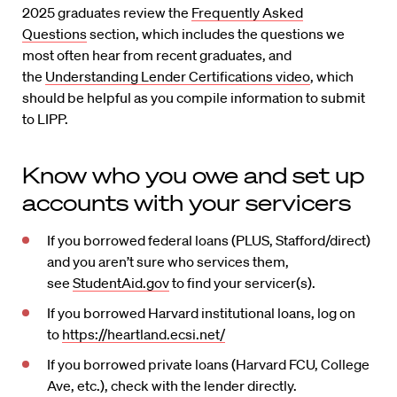
2025 graduates review the
Frequently Asked
Questions
section, which includes the questions we
most often hear from recent graduates, and
the
Understanding Lender Certifications video
, which
should be helpful as you compile information to submit
to LIPP.
Know who you owe and set up
accounts with your servicers
If you borrowed federal loans (PLUS, Stafford/direct)
and you aren’t sure who services them,
see
StudentAid.gov
to find your servicer(s).
If you borrowed Harvard institutional loans, log on
to
https://heartland.ecsi.net/
If you borrowed private loans (Harvard FCU, College
Ave, etc.), check with the lender directly.