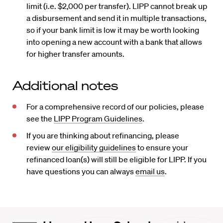
limit (i.e. $2,000 per transfer). LIPP cannot break up
a disbursement and send it in multiple transactions,
so if your bank limit is low it may be worth looking
into opening a new account with a bank that allows
for higher transfer amounts.
Additional notes
For a comprehensive record of our policies, please
see the
LIPP Program Guidelines
.
If you are thinking about refinancing, please
review
our eligibility guidelines
to ensure your
refinanced loan(s) will still be eligible for LIPP. If you
have questions you can always
email us
.