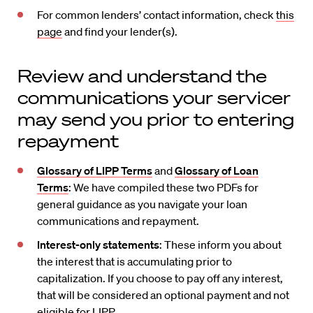
For common lenders’ contact information, check
this
page
and find your lender(s).
Review and understand the
communications your servicer
may send you prior to entering
repayment
Glossary of LIPP Terms
and
Glossary of Loan
Terms
:
We have compiled these two PDFs for
general guidance as you navigate your loan
communications and repayment.
Interest-only statements
: These inform you about
the interest that is accumulating prior to
capitalization. If you choose to pay off any interest,
that will be considered an optional payment and not
eligible for LIPP.