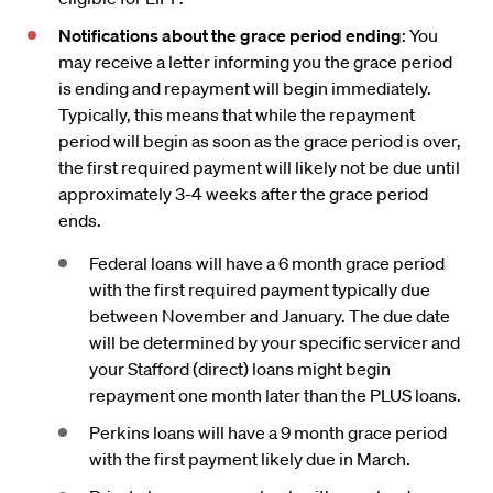
Notifications about the grace period ending
: You
may receive a letter informing you the grace period
is ending and repayment will begin immediately.
Typically, this means that while the repayment
period will begin as soon as the grace period is over,
the first required payment will likely not be due until
approximately 3-4 weeks after the grace period
ends.
Federal loans will have a 6 month grace period
with the first required payment typically due
between November and January. The due date
will be determined by your specific servicer and
your Stafford (direct) loans might begin
repayment one month later than the PLUS loans.
Perkins loans will have a 9 month grace period
with the first payment likely due in March.