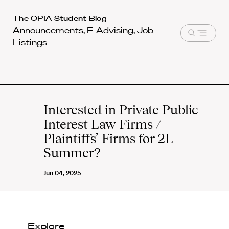
Harvard
The OPIA Student Blog
Announcements, E-Advising, Job
Law
Open
Listings
School
menu
shield
Interested in Private Public
Interest Law Firms /
Plaintiffs’ Firms for 2L
Summer?
Jun 04, 2025
Explore