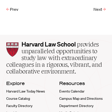
Prev
Next
Harvard
Harvard Law School
provides
Law
unparalleled opportunities to
School
study law with extraordinary
home
colleagues in a rigorous, vibrant, and
collaborative environment.
Explore
Resources
Harvard Law Today News
Events Calendar
Course Catalog
Campus Map and Directions
Faculty Directory
Department Directory