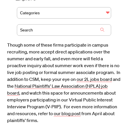
Categories
Though some of these firms participate in campus
recruiting, more accept direct applications over the
summer and early fall, and even more will field a
proactive inquiry about summer work even if there is no
live job posting or formal summer associate program. In
addition to CSM, keep your eye on
our 2L jobs board
and
the
National Plaintiffs’ Law Association (NPLA) job
board
, and watch this space for announcements about
employers participating in our Virtual Public Interest
Interview Program (V-PIIP). For even more information
and resources, refer to
our blog post
from April about
plaintiffs’ firms.