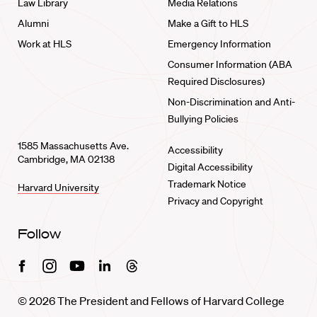
Law Library
Media Relations
Alumni
Make a Gift to HLS
Work at HLS
Emergency Information
Consumer Information (ABA
Required Disclosures)
Non-Discrimination and Anti-
Bullying Policies
1585 Massachusetts Ave.
Accessibility
Cambridge, MA 02138
Digital Accessibility
Trademark Notice
Harvard University
Privacy and Copyright
Follow
Facebook
Instagram
Youtube
Linkedin
Threads
© 2026 The President and Fellows of Harvard College