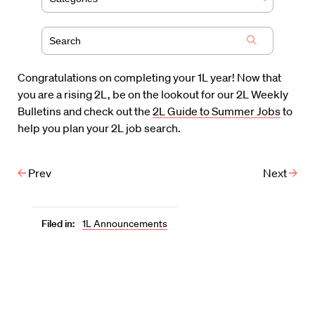
Congratulations on completing your 1L year! Now that
you are a rising 2L, be on the lookout for our 2L Weekly
Bulletins and check out the
2L Guide to Summer Jobs
to
help you plan your 2L job search.
Prev
Next
Filed in:
1L Announcements