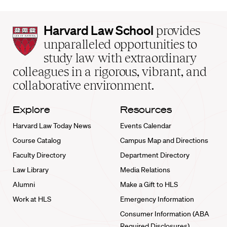
Harvard
Harvard Law School
provides
Law
unparalleled opportunities to
School
study law with extraordinary
home
colleagues in a rigorous, vibrant, and
collaborative environment.
Explore
Resources
Harvard Law Today News
Events Calendar
Course Catalog
Campus Map and Directions
Faculty Directory
Department Directory
Law Library
Media Relations
Alumni
Make a Gift to HLS
Work at HLS
Emergency Information
Consumer Information (ABA
Required Disclosures)