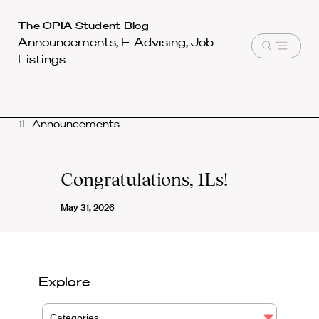
Harvard
The OPIA Student Blog
Announcements, E-Advising, Job
Law
Open
Listings
School
menu
shield
1L Announcements
Congratulations, 1Ls!
May 31, 2026
Explore
Categories