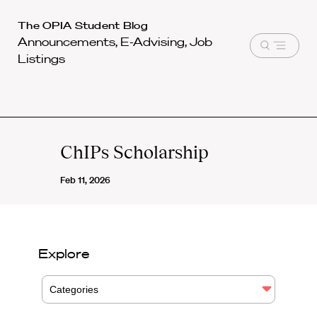
Harvard
The OPIA Student Blog
Announcements, E-Advising, Job
Law
Open
Listings
School
menu
shield
ChIPs Scholarship
Feb 11, 2026
Explore
Categories