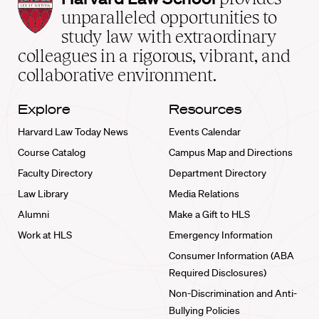
Law
unparalleled opportunities to
School
study law with extraordinary
home
colleagues in a rigorous, vibrant, and
collaborative environment.
Explore
Resources
Harvard Law Today News
Events Calendar
Course Catalog
Campus Map and Directions
Faculty Directory
Department Directory
Law Library
Media Relations
Alumni
Make a Gift to HLS
Work at HLS
Emergency Information
Consumer Information (ABA
Required Disclosures)
Non-Discrimination and Anti-
Bullying Policies