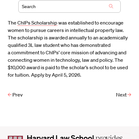
The
ChIPs Scholarship
was established to encourage
women to pursue careers in intellectual property law.
The scholarship is awarded annually to an academically
qualified 3L law student who has demonstrated
a commitment to ChIPs’ core mission of advancing and
connecting women in technology, law and policy. The
$10,000 award is paid to the scholar’s school to be used
for tuition. Apply by April 5, 2026.
Prev
Next
Harvard
Harvard Law School
provides