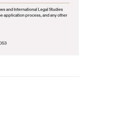
ws and International Legal Studies
he application process, and any other
053