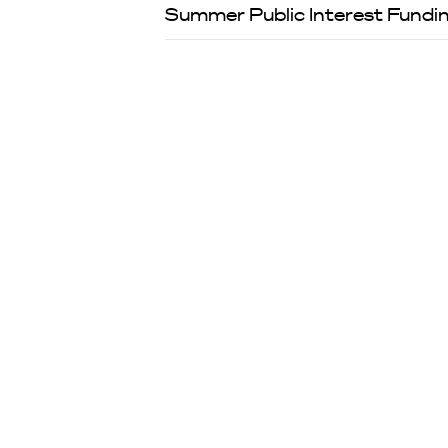
Summer Public Interest Fundin