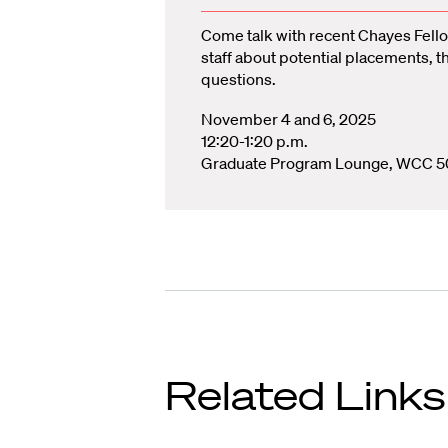
Come talk with recent Chayes Fello
staff about potential placements, t
questions.
November 4 and 6, 2025
12:20-1:20 p.m.
Graduate Program Lounge, WCC 5
Related Links