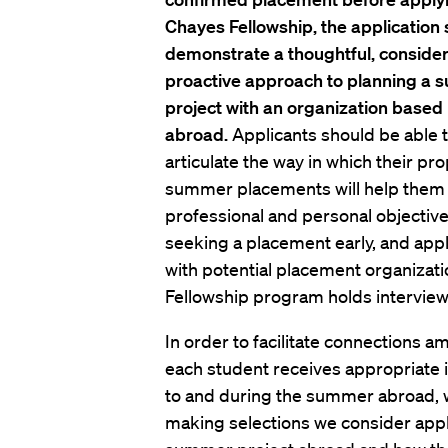
Chayes Fellowship, the application
demonstrate a thoughtful, conside
proactive approach to planning a
project with an organization based
abroad.
Applicants should be able 
articulate the way in which their p
summer placements will help them ac
professional and personal objectiv
seeking a placement early, and appl
with potential placement organizat
Fellowship program holds interviews
In order to facilitate connections 
each student receives appropriate i
to and during the summer abroad, we
making selections we consider appl