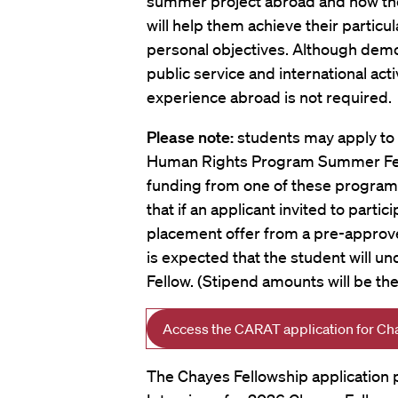
summer project abroad and how
th
will help them achieve their particu
personal objectives. Although dem
public service and international acti
experience abroad is not required.
Please note:
students may apply to 
Human Rights Program Summer Fell
funding from one of these program
that if an applicant invited to parti
placement offer from a pre-approve
is expected that the student will u
Fellow. (Stipend amounts will be t
Access the CARAT application for Ch
The Chayes Fellowship application p