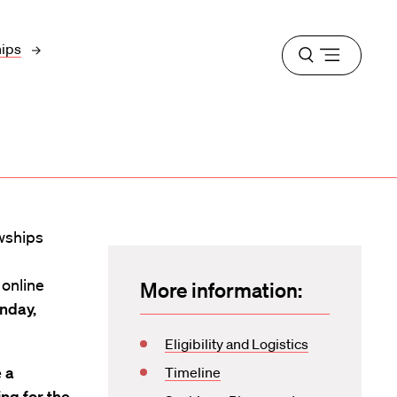
hips
Open
menu
wships
online
More information:
nday,
Eligibility and Logistics
 a
Timeline
ng for the