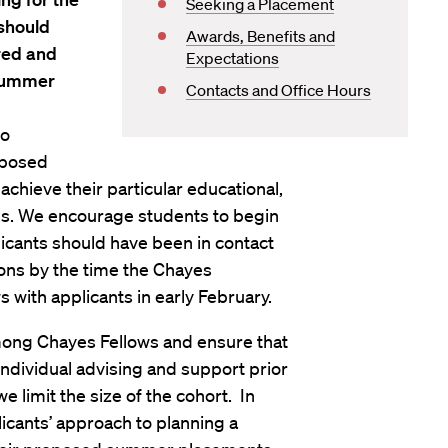
Seeking a Placement
 should
Awards, Benefits and
red and
Expectations
 summer
Contacts and Office Hours
to
roposed
hieve their particular educational,
es. We encourage students to begin
icants should have been in contact
ions by the time the Chayes
 with applicants in early February.
among Chayes Fellows and ensure that
ndividual advising and support prior
 limit the size of the cohort. In
icants’ approach to planning a