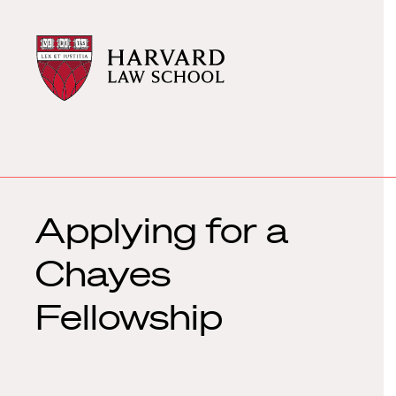
Harvard
Harvard
Law
Law
School
School
shield
Applying for a
Chayes
Fellowship