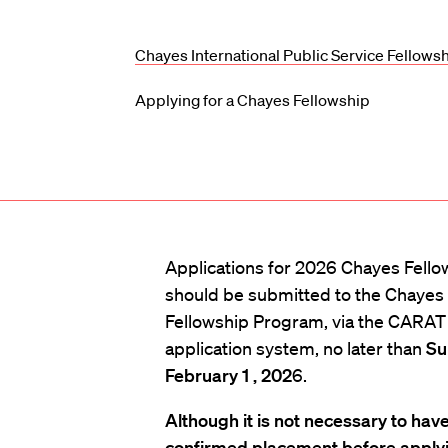
Chayes International Public Service Fellows
Applying for a Chayes Fellowship
Applications for 2026 Chayes Fello
should be submitted to the Chayes
Fellowship Program, via the CARAT 
application system, no later than
Su
February 1 , 202
6.
Although it is not necessary to have
confirmed placement before applyi