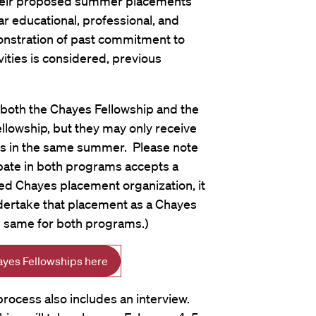
eir proposed summer placements
lar educational, professional, and
onstration of past commitment to
vities is considered, previous
both the Chayes Fellowship and the
owship, but they may only receive
s in the same summer. Please note
cipate in both programs accepts a
d Chayes placement organization, it
ndertake that placement as a Chayes
he same for both programs.)
ayes Fellowships here
rocess also includes an interview.