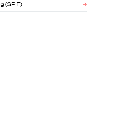
g (SPIF)