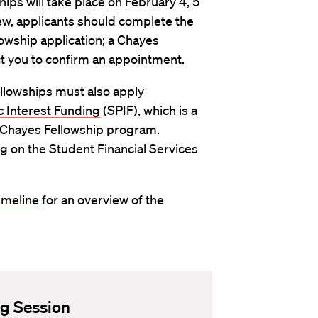
ips will take place on February 4, 5
ew, applicants should complete the
lowship application; a Chayes
ct you to confirm an appointment.
llowships must also apply
 Interest Funding
(SPIF), which is a
he Chayes Fellowship program.
 on the Student Financial Services
imeline
for an overview of the
ng Session