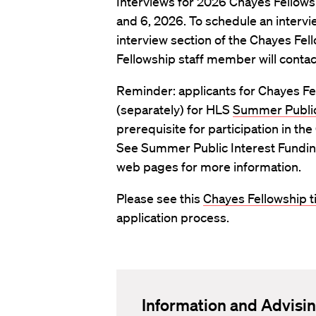
Interviews for 2026 Chayes Fellowsh
and 6, 2026. To schedule an intervi
interview section of the Chayes Fel
Fellowship staff member will conta
Reminder: applicants for Chayes Fe
(separately) for HLS
Summer Public
prerequisite for participation in t
See Summer Public Interest Funding
web pages for more information.
Please see this
Chayes Fellowship t
application process.
Information and Advisi