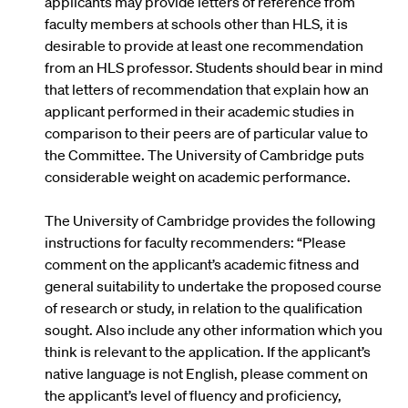
applicants may provide letters of reference from
faculty members at schools other than HLS, it is
desirable to provide at least one recommendation
from an HLS professor. Students should bear in mind
that letters of recommendation that explain how an
applicant performed in their academic studies in
comparison to their peers are of particular value to
the Committee. The University of Cambridge puts
considerable weight on academic performance.
The University of Cambridge provides the following
instructions for faculty recommenders: “Please
comment on the applicant’s academic fitness and
general suitability to undertake the proposed course
of research or study, in relation to the qualification
sought. Also include any other information which you
think is relevant to the application. If the applicant’s
native language is not English, please comment on
the applicant’s level of fluency and proficiency,