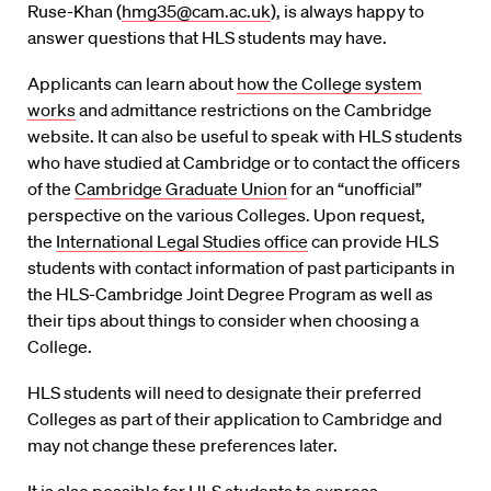
Ruse-Khan (
hmg35@cam.ac.uk
), is always happy to
answer questions that HLS students may have.
Applicants can learn about
how the College system
works
and admittance restrictions on the Cambridge
website. It can also be useful to speak with HLS students
who have studied at Cambridge or to contact the officers
of the
Cambridge Graduate Union
for an “unofficial”
perspective on the various Colleges. Upon request,
the
International Legal Studies office
can provide HLS
students with contact information of past participants in
the HLS-Cambridge Joint Degree Program as well as
their tips about things to consider when choosing a
College.
HLS students will need to designate their preferred
Colleges as part of their application to Cambridge and
may not change these preferences later.