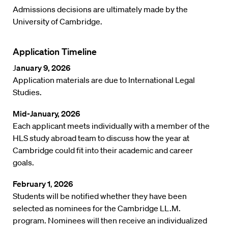
Admissions decisions are ultimately made by the
University of Cambridge.
Application Timeline
J
anuary 9, 2026
Application materials are due to International Legal
Studies.
Mid-January, 2026
Each applicant meets individually with a member of the
HLS study abroad team to discuss how the year at
Cambridge could fit into their academic and career
goals.
February 1
,
2026
Students will be notified whether they have been
selected as nominees for the Cambridge LL.M.
program. Nominees will then receive an individualized