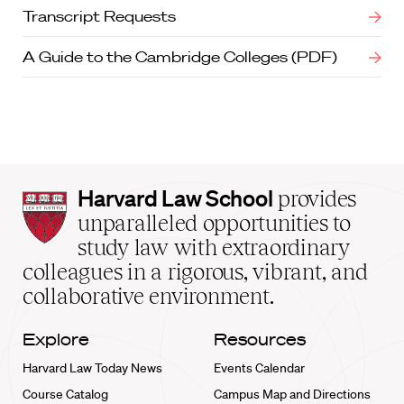
Transcript Requests
A Guide to the Cambridge Colleges (PDF)
Harvard
Harvard Law School
provides
Law
unparalleled opportunities to
School
study law with extraordinary
home
colleagues in a rigorous, vibrant, and
collaborative environment.
Explore
Resources
Harvard Law Today News
Events Calendar
Course Catalog
Campus Map and Directions