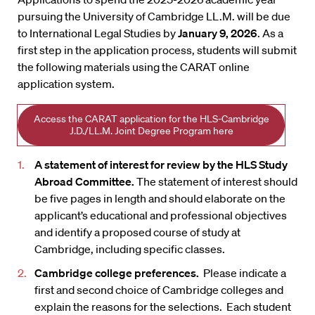
pursuing the University of Cambridge LL.M. will be due
to International Legal Studies by
January 9, 2026
. As a
first step in the application process, students will submit
the following materials using the CARAT online
application system.
Access the CARAT application for the HLS-Cambridge
J.D./LL.M. Joint Degree Program here
A statement of interest for review by the HLS Study
Abroad Committee.
The statement of interest should
be five pages in length and should elaborate on the
applicant’s educational and professional objectives
and identify a proposed course of study at
Cambridge, including specific classes.
Cambridge college preferences.
Please indicate a
first and second choice of Cambridge colleges and
explain the reasons for the selections. Each student