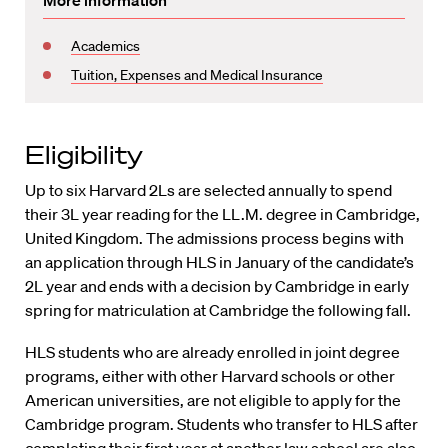
More information
Academics
Tuition, Expenses and Medical Insurance
Eligibility
Up to six Harvard 2Ls are selected annually to spend
their 3L year reading for the LL.M. degree in Cambridge,
United Kingdom. The admissions process begins with
an application through HLS in January of the candidate’s
2L year and ends with a decision by Cambridge in early
spring for matriculation at Cambridge the following fall.
HLS students who are already enrolled in joint degree
programs, either with other Harvard schools or other
American universities, are not eligible to apply for the
Cambridge program. Students who transfer to HLS after