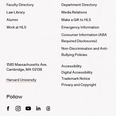
Faculty Directory
Department Directory
Law Library
Media Relations
Alumni
Make a Gift to HLS
Work at HLS
Emergency Information
Consumer Information (ABA
Required Disclosures)
Non-Discrimination and Anti-
Bullying Policies
1585 Massachusetts Ave.
Accessibility
Cambridge, MA 02138
Digital Accessibility
Trademark Notice
Harvard University
Privacy and Copyright
Follow
Facebook
Instagram
Youtube
Linkedin
Threads