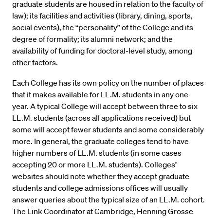
graduate students are housed in relation to the faculty of
law); its facilities and activities (library, dining, sports,
social events), the “personality” of the College and its
degree of formality; its alumni network; and the
availability of funding for doctoral-level study, among
other factors.
Each College has its own policy on the number of places
that it makes available for LL.M. students in any one
year. A typical College will accept between three to six
LL.M. students (across all applications received) but
some will accept fewer students and some considerably
more. In general, the graduate colleges tend to have
higher numbers of LL.M. students (in some cases
accepting 20 or more LL.M. students). Colleges’
websites should note whether they accept graduate
students and college admissions offices will usually
answer queries about the typical size of an LL.M. cohort.
The Link Coordinator at Cambridge, Henning Grosse