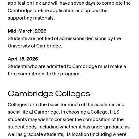
application link and will have seven days to complete the
Cambridge on-line application and upload the
supporting materials.
Mid-March
,
2026
Students are notified of admissions decisions by the
University of Cambridge.
April 15
,
2026
Students who are admitted to Cambridge must make a
firm commitment to the program.
Cambridge Colleges
Colleges form the basis for much of the academic and
social life at Cambridge. In choosing a College, HLS
students may wish to consider the composition of the
student body, including whether it has undergraduate as
well as graduate students; its location (including where