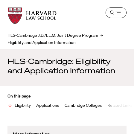
Harvard
Harvard
Open
Law
Law
menu
School
School
shield
HLS-Cambridge J.D./LL.M. Joint Degree Program
Eligibility and Application Information
HLS-Cambridge: Eligibility
and Application Information
On this page
Eligibility
Applications
Cambridge Colleges
Related Links