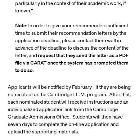
particularly in the context of their academic work, if
known.”
Note
: In order to give your recommenders sufficient
time to submit their recommendation letters by the
application deadline, please contact them well in
advance of the deadline to discuss the content of the
letter, and
request that they send the letter as a PDF
file via CARAT once the system has prompted them
to do so
.
Applicants will be notified by February 1 if they are being
nominated for the Cambridge LL.M. program. After that,
each nominated student will receive instructions and an
individualized application link from the Cambridge
Graduate Admissions Office. Students will then have
seven days to complete the on-line application and
upload the supporting materials.