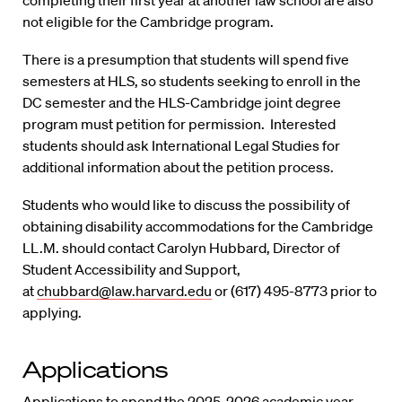
completing their first year at another law school are also
not eligible for the Cambridge program.
There is a presumption that students will spend five
semesters at HLS, so students seeking to enroll in the
DC semester and the HLS-Cambridge joint degree
program must petition for permission. Interested
students should ask International Legal Studies for
additional information about the petition process.
Students who would like to discuss the possibility of
obtaining disability accommodations for the Cambridge
LL.M. should contact Carolyn Hubbard, Director of
Student Accessibility and Support,
at
chubbard@law.harvard.edu
or (617) 495-8773 prior to
applying.
Applications
Applications to spend the 2025-2026 academic year