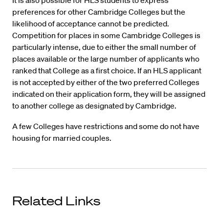
It is also possible for HLS students to express
preferences for other Cambridge Colleges but the
likelihood of acceptance cannot be predicted.
Competition for places in some Cambridge Colleges is
particularly intense, due to either the small number of
places available or the large number of applicants who
ranked that College as a first choice. If an HLS applicant
is not accepted by either of the two preferred Colleges
indicated on their application form, they will be assigned
to another college as designated by Cambridge.
A few Colleges have restrictions and some do not have
housing for married couples.
Related Links