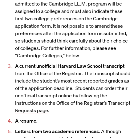
admitted to the Cambridge LL.M. program will be
assigned to a college and must also indicate these
first two college preferences on the Cambridge
application form. It is not possible to amend these
preferences after the application form is submitted,
so students should think carefully about their choice
of colleges. For further information, please see
“Cambridge Colleges,” below.
A current unofficial Harvard Law School transcript
from the Office of the Registrar. The transcript should
include the student’s most recent reported grades as
of the application deadline. Students can order their
unofficial transcript online by following the
instructions on the Office of the Registrar’s
Transcript
Requests page
.
A resume.
Letters from two academic references.
Although