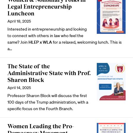
Legal Entrepreneurship
Luncheon
April 18, 2025
Interested in entrepreneurship and looking
to connect with others in law who feel the
same? Join
HLEP x WLA
for a relaxed, welcoming lunch. This is
a…
The State of the
Administrative State with Prof.
Sharon Block
April 14, 2025
Professor Sharon Block will discuss the first
100 days of the Trump administration, with a
specific focus on the Fourth Branch.
Women Leading the Pro-