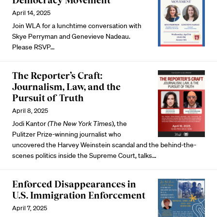
Democracy Movement
April 14, 2025
Join WLA for a lunchtime conversation with
Skye Perryman and Genevieve Nadeau.
Please RSVP
…
The Reporter’s Craft:
Journalism, Law, and the
Pursuit of Truth
April 8, 2025
Jodi Kantor
(The New York
Times
), the
Pulitzer Prize-winning journalist who
uncovered the Harvey Weinstein scandal and the behind-the-
scenes politics inside the Supreme Court, talks…
Enforced Disappearances in
U.S. Immigration Enforcement
April 7, 2025