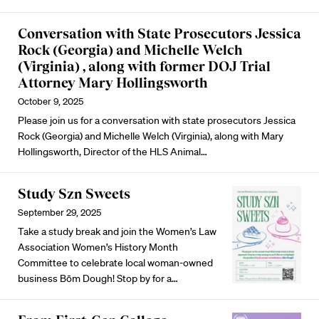
Conversation with State Prosecutors Jessica
Rock (Georgia) and Michelle Welch
(Virginia) , along with former DOJ Trial
Attorney Mary Hollingsworth
October 9, 2025
Please join us for a conversation with state prosecutors Jessica
Rock (Georgia) and Michelle Welch (Virginia), along with Mary
Hollingsworth, Director of the HLS Animal…
Study Szn Sweets
September 29, 2025
Take a study break and join the Women’s Law
Association Women’s History Month
Committee to celebrate local woman-owned
business Bōm Dough! Stop by for a…