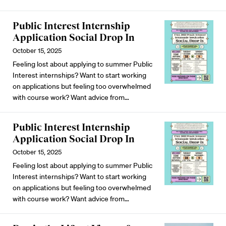
Public Interest Internship
Application Social Drop In
October 15, 2025
Feeling lost about applying to summer Public
Interest internships? Want to start working
on applications but feeling too overwhelmed
with course work? Want advice from…
Public Interest Internship
Application Social Drop In
October 15, 2025
Feeling lost about applying to summer Public
Interest internships? Want to start working
on applications but feeling too overwhelmed
with course work? Want advice from…