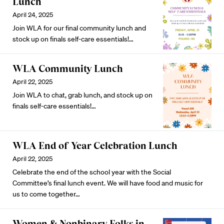
Lunch
April 24, 2025
Join WLA for our final community lunch and
stock up on finals self-care essentials!…
WLA Community Lunch
April 22, 2025
Join WLA to chat, grab lunch, and stock up on
finals self-care essentials!…
WLA End of Year Celebration Lunch
April 22, 2025
Celebrate the end of the school year with the Social
Committee’s final lunch event. We will have food and music for
us to come together…
Women & Nonbinary Folks in