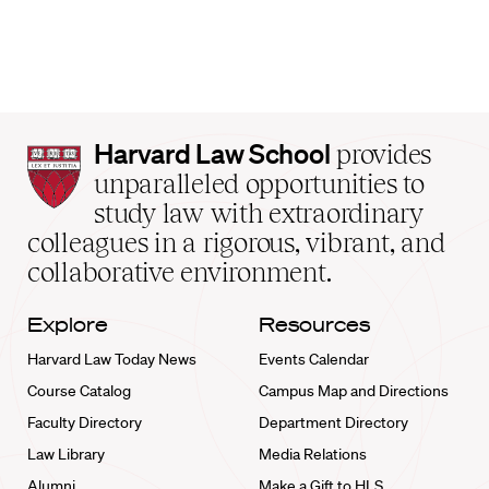
Harvard
Harvard Law School
provides
Law
unparalleled opportunities to
School
study law with extraordinary
home
colleagues in a rigorous, vibrant, and
collaborative environment.
Explore
Resources
Harvard Law Today News
Events Calendar
Course Catalog
Campus Map and Directions
Faculty Directory
Department Directory
Law Library
Media Relations
Alumni
Make a Gift to HLS