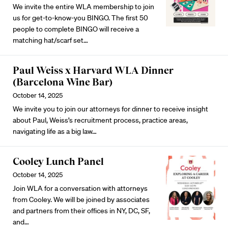
We invite the entire WLA membership to join
us for get-to-know-you BINGO. The first 50
people to complete BINGO will receive a
matching hat/scarf set…
Paul Weiss x Harvard WLA Dinner
(Barcelona Wine Bar)
October 14, 2025
We invite you to join our attorneys for dinner to receive insight
about Paul, Weiss’s recruitment process, practice areas,
navigating life as a big law…
Cooley Lunch Panel
October 14, 2025
Join WLA for a conversation with attorneys
from Cooley. We will be joined by associates
and partners from their offices in NY, DC, SF,
and…