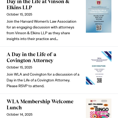
Day in the Life at Vinson &
Elkins LLP
October 15, 2025
Join the Harvard Women’s Law Association
for an engaging discussion with attorneys
from Vinson & Elkins LLP as they share
insights into their practice and…
A Day in the Life of a
Covington Attorney
October 15, 2025
Join WLA and Covington for a discussion of a
Day in the Life of a Covington Attorney.
Please RSVP
to attend.
WLA Membership Welcome
Lunch
October 14, 2025