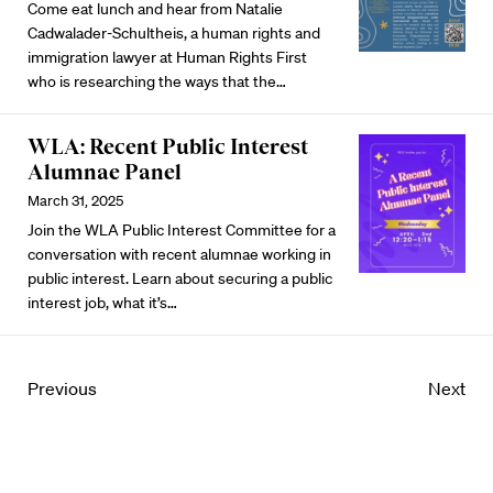
Come eat lunch and hear from Natalie
Cadwalader-Schultheis, a human rights and
immigration lawyer at Human Rights First
who is researching the ways that the…
WLA: Recent Public Interest
Alumnae Panel
March 31, 2025
Join the WLA Public Interest Committee for a
conversation with recent alumnae working in
public interest. Learn about securing a public
interest job, what it’s…
Previous
Next