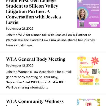
From First-Gen College
Student to Silicon Valley
Litigation Partner: A
Conversation with Jessica
Lewis
September 21, 2025
Join the WLA for a lunch talk with Jessica Lewis, Partner at
WilmerHale and Harvard Law alum, as she shares her journey
from a small-town…
WLA General Body Meeting
September 12, 2025
Join the Women’s Law Association for our fall
general body meeting on
Thursday,
September 18 at 12:30 pm in Austin 100
.
We’ll be sharing information…
WLA Community Wellness