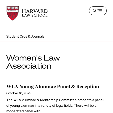
Harvard
Harvard
Open
Law
Law
menu
School
School
shield
Student Orgs & Journals
Women's Law
Association
WLA Young Alumnae Panel & Reception
October 16, 2025
The WLA Alumnae & Mentorship Committee presents a panel
of young alumnae in a variety of legal fields. There will be a
moderated panel with…