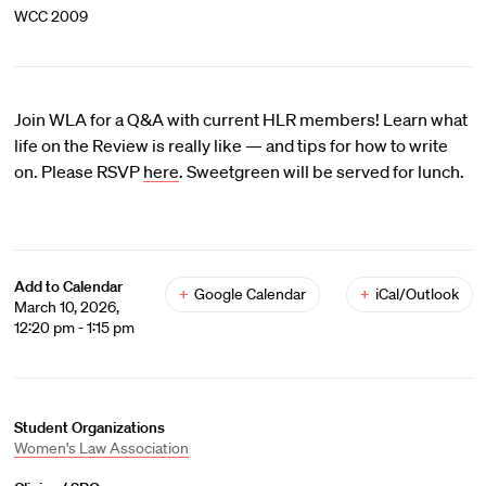
WCC 2009
Join WLA for a Q&A with current HLR members! Learn what
life on the Review is really like — and tips for how to write
on. Please RSVP
here
. Sweetgreen will be served for lunch.
Add to Calendar
+
Google Calendar
+
iCal/Outlook
March 10, 2026,
12:20 pm - 1:15 pm
Student Organizations
Women's Law Association