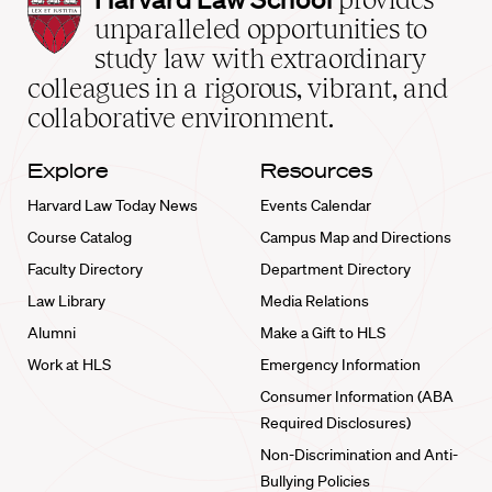
Law
unparalleled opportunities to
School
study law with extraordinary
home
colleagues in a rigorous, vibrant, and
collaborative environment.
Explore
Resources
Harvard Law Today News
Events Calendar
Course Catalog
Campus Map and Directions
Faculty Directory
Department Directory
Law Library
Media Relations
Alumni
Make a Gift to HLS
Work at HLS
Emergency Information
Consumer Information (ABA
Required Disclosures)
Non-Discrimination and Anti-
Bullying Policies