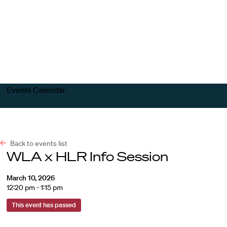
Harvard
Harvard
Open
Law
Law
menu
School
School
shield
Events Calendar
Back to events list
WLA x HLR Info Session
March 10, 2026
12:20 pm - 1:15 pm
This event has passed