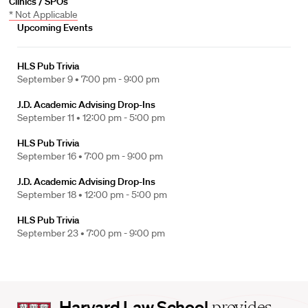
Clinics / SPOs
* Not Applicable
Upcoming Events
HLS Pub Trivia
September 9 •
7:00 pm - 9:00 pm
J.D. Academic Advising Drop-Ins
September 11 •
12:00 pm - 5:00 pm
HLS Pub Trivia
September 16 •
7:00 pm - 9:00 pm
J.D. Academic Advising Drop-Ins
September 18 •
12:00 pm - 5:00 pm
HLS Pub Trivia
September 23 •
7:00 pm - 9:00 pm
Harvard
Harvard Law School
provides