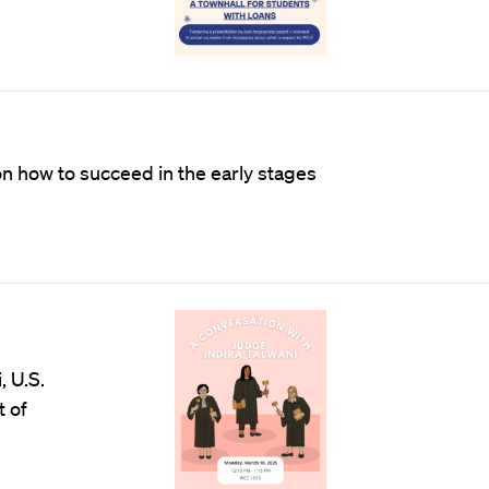
on how to succeed in the early stages
, U.S.
t of