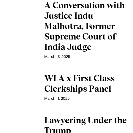
A Conversation with
Justice Indu
Malhotra, Former
Supreme Court of
India Judge
March 13, 2025
WLA x First Class
Clerkships Panel
March 11, 2025
Lawyering Under the
Trump