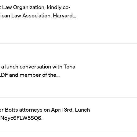
aw Organization, kindly co-
ican Law Association, Harvard…
a lunch conversation with Tona
 LDF and member of the…
r Botts attorneys on April 3rd. Lunch
tSANqyc6FLW5SQ6.