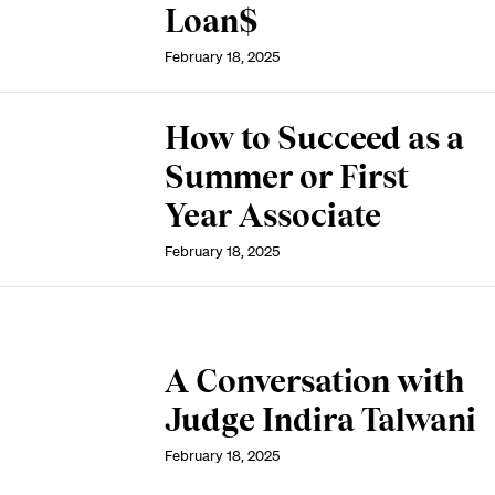
Loan$
February 18, 2025
How to Succeed as a
Summer or First
Year Associate
February 18, 2025
A Conversation with
Judge Indira Talwani
February 18, 2025