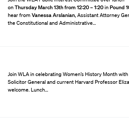
on
Thursday March 13th from 12:20 – 1:20
in
Pound 1
hear from
Vanessa Arslanian,
Assistant Attorney Gen
the Constitutional and Administrative…
Join WLA in celebrating Women’s History Month with
Solicitor General and current Harvard Professor Eliza
welcome. Lunch…