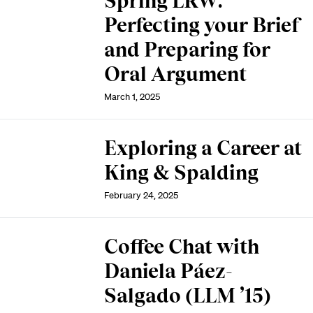
Spring LRW:
Perfecting your Brief
and Preparing for
Oral Argument
March 1, 2025
Exploring a Career at
King & Spalding
February 24, 2025
Coffee Chat with
Daniela Páez-
Salgado (LLM ’15)