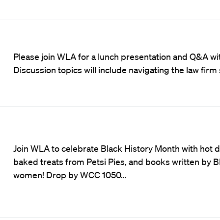
Please join WLA for a lunch presentation and Q&A wit
Discussion topics will include navigating the law firm
Join WLA to celebrate Black History Month with hot d
baked treats from Petsi Pies, and books written by B
women! Drop by WCC 1050…