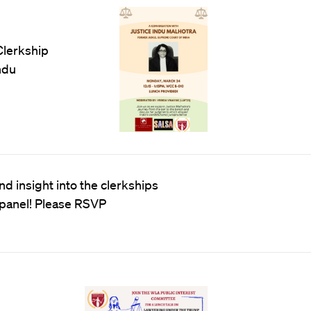
Clerkship
ndu
d insight into the clerkships
 panel! Please RSVP