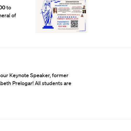
00
to
eral of
 our Keynote Speaker, former
beth Prelogar! All students are