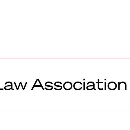
aw Association