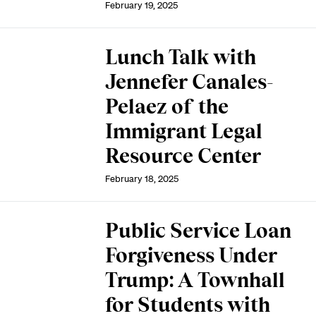
February 19, 2025
Lunch Talk with
Jennefer Canales-
Pelaez of the
Immigrant Legal
Resource Center
February 18, 2025
Public Service Loan
Forgiveness Under
Trump: A Townhall
for Students with