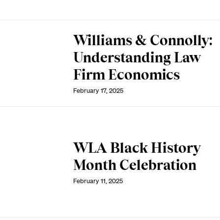
Williams & Connolly:
Understanding Law
Firm Economics
February 17, 2025
WLA Black History
Month Celebration
February 11, 2025