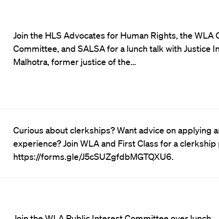
Join the HLS Advocates for Human Rights, the WLA 
Committee, and SALSA for a lunch talk with Justice I
Malhotra, former justice of the…
Curious about clerkships? Want advice on applying an
experience? Join WLA and First Class for a clerkship
https://forms.gle/J5cSUZgfdbMGTQXU6.
Join the WLA Public Interest Committee over lunch