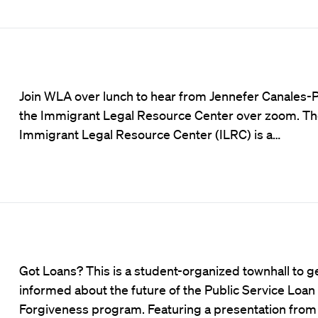
Join WLA over lunch to hear from Jennefer Canales-P
the Immigrant Legal Resource Center over zoom. T
Immigrant Legal Resource Center (ILRC) is a…
Got Loans? This is a student-organized townhall to g
informed about the future of the Public Service Loan
Forgiveness program. Featuring a presentation from