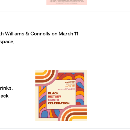
h Williams & Connolly on March 11!
 space,…
rinks,
lack