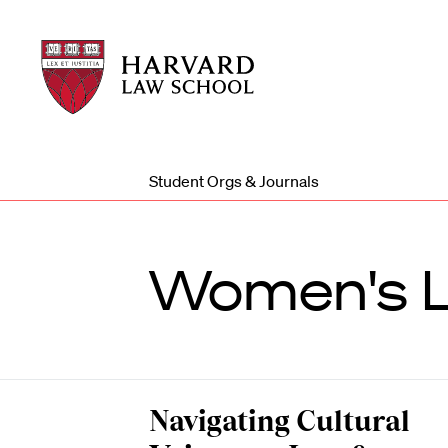
Harvard
Harvard
Law
Law
School
School
shield
Student Orgs & Journals
Women's L
Navigating Cultural