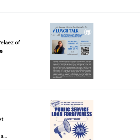
elaez of
he
et
 a…