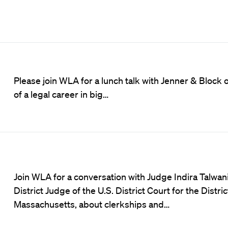
Please join WLA for a lunch talk with Jenner & Block 
of a legal career in big…
Join WLA for a conversation with Judge Indira Talwani
District Judge of the U.S. District Court for the Distric
Massachusetts, about clerkships and…