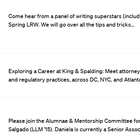
Come hear from a panel of writing superstars (includi
Spring LRW. We will go over all the tips and tricks…
Exploring a Career at King & Spalding: Meet attorneys 
and regulatory practices, across DC, NYC, and Atlan
Please join the Alumnae & Mentorship Committee for 
Salgado (LLM ’15). Daniela is currently a Senior Asso