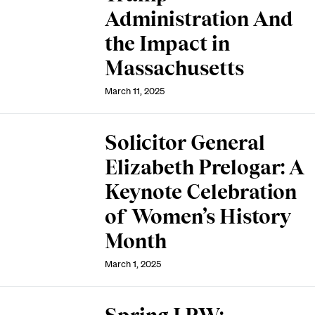
Administration And
the Impact in
Massachusetts
March 11, 2025
Solicitor General
Elizabeth Prelogar: A
Keynote Celebration
of Women’s History
Month
March 1, 2025