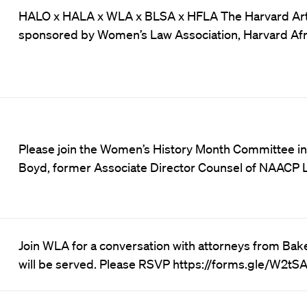
HALO x HALA x WLA x BLSA x HFLA The Harvard Art L
sponsored by Women’s Law Association, Harvard Afr
Please join the Women’s History Month Committee in 
Boyd, former Associate Director Counsel of NAACP
Join WLA for a conversation with attorneys from Bake
will be served. Please RSVP https://forms.gle/W2