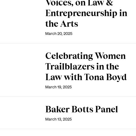
Voices, on Law &
Entrepreneurship in
the Arts
March 20, 2025
Celebrating Women
Trailblazers in the
Law with Tona Boyd
March 19, 2025
Baker Botts Panel
March 13, 2025