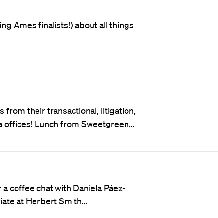
ng Ames finalists!) about all things
from their transactional, litigation,
ta offices! Lunch from Sweetgreen…
a coffee chat with Daniela Páez-
ciate at Herbert Smith…