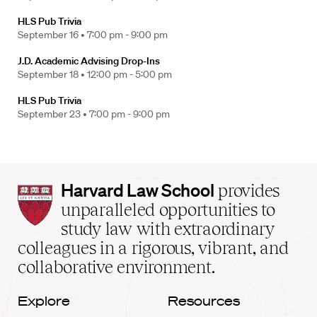
HLS Pub Trivia
September 16 •
7:00 pm - 9:00 pm
J.D. Academic Advising Drop-Ins
September 18 •
12:00 pm - 5:00 pm
HLS Pub Trivia
September 23 •
7:00 pm - 9:00 pm
Harvard
Harvard Law School
provides
Law
unparalleled opportunities to
School
study law with extraordinary
home
colleagues in a rigorous, vibrant, and
collaborative environment.
Explore
Resources