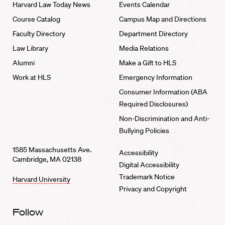
Harvard Law Today News
Events Calendar
Course Catalog
Campus Map and Directions
Faculty Directory
Department Directory
Law Library
Media Relations
Alumni
Make a Gift to HLS
Work at HLS
Emergency Information
Consumer Information (ABA
Required Disclosures)
Non-Discrimination and Anti-
Bullying Policies
1585 Massachusetts Ave.
Accessibility
Cambridge, MA 02138
Digital Accessibility
Trademark Notice
Harvard University
Privacy and Copyright
Follow