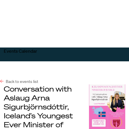
Harvard
Harvard
Open
Law
Law
menu
School
School
shield
Events Calendar
Back to events list
Conversation with
Aslaug Arna
Sigurbjörnsdóttir,
Iceland’s Youngest
Ever Minister of