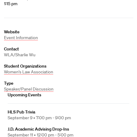
1:15 pm
Website
Event Information
Contact
WLA/Sharlie Wu
Student Organizations
Women's Law Association
Type
Speaker/Panel Discussion
Upcoming Events
HLS Pub Trivia
September 9 •
7:00 pm - 9:00 pm
J.D. Academic Advising Drop-Ins
September 11 •
12:00 pm - 5:00 pm