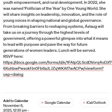
youth empowerment, and rural development. In 2022, she
was named ‘Politician of the Year’ by One Young World. She
will share insights on leadership, innovation, and the role of
young voices in shaping national and global governance.
From breaking barriers to reshaping systems, Áslaug will
take us on a journey through the highest levels of
government, offering a powerful glimpse into what it means
to lead with purpose and pave the way for future
generations of women leaders. Lunch will be served.
RSVP here:
https://docs.google.com/forms/d/e/1FAIpQLScdDVorq4oDJI7
6XuhbwPwsokNn0Fb6aJLJZqWKAt7wACPw/viewform?
usp=dialog
Add to Calendar
+
Google Calendar
+
iCal/Outlook
November 6,
2025, 12:30 pm -