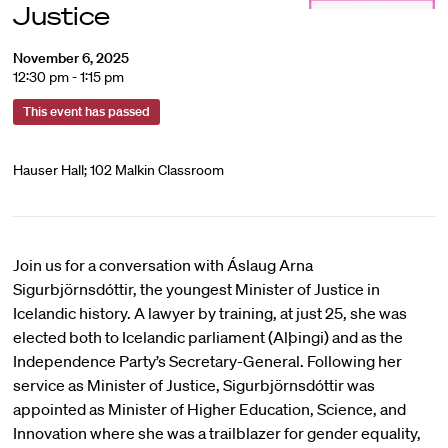
Justice
November 6, 2025
12:30 pm - 1:15 pm
This event has passed
Hauser Hall; 102 Malkin Classroom
Join us for a conversation with Áslaug Arna
Sigurbjörnsdóttir, the youngest Minister of Justice in
Icelandic history. A lawyer by training, at just 25, she was
elected both to Icelandic parliament (Alþingi) and as the
Independence Party’s Secretary-General. Following her
service as Minister of Justice, Sigurbjörnsdóttir was
appointed as Minister of Higher Education, Science, and
Innovation where she was a trailblazer for gender equality,