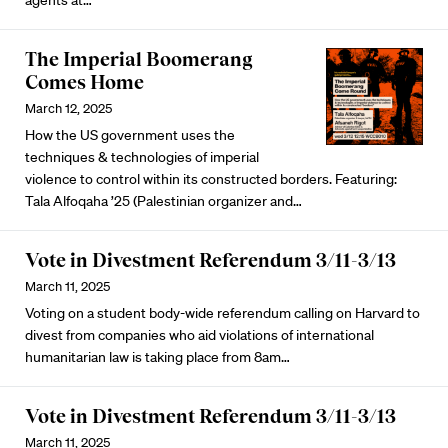
The Imperial Boomerang
Comes Home
March 12, 2025
How the US government uses the
techniques & technologies of imperial
violence to control within its constructed borders. Featuring:
Tala Alfoqaha ’25 (Palestinian organizer and…
Vote in Divestment Referendum 3/11-3/13
March 11, 2025
Voting on a student body-wide referendum calling on Harvard to
divest from companies who aid violations of international
humanitarian law is taking place from 8am…
Vote in Divestment Referendum 3/11-3/13
March 11, 2025