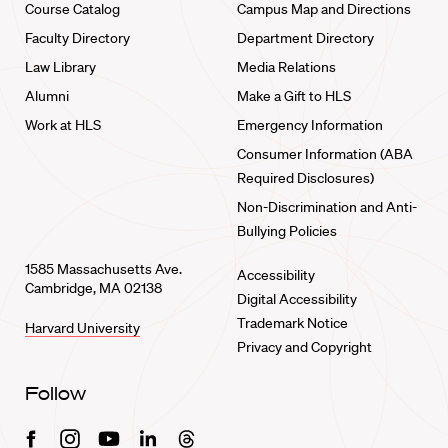
Course Catalog
Campus Map and Directions
Faculty Directory
Department Directory
Law Library
Media Relations
Alumni
Make a Gift to HLS
Work at HLS
Emergency Information
Consumer Information (ABA
Required Disclosures)
Non-Discrimination and Anti-
Bullying Policies
1585 Massachusetts Ave.
Accessibility
Cambridge, MA 02138
Digital Accessibility
Trademark Notice
Harvard University
Privacy and Copyright
Follow
Facebook
Instagram
Youtube
Linkedin
Threads