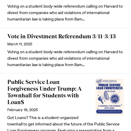
Voting on a student body-wide referendum calling on Harvard to
divest from companies who aid violations of international
humanitarian law is taking place from 8am…
Vote in Divestment Referendum 3/11-3/13
March 11, 2025
Voting on a student body-wide referendum calling on Harvard to
divest from companies who aid violations of international
humanitarian law is taking place from 8am…
Public Service Loan
Forgiveness Under Trump: A
Townhall for Students with
Loan$
February 18, 2025
Got Loans? This is a student-organized
townhall to get informed about the future of the Public Service
Loan Forgiveness program. Featuring a presentation from a…