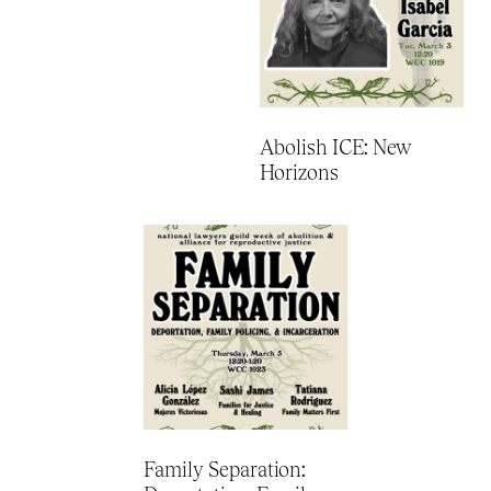
Abolish ICE: New
Horizons
Family Separation: