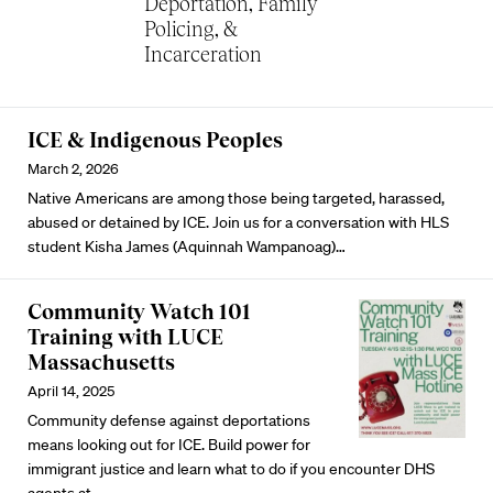
Deportation, Family
Policing, &
Incarceration
ICE & Indigenous Peoples
March 2, 2026
Native Americans are among those being targeted, harassed,
abused or detained by ICE. Join us for a conversation with HLS
student Kisha James (Aquinnah Wampanoag)…
Community Watch 101
Training with LUCE
Massachusetts
April 14, 2025
Community defense against deportations
means looking out for ICE. Build power for
immigrant justice and learn what to do if you encounter DHS
agents at…