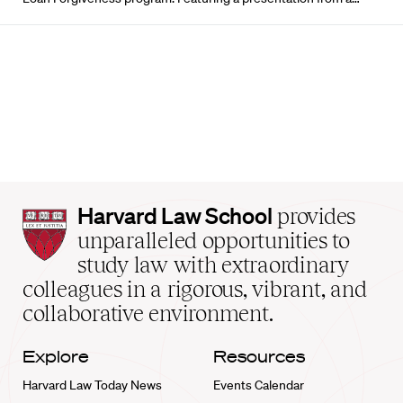
Harvard
Harvard Law School
provides
Law
unparalleled opportunities to
School
study law with extraordinary
home
colleagues in a rigorous, vibrant, and
collaborative environment.
Explore
Resources
Harvard Law Today News
Events Calendar