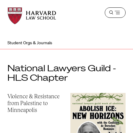
Harvard
Harvard
Open
Law
Law
menu
School
School
shield
Student Orgs & Journals
National Lawyers Guild -
HLS Chapter
Violence & Resistance
from Palestine to
Minneapolis