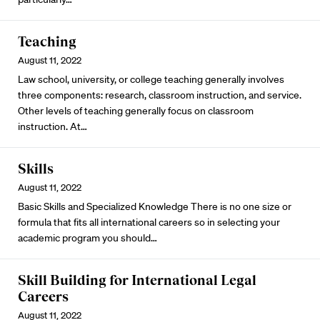
Teaching
August 11, 2022
Law school, university, or college teaching generally involves
three components: research, classroom instruction, and service.
Other levels of teaching generally focus on classroom
instruction. At…
Skills
August 11, 2022
Basic Skills and Specialized Knowledge There is no one size or
formula that fits all international careers so in selecting your
academic program you should…
Skill Building for International Legal
Careers
August 11, 2022