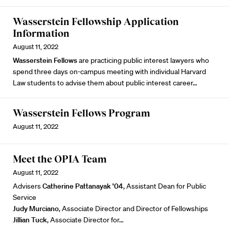
Wasserstein Fellowship Application
Information
August 11, 2022
Wasserstein Fellows
are practicing public interest lawyers who
spend three days on-campus meeting with individual Harvard
Law students to advise them about public interest career…
Wasserstein Fellows Program
August 11, 2022
Meet the OPIA Team
August 11, 2022
Advisers
Catherine Pattanayak ’04
, Assistant Dean for Public
Service
Judy Murciano
, Associate Director and Director of Fellowships
Jillian Tuck
, Associate Director for…