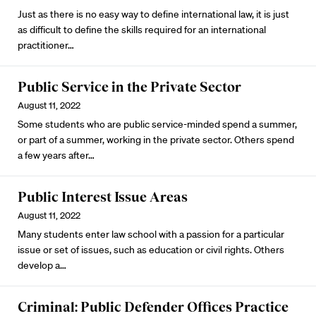
Just as there is no easy way to define international law, it is just
as difficult to define the skills required for an international
practitioner…
Public Service in the Private Sector
August 11, 2022
Some students who are public service-minded spend a summer,
or part of a summer, working in the private sector. Others spend
a few years after…
Public Interest Issue Areas
August 11, 2022
Many students enter law school with a passion for a particular
issue or set of issues, such as education or civil rights. Others
develop a…
Criminal: Public Defender Offices Practice