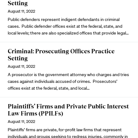
Setting
August 11, 2022
Public defenders represent indigent defendants in criminal
cases. Public defender offices exist at the federal, state, and
local levels; there are also specialized offices that provide legal…
Criminal: Prosecuting Offices Practice
Setting
August 11, 2022
A prosecutor is the government attorney who charges and tries
cases against individuals accused of crimes. Prosecutors’
offices exist at the federal, state, and local…
Plaintiffs’ Firms and Private Public Interest
Law Firms (PPILFs)
August 11, 2022
Plaintiffs’ firms are private, for-profit law firms that represent
individuals and groups seeking to redress injuries, commonly in