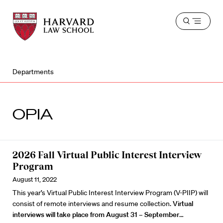
Harvard
Harvard
Open
Law
Law
menu
School
School
shield
Departments
OPIA
2026 Fall Virtual Public Interest Interview
Program
August 11, 2022
This year’s Virtual Public Interest Interview Program (V-PIIP) will
consist of remote interviews and resume collection.
Virtual
interviews will take place from August 31 – September
…