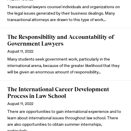
Transactional lawyers counsel individuals and organizations on
the legal issues generated by their business dealings. Many
transactional attorneys are drawn to this type of work…
The Responsibility and Accountability of
Government Lawyers
August 11, 2022
Many students seek government work, particularly in the
international arena, because of the greater likelihood that they
will be given an enormous amount of responsibility…
The International Career Development
Process in Law School
August 11, 2022
There are opportunities to gain international experience and to
learn about international issues throughout law school. There
are also opportunities to obtain summer internships,
particularly…