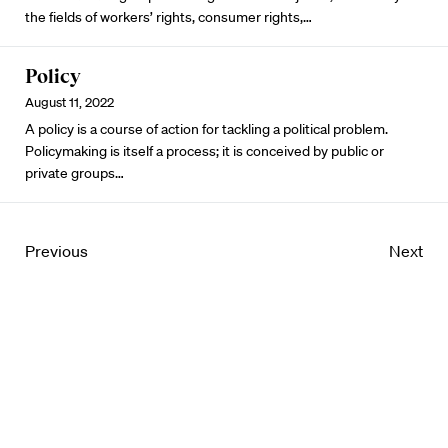
the fields of workers’ rights, consumer rights,…
Policy
August 11, 2022
A policy is a course of action for tackling a political problem.
Policymaking is itself a process; it is conceived by public or
private groups…
Previous
Next