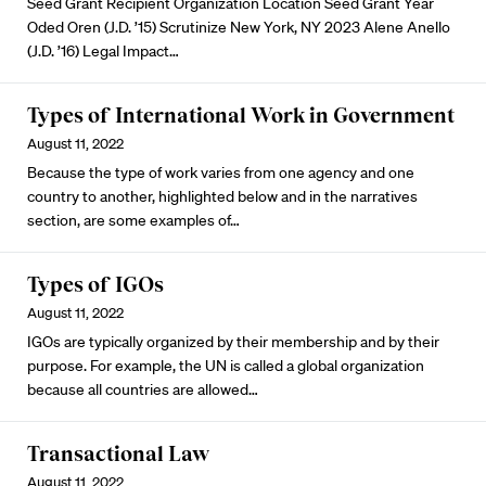
Seed Grant Recipient Organization Location Seed Grant Year
Oded Oren (J.D. ’15)
Scrutinize New York, NY 2023
Alene Anello
(J.D. ’16)
Legal Impact…
Types of International Work in Government
August 11, 2022
Because the type of work varies from one agency and one
country to another, highlighted below and in the narratives
section, are some examples of…
Types of IGOs
August 11, 2022
IGOs are typically organized by their membership and by their
purpose. For example, the UN is called a global organization
because all countries are allowed…
Transactional Law
August 11, 2022