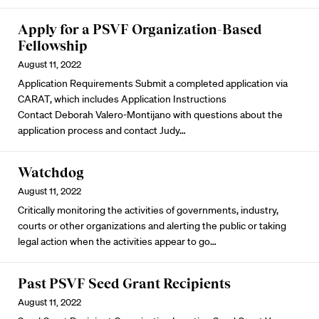
Apply for a PSVF Organization-Based
Fellowship
August 11, 2022
Application Requirements Submit a completed application via
CARAT
, which includes Application Instructions
Contact
Deborah Valero-Montijano
with questions about the
application process and contact
Judy
…
Watchdog
August 11, 2022
Critically monitoring the activities of governments, industry,
courts or other organizations and alerting the public or taking
legal action when the activities appear to go…
Past PSVF Seed Grant Recipients
August 11, 2022