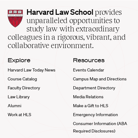
Harvard
Harvard Law School
provides
Law
unparalleled opportunities to
School
study law with extraordinary
home
colleagues in a rigorous, vibrant, and
collaborative environment.
Explore
Resources
Harvard Law Today News
Events Calendar
Course Catalog
Campus Map and Directions
Faculty Directory
Department Directory
Law Library
Media Relations
Alumni
Make a Gift to HLS
Work at HLS
Emergency Information
Consumer Information (ABA
Required Disclosures)