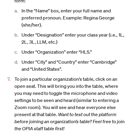
form:
In the “Name” box, enter your full name and
preferred pronoun. Example: Regina George
(she/her).
Under “Designation” enter your class year (i.e., 1L,
2L, 3L, LLM, etc.)
Under “Organization” enter “HLS.”
Under “City” and “Country” enter “Cambridge”
and “United States”.
To join a particular organization’s table, click on an
open seat. This will bring you into the table, where
you may need to toggle the microphone and video
settings to be seen and heard (similar to entering a
Zoom room). You will see and hear everyone else
present at that table.
Want to test out the platform
before joining an organization’s table? Feel free to join
the OPIA staff table first!