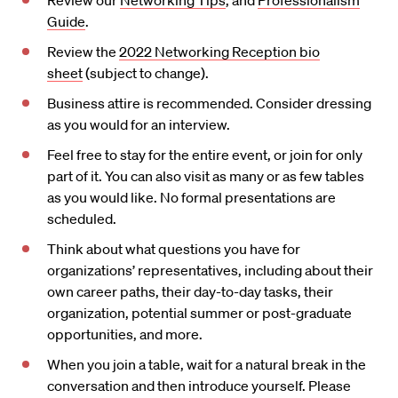
Review our
Networking Tips
, and
Professionalism
Guide
.
Review the
2022 Networking Reception bio
sheet
(subject to change).
Business attire is recommended. Consider dressing
as you would for an interview.
Feel free to stay for the entire event, or join for only
part of it. You can also visit as many or as few tables
as you would like. No formal presentations are
scheduled.
Think about what questions you have for
organizations’ representatives, including about their
own career paths, their day-to-day tasks, their
organization, potential summer or post-graduate
opportunities, and more.
When you join a table, wait for a natural break in the
conversation and then introduce yourself. Please