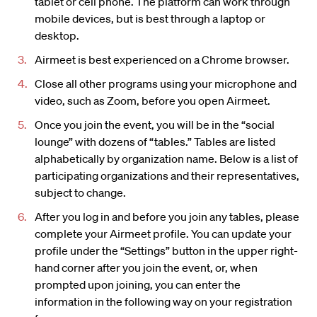
tablet or cell phone. The platform can work through
mobile devices, but is best through a laptop or
desktop.
Airmeet is best experienced on a Chrome browser.
Close all other programs using your microphone and
video, such as Zoom, before you open Airmeet.
Once you join the event, you will be in the “social
lounge” with dozens of “tables.” Tables are listed
alphabetically by organization name. Below is a list of
participating organizations and their representatives,
subject to change.
After you log in and before you join any tables, please
complete your Airmeet profile. You can update your
profile under the “Settings” button in the upper right-
hand corner after you join the event, or, when
prompted upon joining, you can enter the
information in the following way on your registration