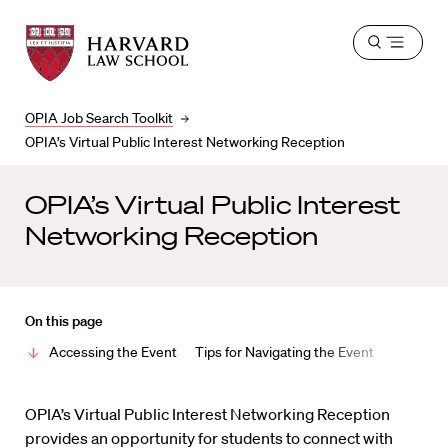
Harvard
Harvard
Open
Law
Law
menu
School
School
shield
OPIA Job Search Toolkit
OPIA’s Virtual Public Interest Networking Reception
OPIA’s Virtual Public Interest
Networking Reception
On this page
Accessing the Event
Tips for Navigating the Event
OPIA’s Virtual Public Interest Networking Reception
provides an opportunity for students to connect with