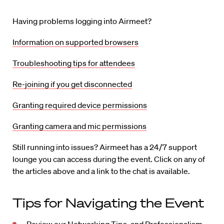
Having problems logging into Airmeet?
Information on supported browsers
Troubleshooting tips for attendees
Re-joining if you get disconnected
Granting required device permissions
Granting camera and mic permissions
Still running into issues? Airmeet has a 24/7 support
lounge you can access during the event. Click on any of
the articles above and a link to the chat is available.
Tips for Navigating the Event