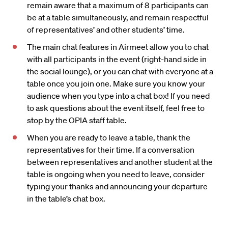
remain aware that a maximum of 8 participants can
be at a table simultaneously, and remain respectful
of representatives’ and other students’ time.
The main chat features in Airmeet allow you to chat
with all participants in the event (right-hand side in
the social lounge), or you can chat with everyone at a
table once you join one. Make sure you know your
audience when you type into a chat box! If you need
to ask questions about the event itself, feel free to
stop by the OPIA staff table.
When you are ready to leave a table, thank the
representatives for their time. If a conversation
between representatives and another student at the
table is ongoing when you need to leave, consider
typing your thanks and announcing your departure
in the table’s chat box.