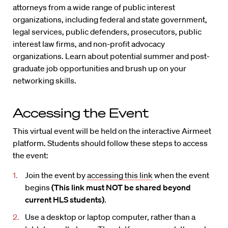
attorneys from a wide range of public interest
organizations, including federal and state government,
legal services, public defenders, prosecutors, public
interest law firms, and non-profit advocacy
organizations. Learn about potential summer and post-
graduate job opportunities and brush up on your
networking skills.
Accessing the Event
This virtual event will be held on the interactive Airmeet
platform. Students should follow these steps to access
the event:
Join the event by
accessing this link
when the event
begins
(This link must NOT be shared beyond
current HLS students)
.
Use a desktop or laptop computer, rather than a