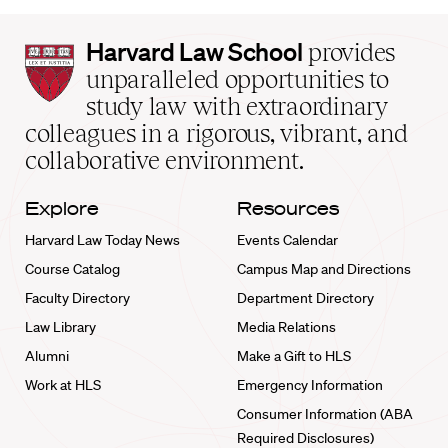
Harvard
Harvard Law School
provides
Law
unparalleled opportunities to
School
study law with extraordinary
home
colleagues in a rigorous, vibrant, and
collaborative environment.
Explore
Resources
Harvard Law Today News
Events Calendar
Course Catalog
Campus Map and Directions
Faculty Directory
Department Directory
Law Library
Media Relations
Alumni
Make a Gift to HLS
Work at HLS
Emergency Information
Consumer Information (ABA
Required Disclosures)