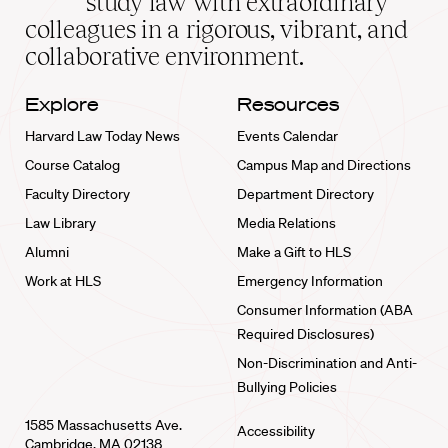
study law with extraordinary
home
colleagues in a rigorous, vibrant, and
collaborative environment.
Explore
Resources
Harvard Law Today News
Events Calendar
Course Catalog
Campus Map and Directions
Faculty Directory
Department Directory
Law Library
Media Relations
Alumni
Make a Gift to HLS
Work at HLS
Emergency Information
Consumer Information (ABA
Required Disclosures)
Non-Discrimination and Anti-
Bullying Policies
1585 Massachusetts Ave.
Accessibility
Cambridge, MA 02138