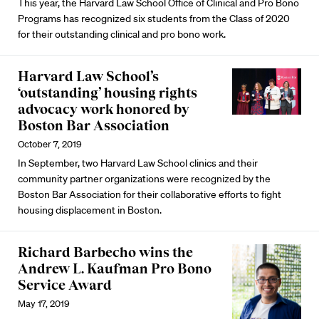
This year, the Harvard Law School Office of Clinical and Pro Bono
Programs has recognized six students from the Class of 2020
for their outstanding clinical and pro bono work.
Harvard Law School’s
‘outstanding’ housing rights
advocacy work honored by
Boston Bar Association
October 7, 2019
In September, two Harvard Law School clinics and their
community partner organizations were recognized by the
Boston Bar Association for their collaborative efforts to fight
housing displacement in Boston.
Richard Barbecho wins the
Andrew L. Kaufman Pro Bono
Service Award
May 17, 2019