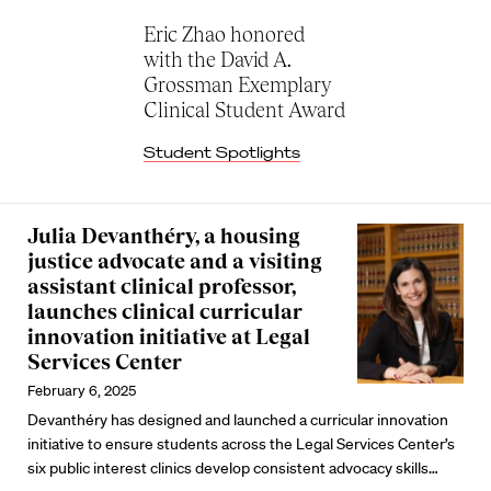
Eric Zhao honored
with the David A.
Grossman Exemplary
Clinical Student Award
Student Spotlights
Julia Devanthéry, a housing
justice advocate and a visiting
assistant clinical professor,
launches clinical curricular
innovation initiative at Legal
Services Center
February 6, 2025
Devanthéry has designed and launched a curricular innovation
initiative to ensure students across the Legal Services Center’s
six public interest clinics develop consistent advocacy skills…