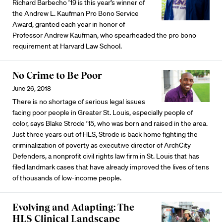
Richard Barbecho ’19 is this year’s winner of
the Andrew L. Kaufman Pro Bono Service
Award, granted each year in honor of
Professor Andrew Kaufman, who spearheaded the pro bono
requirement at Harvard Law School.
No Crime to Be Poor
June 26, 2018
There is no shortage of serious legal issues
facing poor people in Greater St. Louis, especially people of
color, says Blake Strode ’15, who was born and raised in the area.
Just three years out of HLS, Strode is back home fighting the
criminalization of poverty as executive director of ArchCity
Defenders, a nonprofit civil rights law firm in St. Louis that has
filed landmark cases that have already improved the lives of tens
of thousands of low-income people.
Evolving and Adapting: The
HLS Clinical Landscape