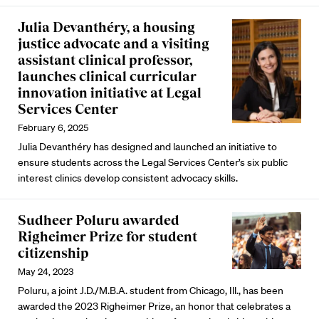
Julia Devanthéry, a housing
justice advocate and a visiting
assistant clinical professor,
launches clinical curricular
innovation initiative at Legal
Services Center
February 6, 2025
Julia Devanthéry has designed and launched an initiative to
ensure students across the Legal Services Center’s six public
interest clinics develop consistent advocacy skills.
Sudheer Poluru awarded
Righeimer Prize for student
citizenship
May 24, 2023
Poluru, a joint J.D./M.B.A. student from Chicago, Ill., has been
awarded the 2023 Righeimer Prize, an honor that celebrates a