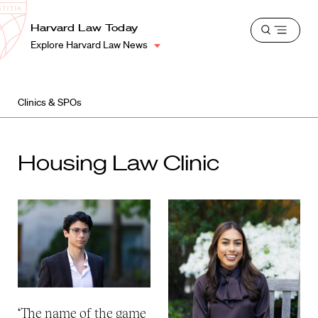
School
Harvard
Harvard Law Today
Shield
Open
Law
Explore Harvard Law News
menu
School
shield
Clinics & SPOs
Housing Law Clinic
‘The name of the game