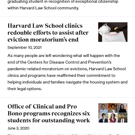
graduating student in recognition of exceptional citizenship
within Harvard Law School community.
Harvard Law School clinics
redouble efforts to assist after
eviction moratorium’s end
September 10, 2021
As many people are left wondering what will happen with the
end of the Centers for Disease Control and Prevention’s
pandemic-related moratorium on evictions, Harvard Law School
clinics and programs have reaffirmed their commitment to
helping individuals and families navigate the housing system and
their legal options.
Office of Clinical and Pro
Bono programs recognizes six
students for outstanding work
June 3, 2020