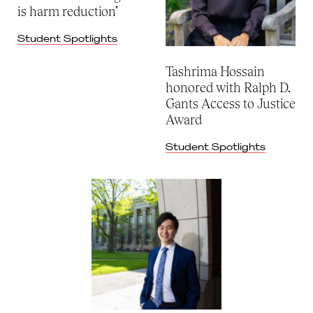
is harm reduction’
Student Spotlights
Tashrima Hossain
honored with Ralph D.
Gants Access to Justice
Award
Student Spotlights