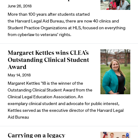
June 26, 2018
More than 100 years after students started
the Harvard Legal Aid Bureau, there are now 40 clinics and
Student Practice Organizations at HLS, focused on everything
from cyberlaw to veterans’ rights.
Margaret Kettles wins CLEA’s
Outstanding Clinical Student
Award
May 14, 2018
Margaret Kettles ’18 is the winner of the
Outstanding Clinical Student Award from the
Clinical Legal Education Association. An
exemplary clinical student and advocate for public interest,
Kettles served as the executive director of the Harvard Legal
Aid Bureau
Carrying on a legacy