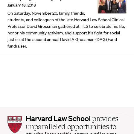
January 18, 2018
On Saturday, November 20, family, friends,
students, and colleagues of the late Harvard Law School Clinical
Professor David Grossman gathered at HLS to celebrate his life,
honor his community activism, and support his fight for social
justice at the second annual David A Grossman (DAG) Fund
fundraiser.
Harvard
Harvard Law School
provides
Law
unparalleled opportunities to
School