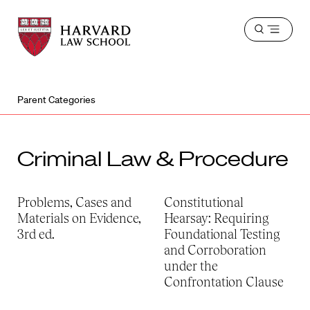
Harvard
Harvard
Open
Law
Law
menu
School
School
shield
Parent Categories
Criminal Law & Procedure
Problems, Cases and
Constitutional
Materials on Evidence,
Hearsay: Requiring
3rd ed.
Foundational Testing
and Corroboration
under the
Confrontation Clause