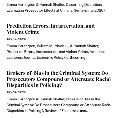
Emma Harrington & Hannah Shaffer, Discerning Discretion:
Estimating Prosecutor Effects at Criminal Sentencing (2020).
Prediction Errors, Incarceration, and
Violent Crime
July 14, 2026
Emma Harrington, William Murdock, III, & Hannah Shaffer,
Prediction Errors, Incarceration, and Violent Crime, American
Economic Journal: Economic Policy (forthcoming).
Brokers of Bias in the Criminal System: Do
Prosecutors Compound or Attenuate Racial
Disparities in Policing?
July 14, 2026
Emma Harrington & Hannah Shaffer, Brokers of Bias in the
Criminal System: Do Prosecutors Compound or Attenuate Racial
Disparities in Policing?, Review of Economics and…