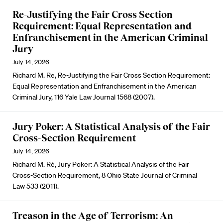
Re-Justifying the Fair Cross Section
Requirement: Equal Representation and
Enfranchisement in the American Criminal
Jury
July 14, 2026
Richard M. Re, Re-Justifying the Fair Cross Section Requirement:
Equal Representation and Enfranchisement in the American
Criminal Jury, 116 Yale Law Journal 1568 (2007).
Jury Poker: A Statistical Analysis of the Fair
Cross-Section Requirement
July 14, 2026
Richard M. Ré, Jury Poker: A Statistical Analysis of the Fair
Cross-Section Requirement, 8 Ohio State Journal of Criminal
Law 533 (2011).
Treason in the Age of Terrorism: An