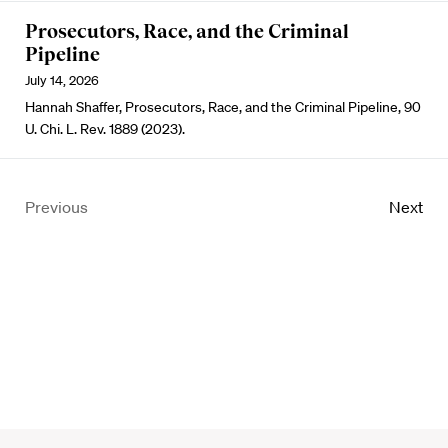
Prosecutors, Race, and the Criminal
Pipeline
July 14, 2026
Hannah Shaffer, Prosecutors, Race, and the Criminal Pipeline, 90
U. Chi. L. Rev. 1889 (2023).
Previous
Next