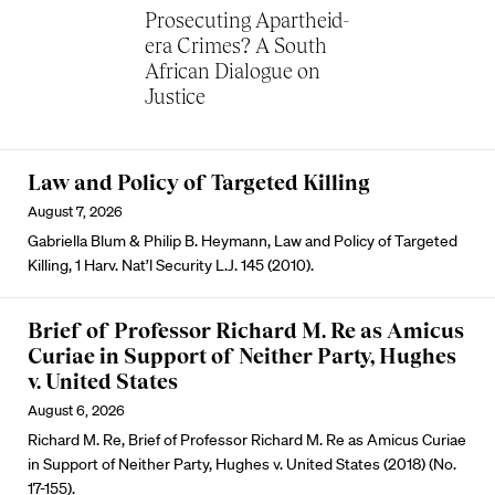
Prosecuting Apartheid-
era Crimes? A South
African Dialogue on
Justice
Law and Policy of Targeted Killing
August 7, 2026
Gabriella Blum & Philip B. Heymann, Law and Policy of Targeted
Killing, 1 Harv. Nat’l Security L.J. 145 (2010).
Brief of Professor Richard M. Re as Amicus
Curiae in Support of Neither Party, Hughes
v. United States
August 6, 2026
Richard M. Re, Brief of Professor Richard M. Re as Amicus Curiae
in Support of Neither Party, Hughes v. United States (2018) (No.
17-155).