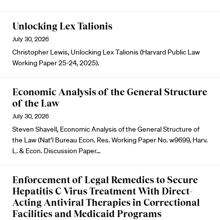
Unlocking Lex Talionis
July 30, 2026
Christopher Lewis, Unlocking Lex Talionis (Harvard Public Law
Working Paper 25-24, 2025).
Economic Analysis of the General Structure
of the Law
July 30, 2026
Steven Shavell, Economic Analysis of the General Structure of
the Law (Nat’l Bureau Econ. Res. Working Paper No. w9699, Harv.
L. & Econ. Discussion Paper…
Enforcement of Legal Remedies to Secure
Hepatitis C Virus Treatment With Direct-
Acting Antiviral Therapies in Correctional
Facilities and Medicaid Programs