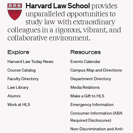
Harvard
Harvard Law School
provides
Law
unparalleled opportunities to
School
study law with extraordinary
home
colleagues in a rigorous, vibrant, and
collaborative environment.
Explore
Resources
Harvard Law Today News
Events Calendar
Course Catalog
Campus Map and Directions
Faculty Directory
Department Directory
Law Library
Media Relations
Alumni
Make a Gift to HLS
Work at HLS
Emergency Information
Consumer Information (ABA
Required Disclosures)
Non-Discrimination and Anti-