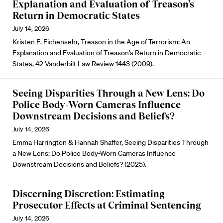
Explanation and Evaluation of Treason’s
Return in Democratic States
July 14, 2026
Kristen E. Eichensehr, Treason in the Age of Terrorism: An
Explanation and Evaluation of Treason’s Return in Democratic
States, 42 Vanderbilt Law Review 1443 (2009).
Seeing Disparities Through a New Lens: Do
Police Body-Worn Cameras Influence
Downstream Decisions and Beliefs?
July 14, 2026
Emma Harrington & Hannah Shaffer, Seeing Disparities Through
a New Lens: Do Police Body-Worn Cameras Influence
Downstream Decisions and Beliefs? (2025).
Discerning Discretion: Estimating
Prosecutor Effects at Criminal Sentencing
July 14, 2026