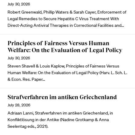
July 30, 2026
Robert Greenwald, Phillip Waters & Sarah Cayer, Enforcement of
Legal Remedies to Secure Hepatitis C Virus Treatment With
Direct-Acting Antiviral Therapies in Correctional Facilities and…
Principles of Fairness Versus Human
Welfare: On the Evaluation of Legal Policy
July 30, 2026
Steven Shavell & Louis Kaplow, Principles of Fairness Versus
Human Welfare: On the Evaluation of Legal Policy (Harv. L. Sch. L.
& Econ. Res. Paper…
Strafverfahren im antiken Griechenland
July 28, 2026
Adriaan Lanni, Strafverfahren im antiken Griechenland, in
Konfliktlösung in der Antike (Nadine Grotkamp & Anna
Seelentag eds., 2021).