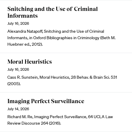
Snitching and the Use of Criminal
Informants
July 16, 2026
Alexandra Natapoff, Snitching and the Use of Criminal
Informants, in Oxford Bibliographies in Criminology (Beth M.
Huebner ed., 2012).
Moral Heuristics
July 16, 2026
Cass R. Sunstein, Moral Heuristics, 28 Behav. & Brain Sci. 531
(2005).
Imaging Perfect Surveillance
July 14, 2026
Richard M. Re, Imaging Perfect Surveillance, 64 UCLA Law
Review Discourse 264 (2016).