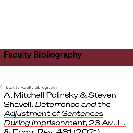
Harvard
Harvard
Open
Law
Law
menu
School
School
shield
Faculty Bibliography
Back to Faculty Bibliography
A. Mitchell Polinsky & Steven
Shavell,
Deterrence and the
Adjustment of Sentences
During Imprisonment
, 23
Am. L.
& Econ. Rev.
481 (2021).