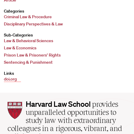
Article
Categories
Criminal Law & Procedure
Disciplinary Perspectives & Law
Sub-Categories
Law & Behavioral Sciences
Law & Economics
Prison Law & Prisoners' Rights
Sentencing & Punishment
Links
doi.org
Harvard
Harvard Law School
provides
Law
unparalleled opportunities to
School
study law with extraordinary
home
colleagues in a rigorous, vibrant, and