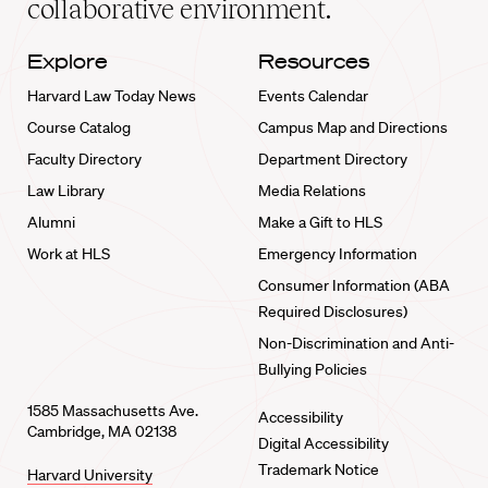
collaborative environment.
Explore
Resources
Harvard Law Today News
Events Calendar
Course Catalog
Campus Map and Directions
Faculty Directory
Department Directory
Law Library
Media Relations
Alumni
Make a Gift to HLS
Work at HLS
Emergency Information
Consumer Information (ABA
Required Disclosures)
Non-Discrimination and Anti-
Bullying Policies
1585 Massachusetts Ave.
Accessibility
Cambridge, MA 02138
Digital Accessibility
Trademark Notice
Harvard University