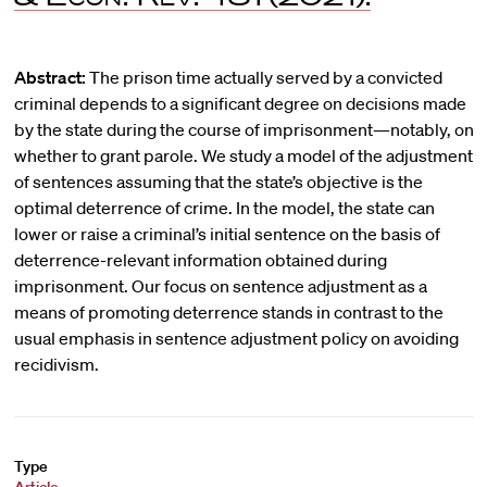
Abstract:
The prison time actually served by a convicted
criminal depends to a significant degree on decisions made
by the state during the course of imprisonment—notably, on
whether to grant parole. We study a model of the adjustment
of sentences assuming that the state’s objective is the
optimal deterrence of crime. In the model, the state can
lower or raise a criminal’s initial sentence on the basis of
deterrence-relevant information obtained during
imprisonment. Our focus on sentence adjustment as a
means of promoting deterrence stands in contrast to the
usual emphasis in sentence adjustment policy on avoiding
recidivism.
Type