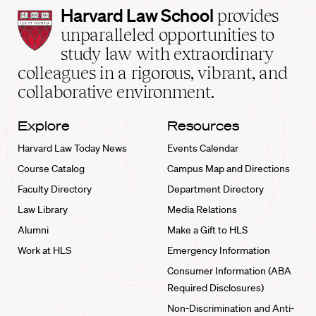
Harvard
Harvard Law School
provides
Law
unparalleled opportunities to
School
study law with extraordinary
home
colleagues in a rigorous, vibrant, and
collaborative environment.
Explore
Resources
Harvard Law Today News
Events Calendar
Course Catalog
Campus Map and Directions
Faculty Directory
Department Directory
Law Library
Media Relations
Alumni
Make a Gift to HLS
Work at HLS
Emergency Information
Consumer Information (ABA
Required Disclosures)
Non-Discrimination and Anti-