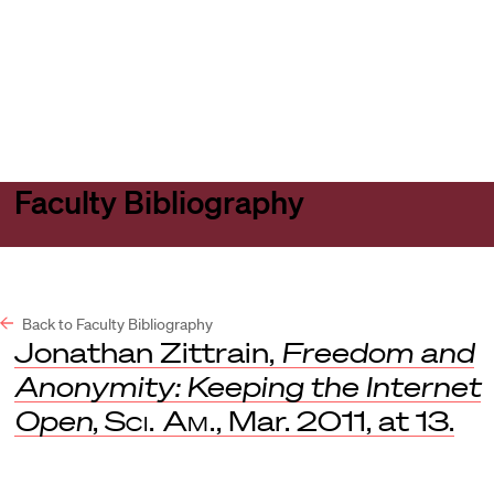
Harvard
Harvard
Open
Law
Law
menu
School
School
shield
Faculty Bibliography
Back to Faculty Bibliography
Jonathan Zittrain,
Freedom and
Anonymity: Keeping the Internet
Open
,
Sci. Am.
, Mar. 2011, at 13.