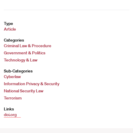
Type
Article
Categories
Criminal Law & Procedure
Government & Politics
Technology & Law
Sub-Categories
Cyberlaw
Information Privacy & Security
National Security Law
Terrorism
Links
doi.org