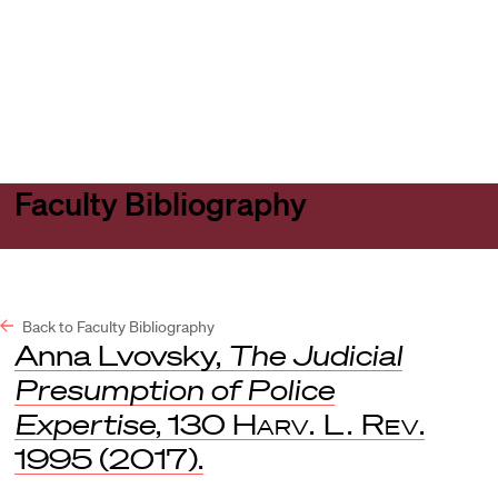
Harvard
Harvard
Open
Law
Law
menu
School
School
shield
Faculty Bibliography
Back to Faculty Bibliography
Anna Lvovsky,
The Judicial
Presumption of Police
Expertise
, 130
Harv. L. Rev
.
1995 (2017).