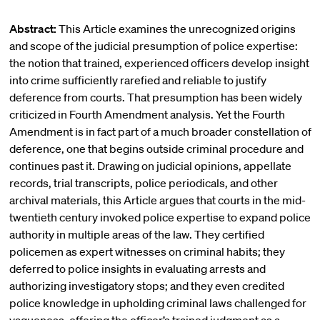
Abstract:
This Article examines the unrecognized origins
and scope of the judicial presumption of police expertise:
the notion that trained, experienced officers develop insight
into crime sufficiently rarefied and reliable to justify
deference from courts. That presumption has been widely
criticized in Fourth Amendment analysis. Yet the Fourth
Amendment is in fact part of a much broader constellation of
deference, one that begins outside criminal procedure and
continues past it. Drawing on judicial opinions, appellate
records, trial transcripts, police periodicals, and other
archival materials, this Article argues that courts in the mid-
twentieth century invoked police expertise to expand police
authority in multiple areas of the law. They certified
policemen as expert witnesses on criminal habits; they
deferred to police insights in evaluating arrests and
authorizing investigatory stops; and they even credited
police knowledge in upholding criminal laws challenged for