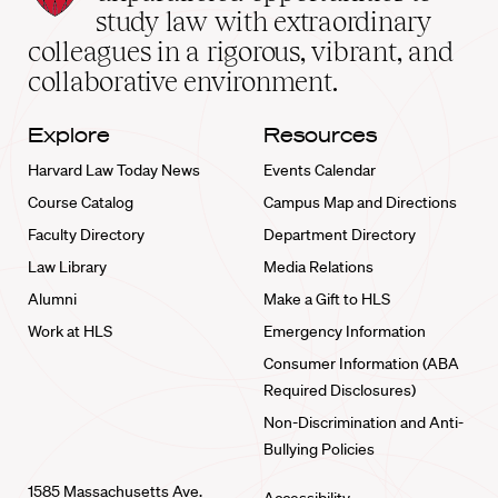
School
study law with extraordinary
home
colleagues in a rigorous, vibrant, and
collaborative environment.
Explore
Resources
Harvard Law Today News
Events Calendar
Course Catalog
Campus Map and Directions
Faculty Directory
Department Directory
Law Library
Media Relations
Alumni
Make a Gift to HLS
Work at HLS
Emergency Information
Consumer Information (ABA
Required Disclosures)
Non-Discrimination and Anti-
Bullying Policies
1585 Massachusetts Ave.