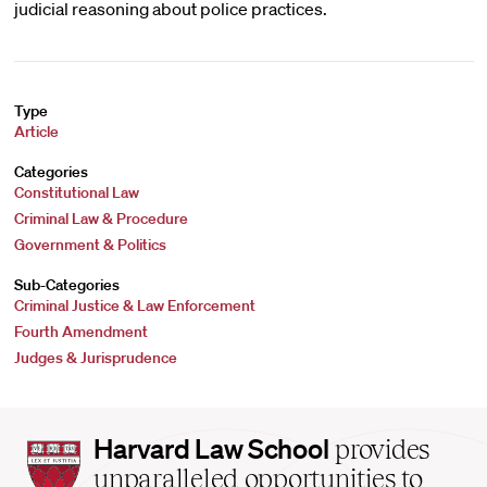
judicial reasoning about police practices.
Type
Article
Categories
Constitutional Law
Criminal Law & Procedure
Government & Politics
Sub-Categories
Criminal Justice & Law Enforcement
Fourth Amendment
Judges & Jurisprudence
Harvard
Harvard Law School
provides
Law
unparalleled opportunities to