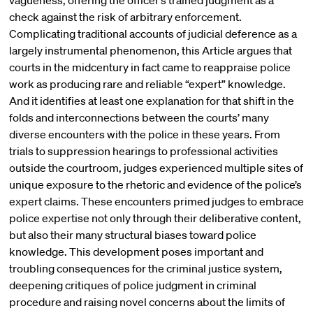
vagueness, offering the officer’s trained judgment as a
check against the risk of arbitrary enforcement.
Complicating traditional accounts of judicial deference as a
largely instrumental phenomenon, this Article argues that
courts in the midcentury in fact came to reappraise police
work as producing rare and reliable “expert” knowledge.
And it identifies at least one explanation for that shift in the
folds and interconnections between the courts’ many
diverse encounters with the police in these years. From
trials to suppression hearings to professional activities
outside the courtroom, judges experienced multiple sites of
unique exposure to the rhetoric and evidence of the police’s
expert claims. These encounters primed judges to embrace
police expertise not only through their deliberative content,
but also their many structural biases toward police
knowledge. This development poses important and
troubling consequences for the criminal justice system,
deepening critiques of police judgment in criminal
procedure and raising novel concerns about the limits of