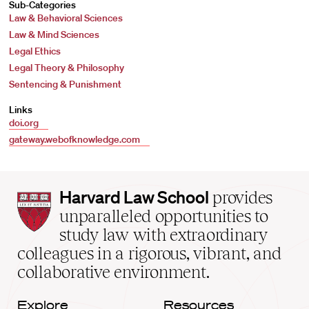
Sub-Categories
Law & Behavioral Sciences
Law & Mind Sciences
Legal Ethics
Legal Theory & Philosophy
Sentencing & Punishment
Links
doi.org
gateway.webofknowledge.com
Harvard
Harvard Law School
provides
Law
unparalleled opportunities to
School
study law with extraordinary
home
colleagues in a rigorous, vibrant, and
collaborative environment.
Explore
Resources