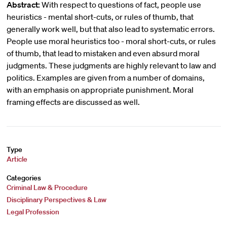
Abstract:
With respect to questions of fact, people use
heuristics - mental short-cuts, or rules of thumb, that
generally work well, but that also lead to systematic errors.
People use moral heuristics too - moral short-cuts, or rules
of thumb, that lead to mistaken and even absurd moral
judgments. These judgments are highly relevant to law and
politics. Examples are given from a number of domains,
with an emphasis on appropriate punishment. Moral
framing effects are discussed as well.
Type
Article
Categories
Criminal Law & Procedure
Disciplinary Perspectives & Law
Legal Profession