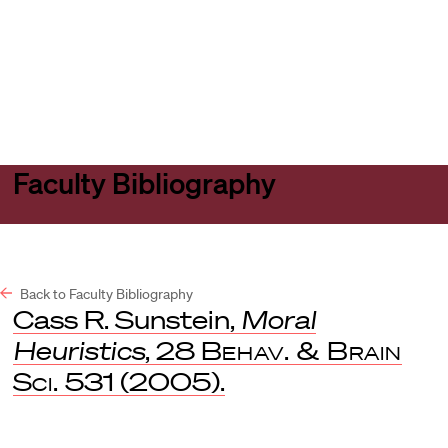
Harvard
Harvard
Open
Law
Law
menu
School
School
shield
Faculty Bibliography
Back to Faculty Bibliography
Cass R. Sunstein,
Moral
Heuristics
, 28
Behav. & Brain
Sci.
531 (2005).