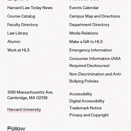
Harvard Law Today News
Events Calendar
Course Catalog
Campus Map and Directions
Faculty Directory
Department Directory
Law Library
Media Relations
Alumni
Make a Gift to HLS
Work at HLS
Emergency Information
Consumer Information (ABA
Required Disclosures)
Non-Discrimination and Anti-
Bullying Policies
1585 Massachusetts Ave.
Accessibility
Cambridge, MA 02138
Digital Accessibility
Trademark Notice
Harvard University
Privacy and Copyright
Follow