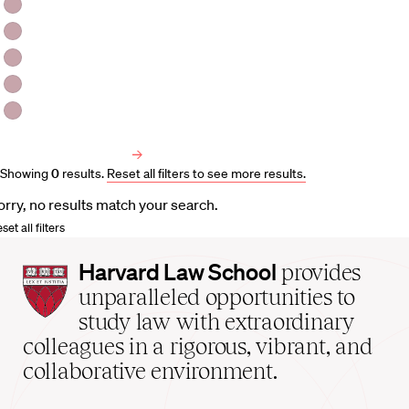
HLS Professors
Emeritus Professors
Lecturers
Visiting Professors
Harvard University Affiliated Professors
Faculty Bibliography
Showing
0
results
.
Reset all filters to see more results.
orry, no results match your search.
set all filters
Harvard
Harvard Law School
provides
Law
unparalleled opportunities to
School
study law with extraordinary
home
colleagues in a rigorous, vibrant, and
collaborative environment.