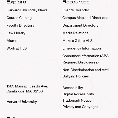
Explore
Resources
Harvard Law Today News
Events Calendar
Course Catalog
Campus Map and Directions
Faculty Directory
Department Directory
Law Library
Media Relations
Alumni
Make a Gift to HLS
Work at HLS
Emergency Information
Consumer Information (ABA
Required Disclosures)
Non-Discrimination and Anti-
Bullying Policies
1585 Massachusetts Ave.
Accessibility
Cambridge, MA 02138
Digital Accessibility
Trademark Notice
Harvard University
Privacy and Copyright