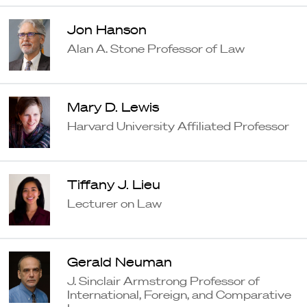
Jon Hanson
Alan A. Stone Professor of Law
Mary D. Lewis
Harvard University Affiliated Professor
Tiffany J. Lieu
Lecturer on Law
Gerald Neuman
J. Sinclair Armstrong Professor of
International, Foreign, and Comparative