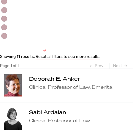
HLS Professors
Emeritus Professors
Lecturers
Visiting Professors
Harvard University Affiliated Professors
Faculty Bibliography
Showing
11
results
.
Reset all filters to see more results.
Page
1
of
1
Prev
Next
Deborah E. Anker
Clinical Professor of Law, Emerita
Sabi Ardalan
Clinical Professor of Law