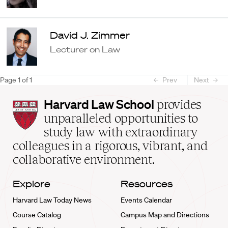
David J. Zimmer
Lecturer on Law
Page
1
of
1
Prev
Next
Harvard
Harvard Law School
provides
Law
unparalleled opportunities to
School
study law with extraordinary
home
colleagues in a rigorous, vibrant, and
collaborative environment.
Explore
Resources
Harvard Law Today News
Events Calendar
Course Catalog
Campus Map and Directions