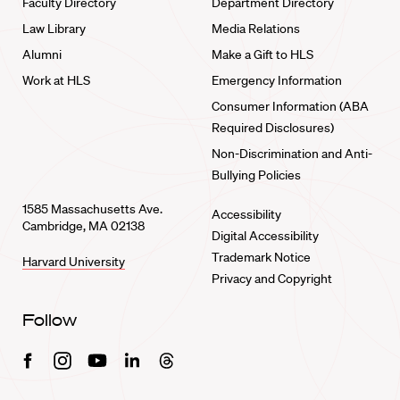
Faculty Directory
Department Directory
Law Library
Media Relations
Alumni
Make a Gift to HLS
Work at HLS
Emergency Information
Consumer Information (ABA
Required Disclosures)
Non-Discrimination and Anti-
Bullying Policies
1585 Massachusetts Ave.
Accessibility
Cambridge, MA 02138
Digital Accessibility
Trademark Notice
Harvard University
Privacy and Copyright
Follow
Facebook
Instagram
Youtube
Linkedin
Threads