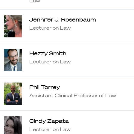
Law
Jennifer J. Rosenbaum
Lecturer on Law
Hezzy Smith
Lecturer on Law
Phil Torrey
Assistant Clinical Professor of Law
Cindy Zapata
Lecturer on Law