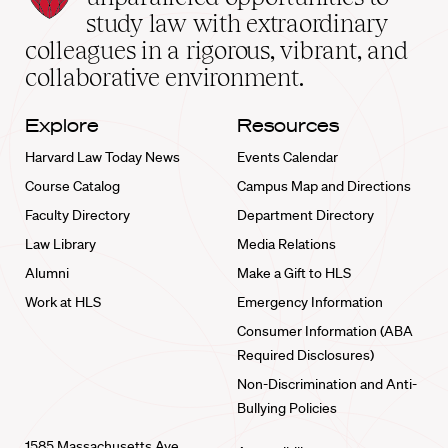
School
study law with extraordinary
home
colleagues in a rigorous, vibrant, and
collaborative environment.
Explore
Resources
Harvard Law Today News
Events Calendar
Course Catalog
Campus Map and Directions
Faculty Directory
Department Directory
Law Library
Media Relations
Alumni
Make a Gift to HLS
Work at HLS
Emergency Information
Consumer Information (ABA
Required Disclosures)
Non-Discrimination and Anti-
Bullying Policies
1585 Massachusetts Ave.