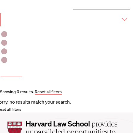
Year & Term
2026-2027 Course Catalog (PDF)
Academic
Year
Term
Fall 2026
Fall 2026 -Spring 2027
Winter 2027
Spring 2027
More filters
Course and Schedule Updates
Showing
0
results
.
Reset all filters
orry, no results match your search.
set all filters
Harvard
Harvard Law School
provides
Law
unparalleled opportunities to