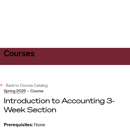
Harvard
Harvard
Open
Law
Law
menu
School
School
shield
Courses
Back to Course Catalog
Spring 2026
•
Course
Introduction to Accounting 3-
Week Section
Prerequisites:
None