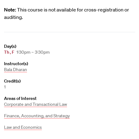
Note:
This course is not available for cross-registration or
auditing.
Day(s)
Th
,
F
1:30pm – 3:30pm
Instructor(s)
Bala Dharan
Credit(s)
1
Areas of Interest
Corporate and Transactional Law
Finance, Accounting, and Strategy
Law and Economics