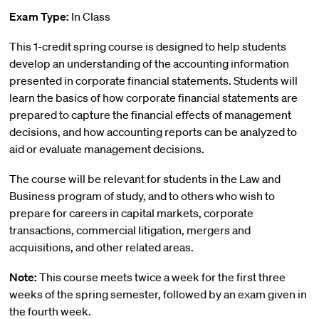
Exam Type:
In Class
This 1-credit spring course is designed to help students
develop an understanding of the accounting information
presented in corporate financial statements. Students will
learn the basics of how corporate financial statements are
prepared to capture the financial effects of management
decisions, and how accounting reports can be analyzed to
aid or evaluate management decisions.
The course will be relevant for students in the Law and
Business program of study, and to others who wish to
prepare for careers in capital markets, corporate
transactions, commercial litigation, mergers and
acquisitions, and other related areas.
Note:
This course meets twice a week for the first three
weeks of the spring semester, followed by an exam given in
the fourth week.