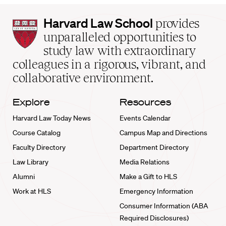
Harvard
Harvard Law School
provides
Law
unparalleled opportunities to
School
study law with extraordinary
home
colleagues in a rigorous, vibrant, and
collaborative environment.
Explore
Resources
Harvard Law Today News
Events Calendar
Course Catalog
Campus Map and Directions
Faculty Directory
Department Directory
Law Library
Media Relations
Alumni
Make a Gift to HLS
Work at HLS
Emergency Information
Consumer Information (ABA
Required Disclosures)