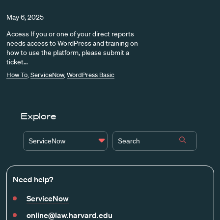
May 6, 2025
Access If you or one of your direct reports
needs access to WordPress and training on
how to use the platform, please submit a
ticket…
How To
,
ServiceNow
,
WordPress Basic
Explore
ServiceNow
Need help?
ServiceNow
online@law.harvard.edu