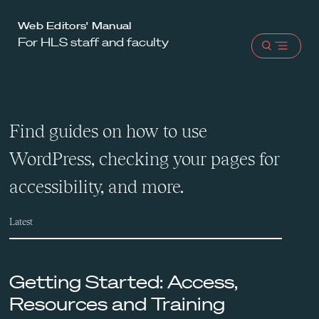
Harvard
Web Editors' Manual
For HLS staff and faculty
Law
Open
School
menu
shield
Find guides on how to use
WordPress, checking your pages for
accessibility, and more.
Latest
Getting Started: Access,
Resources and Training