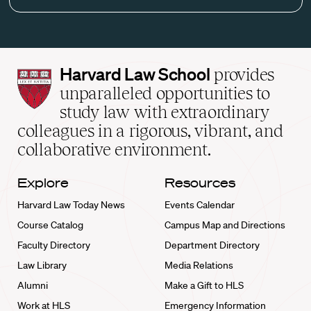
Harvard
Harvard Law School
provides
Law
unparalleled opportunities to
School
study law with extraordinary
home
colleagues in a rigorous, vibrant, and
collaborative environment.
Explore
Resources
Harvard Law Today News
Events Calendar
Course Catalog
Campus Map and Directions
Faculty Directory
Department Directory
Law Library
Media Relations
Alumni
Make a Gift to HLS
Work at HLS
Emergency Information