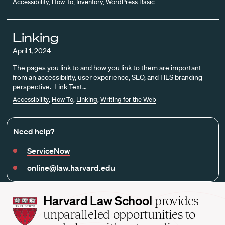
Accessibility
,
How To
,
Inventory
,
WordPress Basic
Linking
April 1, 2024
The pages you link to and how you link to them are important
from an accessibility, user experience, SEO, and HLS branding
perspective. Link Text…
Accessibility
,
How To
,
Linking
,
Writing for the Web
Need help?
ServiceNow
online@law.harvard.edu
Harvard
Harvard Law School
provides
Law
unparalleled opportunities to
School