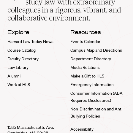
study law with extraordinary
home
colleagues in a rigorous, vibrant, and
collaborative environment.
Explore
Resources
Harvard Law Today News
Events Calendar
Course Catalog
Campus Map and Directions
Faculty Directory
Department Directory
Law Library
Media Relations
Alumni
Make a Gift to HLS
Work at HLS
Emergency Information
Consumer Information (ABA
Required Disclosures)
Non-Discrimination and Anti-
Bullying Policies
1585 Massachusetts Ave.
Accessibility