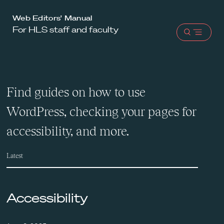
Harvard
Web Editors' Manual
For HLS staff and faculty
Law
Open
School
menu
shield
Find guides on how to use
WordPress, checking your pages for
accessibility, and more.
Latest
Accessibility