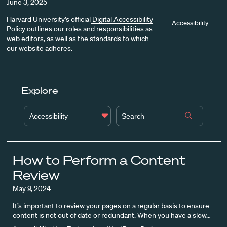
June 3, 2025
Harvard University’s official
Digital Accessibility
Accessibility
Policy
outlines our roles and responsibilities as
web editors, as well as the standards to which
our website adheres.
Explore
Accessibility
How to Perform a Content
Review
May 9, 2024
It’s important to review your pages on a regular basis to ensure
content is not out of date or redundant. When you have a slow…