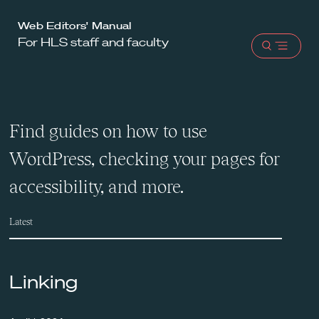
Harvard
Web Editors' Manual
For HLS staff and faculty
Law
Open
School
menu
shield
Find guides on how to use
WordPress, checking your pages for
accessibility, and more.
Latest
Linking