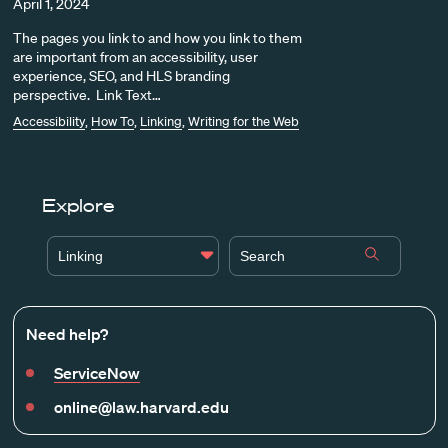
April 1, 2024
The pages you link to and how you link to them
are important from an accessibility, user
experience, SEO, and HLS branding
perspective. Link Text…
Accessibility
,
How To
,
Linking
,
Writing for the Web
Explore
Linking
Need help?
ServiceNow
online@law.harvard.edu