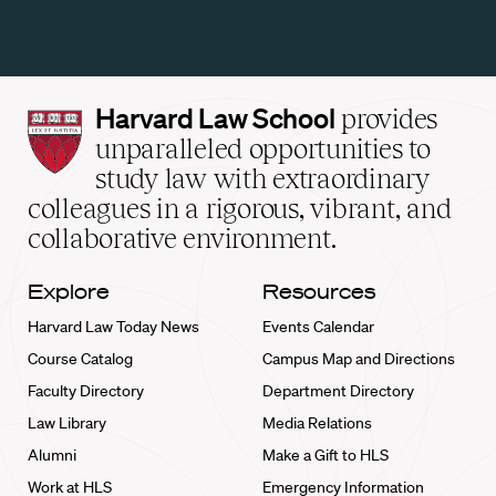
Harvard
Harvard Law School
provides
Law
unparalleled opportunities to
School
study law with extraordinary
home
colleagues in a rigorous, vibrant, and
collaborative environment.
Explore
Resources
Harvard Law Today News
Events Calendar
Course Catalog
Campus Map and Directions
Faculty Directory
Department Directory
Law Library
Media Relations
Alumni
Make a Gift to HLS
Work at HLS
Emergency Information