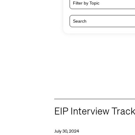
Filter by Topic
EIP Interview Trac
July 30, 2024