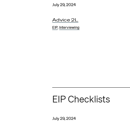
July 29, 2024
Advice 2L
EIP
,
Interviewing
EIP Checklists
July 29, 2024