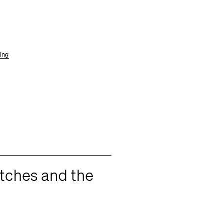
wing
itches and the