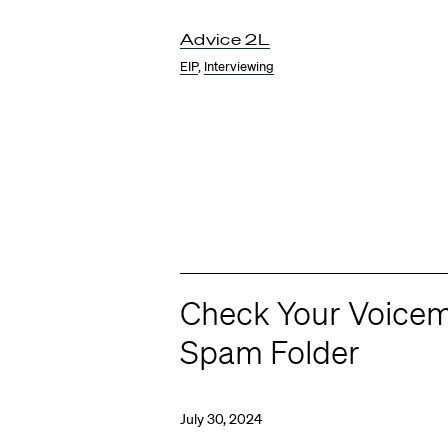
Advice 2L
EIP
,
Interviewing
Check Your Voicem
Spam Folder
July 30, 2024