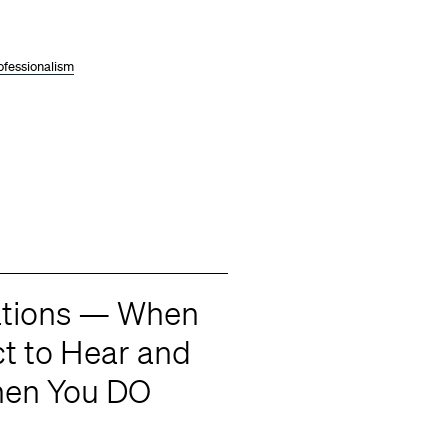
ofessionalism
tations — When
t to Hear and
hen You DO