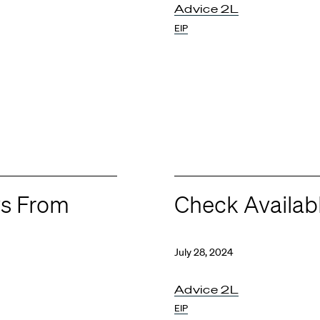
Advice 2L
EIP
ws From
Check Availab
July 28, 2024
Advice 2L
EIP