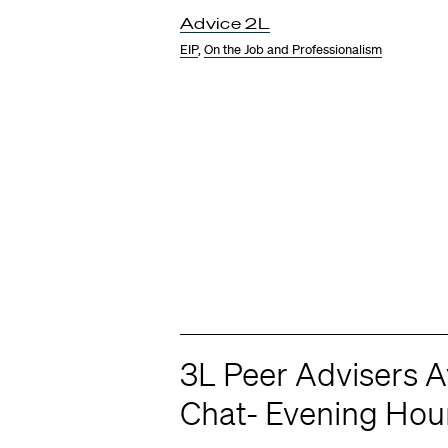
Advice 2L
EIP
,
On the Job and Professionalism
3L Peer Advisers Av
Chat- Evening Hou