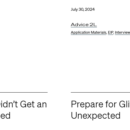
July 30, 2024
Advice 2L
Application Materials
,
EIP
,
Intervie
idn’t Get an
Prepare for Gl
ted
Unexpected