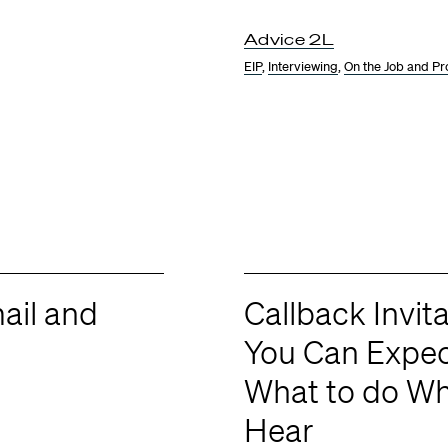
Advice 2L
EIP
,
Interviewing
,
On the Job and Pr
ail and
Callback Invi
You Can Expec
What to do W
Hear