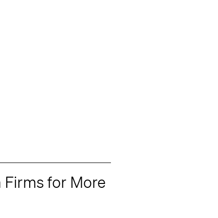
 Firms for More