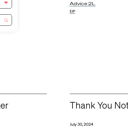
Advice 2L
EIP
ker
Thank You No
July 30, 2024