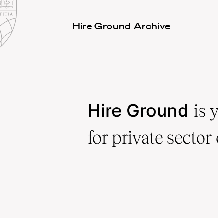
Law
School
Harvard
Hire Ground Archive
Shield
Law
School
shield
Hire Ground
is 
for private sector 