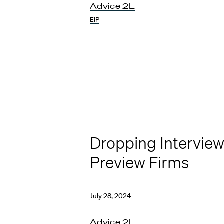
Advice 2L
EIP
Dropping Intervie
Preview Firms
July 28, 2024
Advice 2L