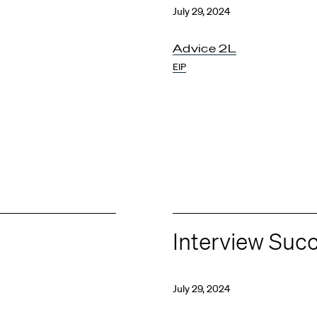
July 29, 2024
Advice 2L
EIP
Interview Suc
July 29, 2024