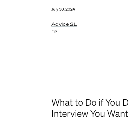
July 30, 2024
Advice 2L
EIP
What to Do if You D
Interview You Wan