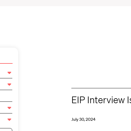
EIP Interview 
July 30, 2024