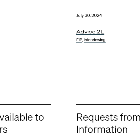
July 30, 2024
Advice 2L
EIP
,
Interviewing
ailable to
Requests from
rs
Information