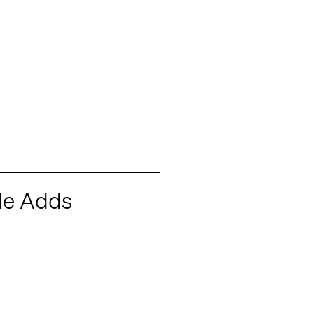
le Adds