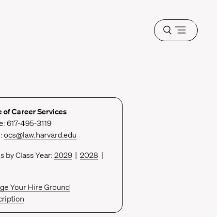
Open
menu
e of Career Services
: 617-495-3119
l:
ocs@law.harvard.edu
s by Class Year:
2029
|
2028
|
ge Your Hire Ground
ription