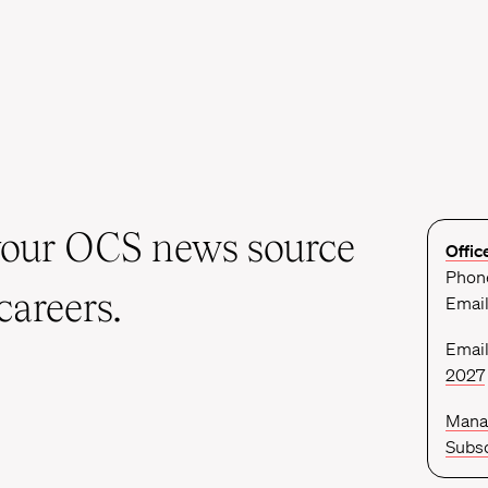
your OCS news source
Offic
Phone
careers.
Emai
Email
2027
Mana
Subsc