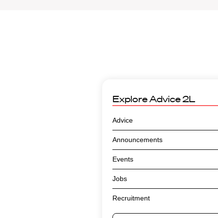
Explore
Advice 2L
Advice
Announcements
Events
Jobs
Recruitment