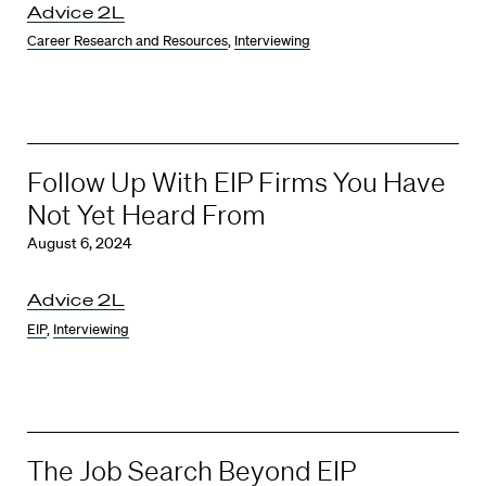
Advice 2L
Career Research and Resources
,
Interviewing
Follow Up With EIP Firms You Have
Not Yet Heard From
August 6, 2024
Advice 2L
EIP
,
Interviewing
The Job Search Beyond EIP