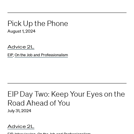
Pick Up the Phone
August 1, 2024
Advice 2L
EIP
,
On the Job and Professionalism
EIP Day Two: Keep Your Eyes on the
Road Ahead of You
July 31, 2024
Advice 2L