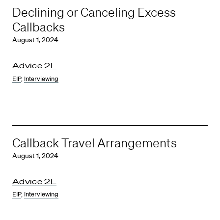
Declining or Canceling Excess
Callbacks
August 1, 2024
Advice 2L
EIP
,
Interviewing
Callback Travel Arrangements
August 1, 2024
Advice 2L
EIP
,
Interviewing