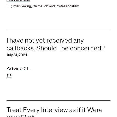
EIP
,
Interviewing
,
On the Job and Professionalism
I have not yet received any
callbacks. Should I be concerned?
July 31, 2024
Advice 2L
EIP
Treat Every Interview as if it Were