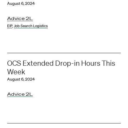
August 6, 2024
Advice 2L
EIP
,
Job Search Logistics
OCS Extended Drop-in Hours This
Week
August 6, 2024
Advice 2L