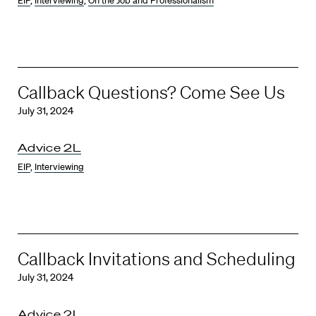
EIP
,
Interviewing
,
On the Job and Professionalism
Callback Questions? Come See Us
July 31, 2024
Advice 2L
EIP
,
Interviewing
Callback Invitations and Scheduling
July 31, 2024
Advice 2L