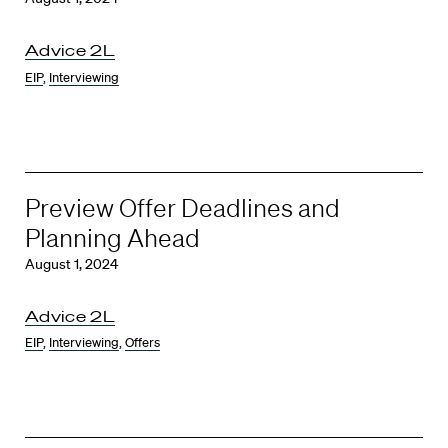
Advice 2L
EIP
,
Interviewing
Preview Offer Deadlines and
Planning Ahead
August 1, 2024
Advice 2L
EIP
,
Interviewing
,
Offers