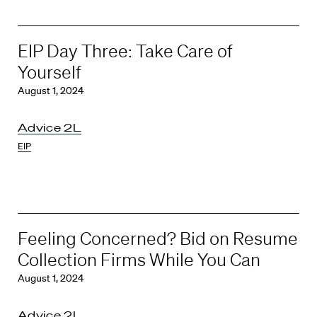
EIP Day Three: Take Care of
Yourself
August 1, 2024
Advice 2L
EIP
Feeling Concerned? Bid on Resume
Collection Firms While You Can
August 1, 2024
Advice 2L