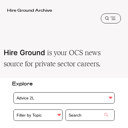
Harvard
Hire Ground Archive
Law
Open
School
menu
shield
Hire Ground
is your OCS news
source for private sector careers.
Explore
Advice 2L
Filter by Topic