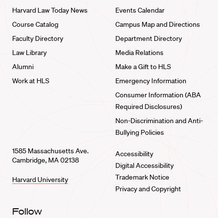
Harvard Law Today News
Events Calendar
Course Catalog
Campus Map and Directions
Faculty Directory
Department Directory
Law Library
Media Relations
Alumni
Make a Gift to HLS
Work at HLS
Emergency Information
Consumer Information (ABA
Required Disclosures)
Non-Discrimination and Anti-
Bullying Policies
1585 Massachusetts Ave.
Accessibility
Cambridge, MA 02138
Digital Accessibility
Trademark Notice
Harvard University
Privacy and Copyright
Follow