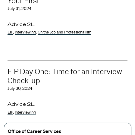
Your First
July 31, 2024
Advice 2L
EIP
,
Interviewing
,
On the Job and Professionalism
EIP Day One: Time for an Interview
Check-up
July 30, 2024
Advice 2L
EIP
,
Interviewing
Office of Career Services