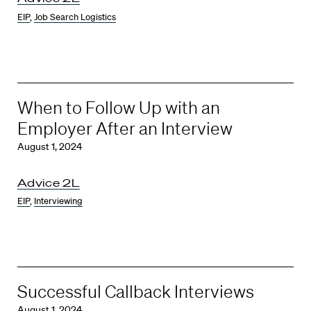
EIP
,
Job Search Logistics
When to Follow Up with an
Employer After an Interview
August 1, 2024
Advice 2L
EIP
,
Interviewing
Successful Callback Interviews
August 1, 2024