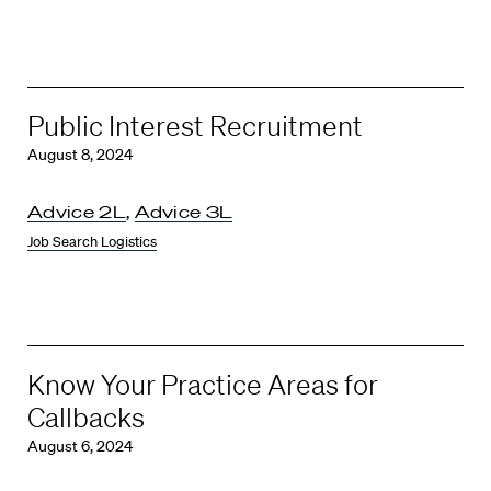
Public Interest Recruitment
August 8, 2024
Advice 2L
,
Advice 3L
Job Search Logistics
Know Your Practice Areas for
Callbacks
August 6, 2024