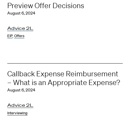
Preview Offer Decisions
August 6, 2024
Advice 2L
EIP
,
Offers
Callback Expense Reimbursement
– What is an Appropriate Expense?
August 6, 2024
Advice 2L
Interviewing