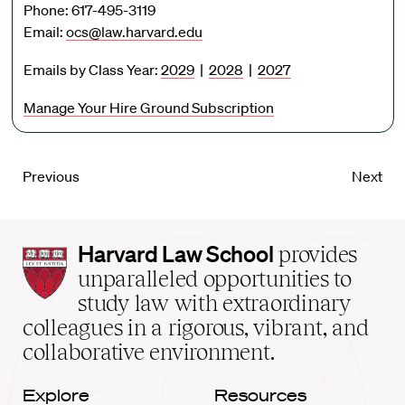
Phone: 617-495-3119
Email:
ocs@law.harvard.edu
Emails by Class Year:
2029
|
2028
|
2027
Manage Your Hire Ground Subscription
Previous
Next
Harvard
Harvard Law School
provides
Law
unparalleled opportunities to
School
study law with extraordinary
home
colleagues in a rigorous, vibrant, and
collaborative environment.
Explore
Resources