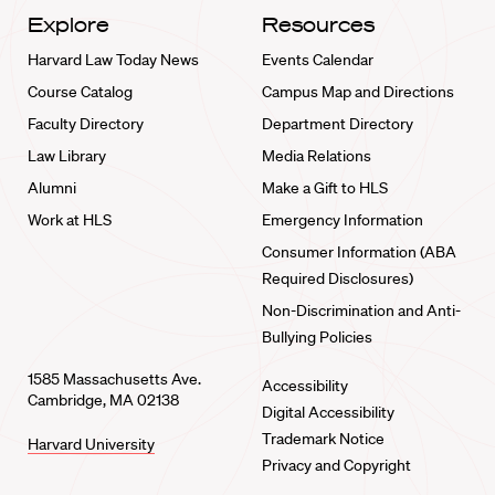
Explore
Resources
Harvard Law Today News
Events Calendar
Course Catalog
Campus Map and Directions
Faculty Directory
Department Directory
Law Library
Media Relations
Alumni
Make a Gift to HLS
Work at HLS
Emergency Information
Consumer Information (ABA
Required Disclosures)
Non-Discrimination and Anti-
Bullying Policies
1585 Massachusetts Ave.
Accessibility
Cambridge, MA 02138
Digital Accessibility
Trademark Notice
Harvard University
Privacy and Copyright