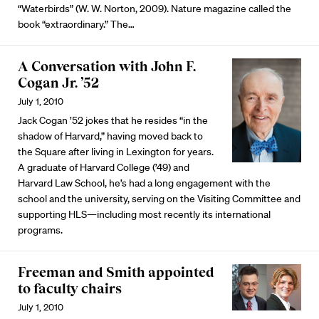
“Waterbirds” (W. W. Norton, 2009). Nature magazine called the
book “extraordinary.” The…
A Conversation with John F.
Cogan Jr. ’52
July 1, 2010
Jack Cogan ’52 jokes that he resides “in the
shadow of Harvard,” having moved back to
the Square after living in Lexington for years.
A graduate of Harvard College (’49) and
Harvard Law School, he’s had a long engagement with the
school and the university, serving on the Visiting Committee and
supporting HLS—including most recently its international
programs.
Freeman and Smith appointed
to faculty chairs
July 1, 2010