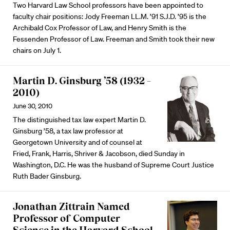
Two Harvard Law School professors have been appointed to
faculty chair positions: Jody Freeman LL.M. ’91 S.J.D. ’95 is the
Archibald Cox Professor of Law, and Henry Smith is the
Fessenden Professor of Law. Freeman and Smith took their new
chairs on July 1.
Martin D. Ginsburg ’58 (1932 –
2010)
June 30, 2010
The distinguished tax law expert Martin D.
Ginsburg ’58, a tax law professor at
Georgetown University and of counsel at
Fried, Frank, Harris, Shriver & Jacobson, died Sunday in
Washington, D.C. He was the husband of Supreme Court Justice
Ruth Bader Ginsburg.
Jonathan Zittrain Named
Professor of Computer