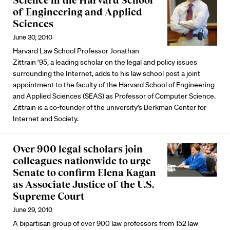
Science in the Harvard School
of Engineering and Applied
Sciences
June 30, 2010
Harvard Law School Professor Jonathan
Zittrain ’95, a leading scholar on the legal and policy issues
surrounding the Internet, adds to his law school post a joint
appointment to the faculty of the Harvard School of Engineering
and Applied Sciences (SEAS) as Professor of Computer Science.
Zittrain is a co-founder of the university’s Berkman Center for
Internet and Society.
Over 900 legal scholars join
colleagues nationwide to urge
Senate to confirm Elena Kagan
as Associate Justice of the U.S.
Supreme Court
June 29, 2010
A bipartisan group of over 900 law professors from 152 law