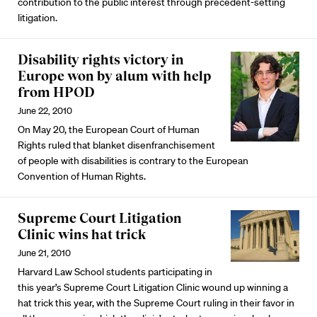
contribution to the public interest through precedent-setting
litigation.
Disability rights victory in
Europe won by alum with help
from HPOD
June 22, 2010
On May 20, the European Court of Human
Rights ruled that blanket disenfranchisement
of people with disabilities is contrary to the European
Convention of Human Rights.
Supreme Court Litigation
Clinic wins hat trick
June 21, 2010
Harvard Law School students participating in
this year’s Supreme Court Litigation Clinic wound up winning a
hat trick this year, with the Supreme Court ruling in their favor in