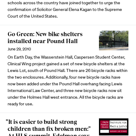
schools across the country have joined together to urge the
confirmation of Solicitor General Elena Kagan to the Supreme
Court of the United States.
Go Green: New bike shelters
installed near Pound Hall
June 29, 2010
On Earth Day, the Wasserstein Hall, Caspersen Student Center,
Clinical Wing project gained a set of new bicycle shelters at the
Lewis Lot, south of Pound Hall. There are 26 bicycle racks within
the two enclosures. Additionally, four new bicycle racks have
now been added under the Pound Hall overhang facing Lewis
International Law Center, and three new bicycle racks now sit
under the Holmes Hall west entrance. All the bicycle racks are
ready for use.
"It is easier to build strong
children than fix broken men:"
At HLS summit, Edelman says