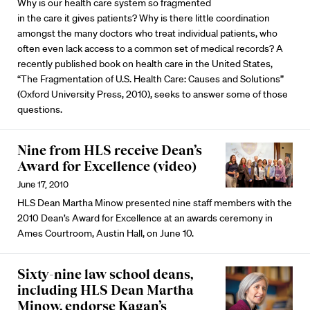
Why is our health care system so fragmented
in the care it gives patients? Why is there little coordination
amongst the many doctors who treat individual patients, who
often even lack access to a common set of medical records? A
recently published book on health care in the United States,
“The Fragmentation of U.S. Health Care: Causes and Solutions”
(Oxford University Press, 2010), seeks to answer some of those
questions.
Nine from HLS receive Dean’s
Award for Excellence (video)
June 17, 2010
HLS Dean Martha Minow presented nine staff members with the
2010 Dean’s Award for Excellence at an awards ceremony in
Ames Courtroom, Austin Hall, on June 10.
Sixty-nine law school deans,
including HLS Dean Martha
Minow, endorse Kagan’s