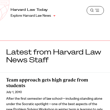
School
Harvard
Harvard Law Today
Shield
Open
Law
Explore Harvard Law News
menu
School
shield
Latest from Harvard Law
News Staff
Team approach gets high grade from
students
July 1, 2010
After the first semester of law school—including standing alone
under the Socratic spotlight—one of the best aspects of the
new Problem Solving Workshop in winter term is learning to rely