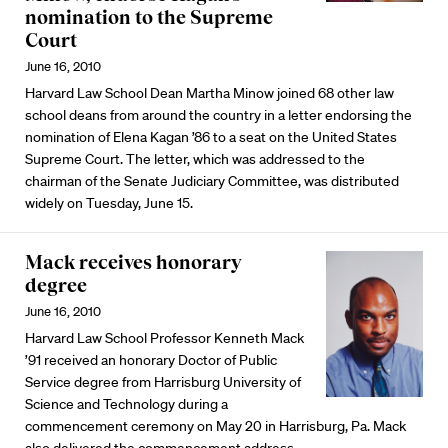
nomination to the Supreme
Court
June 16, 2010
Harvard Law School Dean Martha Minow joined 68 other law
school deans from around the country in a letter endorsing the
nomination of Elena Kagan ’86 to a seat on the United States
Supreme Court. The letter, which was addressed to the
chairman of the Senate Judiciary Committee, was distributed
widely on Tuesday, June 15.
Mack receives honorary
degree
June 16, 2010
Harvard Law School Professor Kenneth Mack
’91 received an honorary Doctor of Public
Service degree from Harrisburg University of
Science and Technology during a
commencement ceremony on May 20 in Harrisburg, Pa. Mack