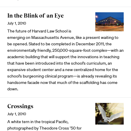
In the Blink of an Eye
July 1, 2010
The future of Harvard Law School is
emerging on Massachusetts Avenue, like a present waiting to
be opened. Slated to be completed in December 2011, the
environmentally friendly, 250,000-square-foot complex—with an
academic building that will support the innovations in teaching
that have been introduced into the school’s curriculum, an
expansive student center and a new centralized home for the
school’s burgeoning clinical program—is already revealing its
handsome facade now that much of the scaffolding has come
down.
Crossings
July 1, 2010
A white tern in the tropical Pacific,
photographed by Theodore Cross ’50 for