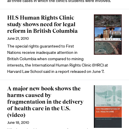
all three cases in which the clinic’s students were involved.
HLS Human Rights Clinic
study shows need for legal
reform in British Columbia
June 21, 2010
The special rights guaranteed to First
Nations receive inadequate attention in
British Columbia when compared to mining
interests, the International Human Rights Clinic (IHRC) at
Harvard Law School said in a report released on June 7.
A major new book shows the
harms caused by
fragmentation in the delivery
of health care in the U.S.
(video)
June 18, 2010