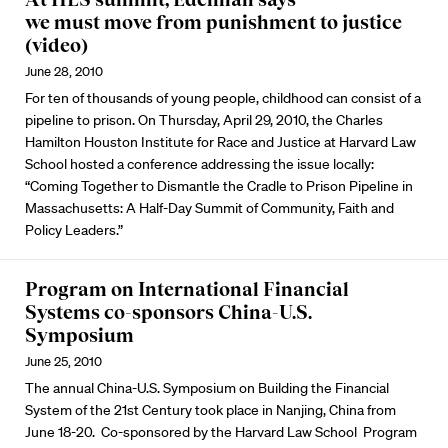
we must move from punishment to justice
(video)
June 28, 2010
For ten of thousands of young people, childhood can consist of a
pipeline to prison. On Thursday, April 29, 2010, the Charles
Hamilton Houston Institute for Race and Justice at Harvard Law
School hosted a conference addressing the issue locally:
“Coming Together to Dismantle the Cradle to Prison Pipeline in
Massachusetts: A Half-Day Summit of Community, Faith and
Policy Leaders.”
Program on International Financial
Systems co-sponsors China-U.S.
Symposium
June 25, 2010
The annual China-U.S. Symposium on Building the Financial
System of the 21st Century took place in Nanjing, China from
June 18-20. Co-sponsored by the Harvard Law School Program