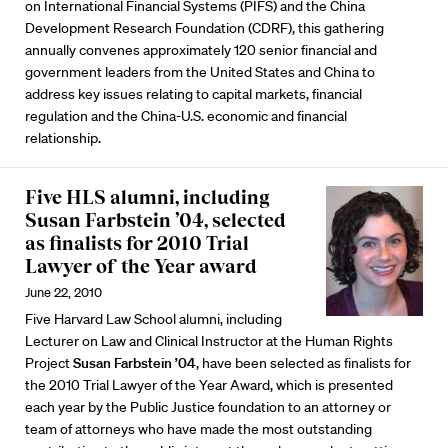
on International Financial Systems (PIFS) and the China
Development Research Foundation (CDRF), this gathering
annually convenes approximately 120 senior financial and
government leaders from the United States and China to
address key issues relating to capital markets, financial
regulation and the China-U.S. economic and financial
relationship.
Five HLS alumni, including
Susan Farbstein ’04, selected
as finalists for 2010 Trial
Lawyer of the Year award
June 22, 2010
Five Harvard Law School alumni, including
Lecturer on Law and Clinical Instructor at the Human Rights
Project
Susan Farbstein ’04
, have been selected as finalists for
the 2010 Trial Lawyer of the Year Award, which is presented
each year by the Public Justice foundation to an attorney or
team of attorneys who have made the most outstanding