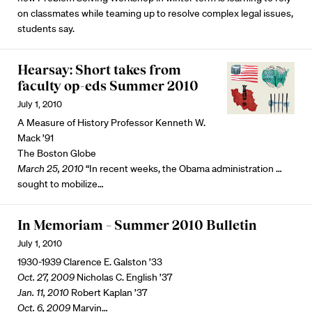
on classmates while teaming up to resolve complex legal issues,
students say.
Hearsay: Short takes from
faculty op-eds Summer 2010
July 1, 2010
A Measure of History Professor Kenneth W.
Mack ’91
The Boston Globe
March 25, 2010
“In recent weeks, the Obama administration …
sought to mobilize…
In Memoriam – Summer 2010 Bulletin
July 1, 2010
1930-1939 Clarence E. Galston ’33
Oct. 27, 2009
Nicholas C. English ’37
Jan. 11, 2010
Robert Kaplan ’37
Oct. 6, 2009
Marvin…