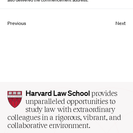
also delivered the commencement address.
Previous
Next
Harvard
Harvard Law School
provides
Law
unparalleled opportunities to
School
study law with extraordinary
home
colleagues in a rigorous, vibrant, and
collaborative environment.