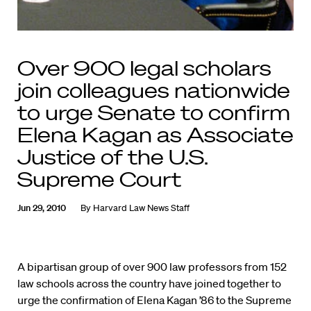
Over 900 legal scholars
join colleagues nationwide
to urge Senate to confirm
Elena Kagan as Associate
Justice of the U.S.
Supreme Court
Jun 29, 2010
By
Harvard Law News Staff
A bipartisan group of over 900 law professors from 152
law schools across the country have joined together to
urge the confirmation of Elena Kagan ’86 to the Supreme