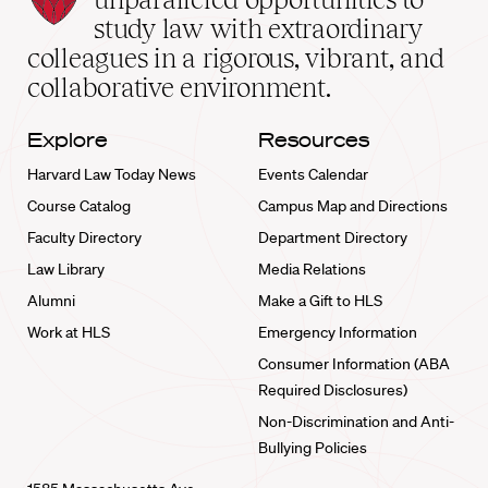
School
study law with extraordinary
home
colleagues in a rigorous, vibrant, and
collaborative environment.
Explore
Resources
Harvard Law Today News
Events Calendar
Course Catalog
Campus Map and Directions
Faculty Directory
Department Directory
Law Library
Media Relations
Alumni
Make a Gift to HLS
Work at HLS
Emergency Information
Consumer Information (ABA
Required Disclosures)
Non-Discrimination and Anti-
Bullying Policies