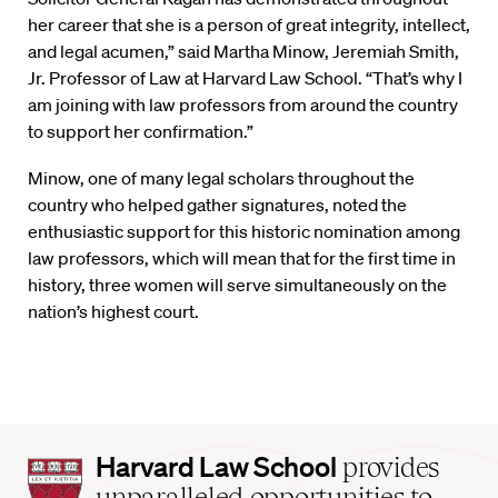
her career that she is a person of great integrity, intellect,
and legal acumen,” said Martha Minow, Jeremiah Smith,
Jr. Professor of Law at Harvard Law School. “That’s why I
am joining with law professors from around the country
to support her confirmation.”
Minow, one of many legal scholars throughout the
country who helped gather signatures, noted the
enthusiastic support for this historic nomination among
law professors, which will mean that for the first time in
history, three women will serve simultaneously on the
nation’s highest court.
Harvard
Harvard Law School
provides
Law
unparalleled opportunities to