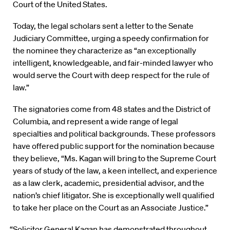
Court of the United States.
Today, the legal scholars sent a letter to the Senate
Judiciary Committee, urging a speedy confirmation for
the nominee they characterize as “an exceptionally
intelligent, knowledgeable, and fair-minded lawyer who
would serve the Court with deep respect for the rule of
law.”
The signatories come from 48 states and the District of
Columbia, and represent a wide range of legal
specialties and political backgrounds. These professors
have offered public support for the nomination because
they believe, “Ms. Kagan will bring to the Supreme Court
years of study of the law, a keen intellect, and experience
as a law clerk, academic, presidential advisor, and the
nation’s chief litigator. She is exceptionally well qualified
to take her place on the Court as an Associate Justice.”
“Solicitor General Kagan has demonstrated throughout