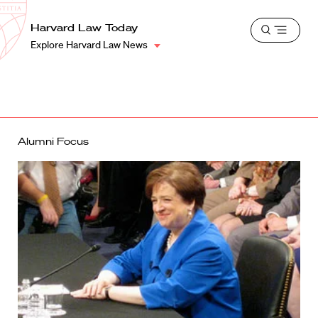
School
Harvard
Harvard Law Today
Shield
Open
Law
Explore Harvard Law News
menu
School
shield
Alumni Focus