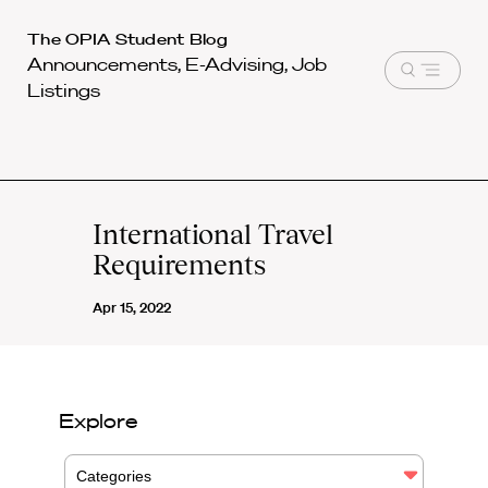
Harvard
The OPIA Student Blog
Announcements, E-Advising, Job
Law
Open
Listings
School
menu
shield
International Travel
Requirements
Apr 15, 2022
Explore
Categories