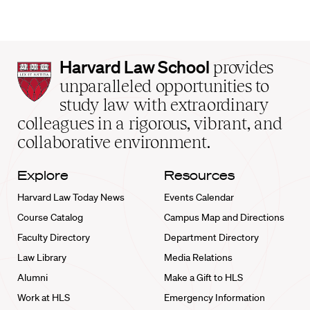
Harvard
Harvard Law School
provides
Law
unparalleled opportunities to
School
study law with extraordinary
home
colleagues in a rigorous, vibrant, and
collaborative environment.
Explore
Resources
Harvard Law Today News
Events Calendar
Course Catalog
Campus Map and Directions
Faculty Directory
Department Directory
Law Library
Media Relations
Alumni
Make a Gift to HLS
Work at HLS
Emergency Information