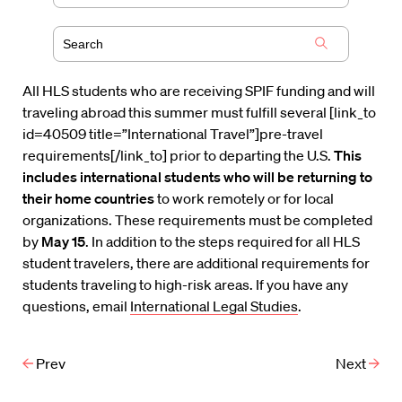
All HLS students who are receiving SPIF funding and will
traveling abroad this summer must fulfill several [link_to
id=40509 title=”International Travel”]pre-travel
requirements[/link_to] prior to departing the U.S.
This
includes international students who will be returning to
their home countries
to work remotely or for local
organizations. These requirements must be completed
by
May 15
. In addition to the steps required for all HLS
student travelers, there are additional requirements for
students traveling to high-risk areas. If you have any
questions, email
International Legal Studies
.
Prev
Next