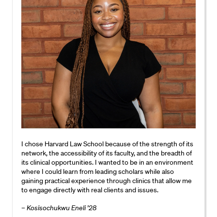
I chose Harvard Law School because of the strength of its
network, the accessibility of its faculty, and the breadth of
its clinical opportunities. I wanted to be in an environment
where I could learn from leading scholars while also
gaining practical experience through clinics that allow me
to engage directly with real clients and issues.
– Kosisochukwu Eneli ’28