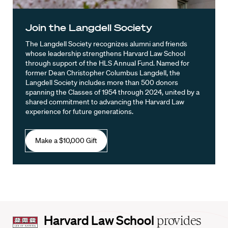
Join the Langdell Society
The Langdell Society recognizes alumni and friends
whose leadership strengthens Harvard Law School
through support of the HLS Annual Fund. Named for
former Dean Christopher Columbus Langdell, the
Langdell Society includes more than 500 donors
spanning the Classes of 1954 through 2024, united by a
shared commitment to advancing the Harvard Law
experience for future generations.
Make a $10,000 Gift
Harvard
Harvard Law School
provides