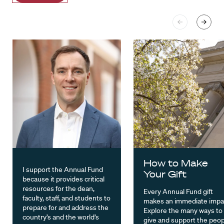
How to Make
I support the Annual Fund
Your Gift
because it provides critical
resources for the dean,
Every Annual Fund gift
faculty, staff, and students to
makes an immediate impa
prepare for and address the
Explore the many ways to
country’s and the world’s
give and support the peop