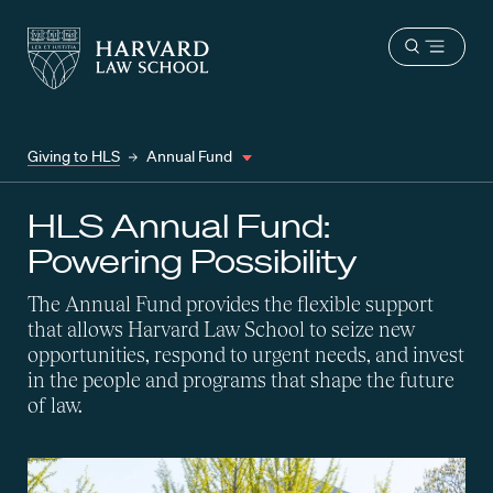
Harvard
Harvard
Open
Law
Law
menu
School
School
shield
Giving to HLS
Annual Fund
HLS Annual Fund:
Powering Possibility
The Annual Fund provides the flexible support
that allows Harvard Law School to seize new
opportunities, respond to urgent needs, and invest
in the people and programs that shape the future
of law.