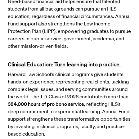
Need-based financial aid helps ensure that talented
students from all backgrounds can pursue an HLS
education, regardless of financial circumstances. Annual
Fund support also strengthens the Low Income
Protection Plan (LIPP), empowering graduates to pursue
careers in public service, government, academia, and
other mission-driven fields.
Clinical Education: Turn learning into practice.
Harvard Law School’s clinical programs give students
hands-on experience representing real clients, tackling
complex legal issues, and serving communities around
the world. The J.D. Class of 2026 contributed more than
384,000 hours of pro bono service
, reflecting HLS’s
deep commitment to experiential learning. Annual Fund
support strengthens these transformative opportunities
by investing in clinical programs, faculty, and practice-
based education.