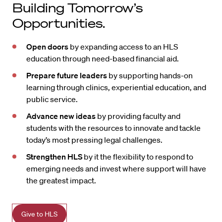
Building Tomorrow’s
Opportunities.
Open doors
by expanding access to an HLS
education through need-based financial aid.
Prepare future leaders
by supporting hands-on
learning through clinics, experiential education, and
public service.
Advance new ideas
by providing faculty and
students with the resources to innovate and tackle
today’s most pressing legal challenges.
Strengthen HLS
by it the flexibility to respond to
emerging needs and invest where support will have
the greatest impact.
Give to HLS