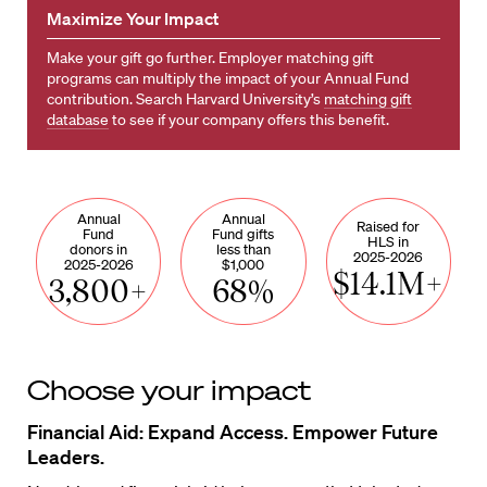
Maximize Your Impact
Make your gift go further. Employer matching gift
programs can multiply the impact of your Annual Fund
contribution. Search Harvard University’s
matching gift
database
to see if your company offers this benefit.
Annual
Annual
Raised for
Fund
Fund gifts
HLS in
donors in
less than
2025-2026
2025-2026
$1,000
$14.1M+
3,800+
68%
Choose your impact
Financial Aid: Expand Access. Empower Future
Leaders.