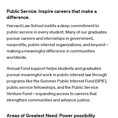
Public Service: Inspire careers that make a
difference.
Harvard Law School instills a deep commitment to
public service in every student. Many of our graduates
pursue careers and internships in government,
nonprofits, public interest organizations, and beyond—
making a meaningful difference in communities
worldwide.
Annual Fund support helps students and graduates
pursue meaningful work in public interest law through
programs like the Summer Public Interest Fund (SPIF),
public service fellowships, and the Public Service
Venture Fund—expanding access to careers that
strengthen communities and advance justice.
Areas of Greatest Need: Power possibility