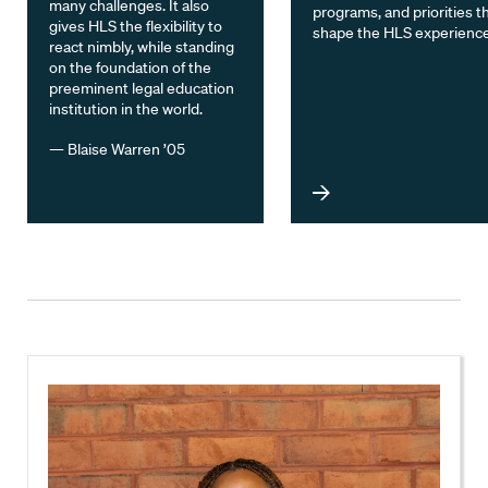
many challenges. It also
programs, and priorities t
gives HLS the flexibility to
shape the HLS experience
react nimbly, while standing
on the foundation of the
preeminent legal education
institution in the world.
— Blaise Warren ’05