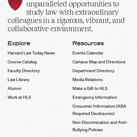
Law
unparalleled opportunities to
School
study law with extraordinary
home
colleagues in a rigorous, vibrant, and
collaborative environment.
Explore
Resources
Harvard Law Today News
Events Calendar
Course Catalog
Campus Map and Directions
Faculty Directory
Department Directory
Law Library
Media Relations
Alumni
Make a Gift to HLS
Work at HLS
Emergency Information
Consumer Information (ABA
Required Disclosures)
Non-Discrimination and Anti-
Bullying Policies