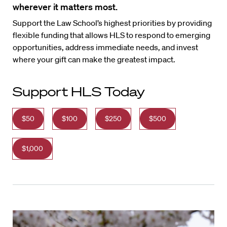
wherever it matters most.
Support the Law School’s highest priorities by providing
flexible funding that allows HLS to respond to emerging
opportunities, address immediate needs, and invest
where your gift can make the greatest impact.
Support HLS Today
$50
$100
$250
$500
$1,000