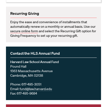
Recurring Giving
Enjoy the ease and convenience of installments that
automatically renew on a monthly or annual basis. Use our
secure online form
and select the Recurring Gift option for
Giving Frequency to set up your recurring gift.
Contact the HLS Annual Fund
Harvard Law School Annual Fund
Pound Hall
1563 Massachusetts Avenue
Cambridge, MA 02138
Phone: 617-495-3051
Email:
fund@law.harvard.edu
Fax: 617-495-9684