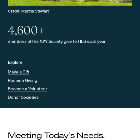
Credit: Martha Stewart
4,600+
members of the 1817 Society give to HLS each year
Explore
Make a Gift
Reunion Giving
Become a Volunteer
Donor Societies
Meeting Today’s Needs.