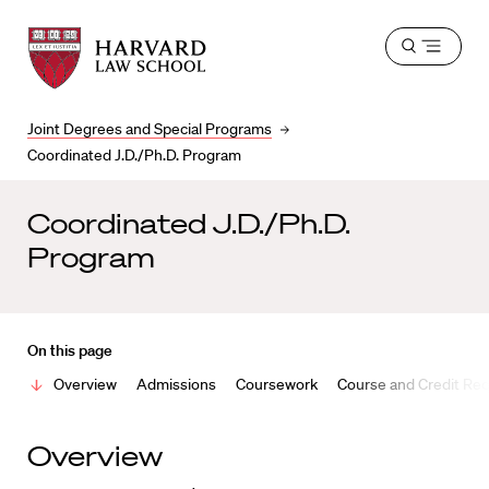
Harvard
Harvard
Open
Law
Law
menu
School
School
shield
Joint Degrees and Special Programs
Coordinated J.D./Ph.D. Program
Coordinated J.D./Ph.D.
Program
On this page
Overview
Admissions
Coursework
Course and Credit Re
Overview