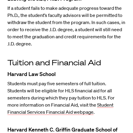
If a student fails to make adequate progress toward the
Ph.D., the student’s faculty advisors will be permitted to
withdraw the student from the program. In such cases, in
order to receive the J.D. degree, a student will still need
to meet the graduation and credit requirements for the
J.D. degree.
Tuition and Financial Aid
Harvard Law School
Students must pay five semesters of full tuition.
Students will be eligible for HLS financial aid for all
semesters during which they pay tuition to HLS. For
more information on Financial Aid, visit the
Student
Financial Services Financial Aid webpage
.
Harvard Kenneth C. Griffin Graduate School of