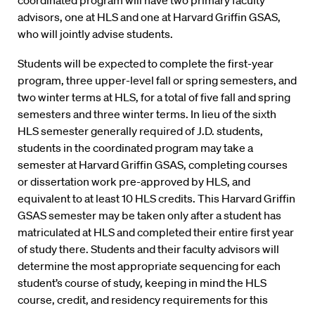
coordinated program will have two primary faculty
advisors, one at HLS and one at Harvard Griffin GSAS,
who will jointly advise students.
Students will be expected to complete the first-year
program, three upper-level fall or spring semesters, and
two winter terms at HLS, for a total of five fall and spring
semesters and three winter terms. In lieu of the sixth
HLS semester generally required of J.D. students,
students in the coordinated program may take a
semester at Harvard Griffin GSAS, completing courses
or dissertation work pre-approved by HLS, and
equivalent to at least 10 HLS credits. This Harvard Griffin
GSAS semester may be taken only after a student has
matriculated at HLS and completed their entire first year
of study there. Students and their faculty advisors will
determine the most appropriate sequencing for each
student’s course of study, keeping in mind the HLS
course, credit, and residency requirements for this