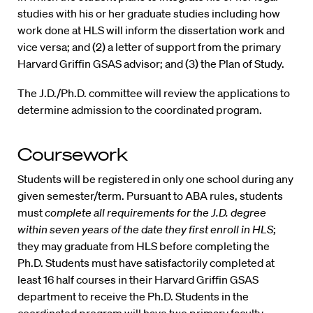
studies with his or her graduate studies including how
work done at HLS will inform the dissertation work and
vice versa; and (2) a letter of support from the primary
Harvard Griffin GSAS advisor; and (3) the Plan of Study.
The J.D./Ph.D. committee will review the applications to
determine admission to the coordinated program.
Coursework
Students will be registered in only one school during any
given semester/term. Pursuant to ABA rules, students
must
complete all requirements for the J.D. degree
within seven years of the date they first enroll in HLS
;
they may graduate from HLS before completing the
Ph.D. Students must have satisfactorily completed at
least 16 half courses in their Harvard Griffin GSAS
department to receive the Ph.D. Students in the