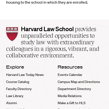
housing to the school in which they are enrolled.
Harvard
Harvard Law School
provides
Law
unparalleled opportunities to
School
study law with extraordinary
home
colleagues in a rigorous, vibrant, and
collaborative environment.
Explore
Resources
Harvard Law Today News
Events Calendar
Course Catalog
Campus Map and Directions
Faculty Directory
Department Directory
Law Library
Media Relations
Alumni
Make a Gift to HLS