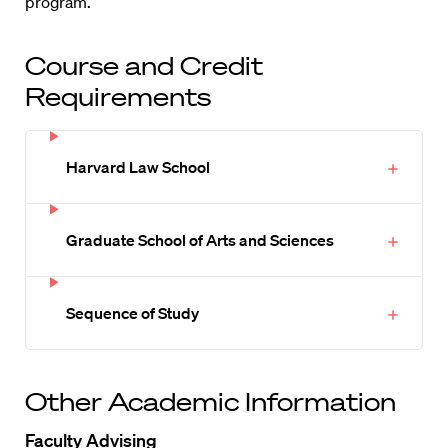
program.
Course and Credit
Requirements
Harvard Law School
Graduate School of Arts and Sciences
Sequence of Study
Other Academic Information
Faculty Advising