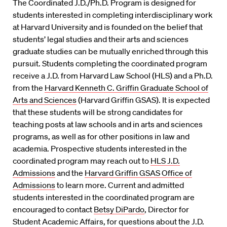
The Coordinated J.D./Ph.D. Program is designed for
students interested in completing interdisciplinary work
at Harvard University and is founded on the belief that
students’ legal studies and their arts and sciences
graduate studies can be mutually enriched through this
pursuit. Students completing the coordinated program
receive a J.D. from Harvard Law School (HLS) and a Ph.D.
from the
Harvard Kenneth C. Griffin Graduate School of
Arts and Sciences
(Harvard Griffin GSAS). It is expected
that these students will be strong candidates for
teaching posts at law schools and in arts and sciences
programs, as well as for other positions in law and
academia. Prospective students interested in the
coordinated program may reach out to
HLS J.D.
Admissions
and the
Harvard Griffin GSAS Office of
Admissions
to learn more. Current and admitted
students interested in the coordinated program are
encouraged to contact
Betsy DiPardo
, Director for
Student Academic Affairs, for questions about the J.D.