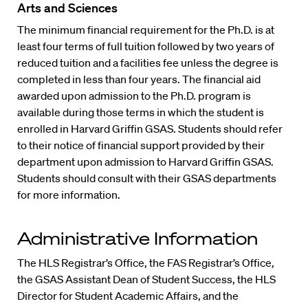
Arts and Sciences
The minimum financial requirement for the Ph.D. is at
least four terms of full tuition followed by two years of
reduced tuition and a facilities fee unless the degree is
completed in less than four years. The financial aid
awarded upon admission to the Ph.D. program is
available during those terms in which the student is
enrolled in Harvard Griffin GSAS. Students should refer
to their notice of financial support provided by their
department upon admission to Harvard Griffin GSAS.
Students should consult with their GSAS departments
for more information.
Administrative Information
The HLS Registrar’s Office, the FAS Registrar’s Office,
the GSAS Assistant Dean of Student Success, the HLS
Director for Student Academic Affairs, and the