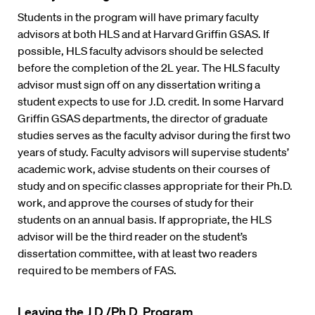
Students in the program will have primary faculty
advisors at both HLS and at Harvard Griffin GSAS. If
possible, HLS faculty advisors should be selected
before the completion of the 2L year. The HLS faculty
advisor must sign off on any dissertation writing a
student expects to use for J.D. credit. In some Harvard
Griffin GSAS departments, the director of graduate
studies serves as the faculty advisor during the first two
years of study. Faculty advisors will supervise students’
academic work, advise students on their courses of
study and on specific classes appropriate for their Ph.D.
work, and approve the courses of study for their
students on an annual basis. If appropriate, the HLS
advisor will be the third reader on the student’s
dissertation committee, with at least two readers
required to be members of FAS.
Leaving the J.D./Ph.D. Program