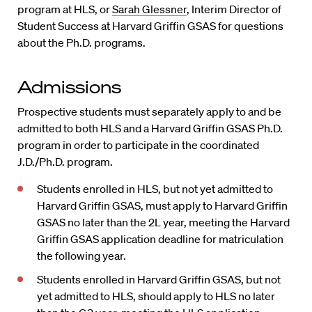
program at HLS, or
Sarah Glessner
, Interim Director of
Student Success at Harvard Griffin GSAS for questions
about the Ph.D. programs.
Admissions
Prospective students must separately apply to and be
admitted to both HLS and a Harvard Griffin GSAS Ph.D.
program in order to participate in the coordinated
J.D./Ph.D. program.
Students enrolled in HLS, but not yet admitted to
Harvard Griffin GSAS, must apply to Harvard Griffin
GSAS no later than the 2L year, meeting the Harvard
Griffin GSAS application deadline for matriculation
the following year.
Students enrolled in Harvard Griffin GSAS, but not
yet admitted to HLS, should apply to HLS no later