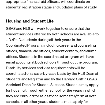
appropriate financial aid officers, will coordinate on
students’ registration status and updated plans of study.
Housing and Student Life
GSAS and HLS will work together to ensure that the
student services offered by both schools are available to
J.D./Ph.D. students during all their years in the
Coordinated Program, including career and counseling
offices, financial aid offices, student centers, and alumni
offices. Students in the coordinated program will have
email accounts at both schools throughout the program.
Disability services and visa requirements will be
coordinated on a case-by-case basis by the HLS Dean of
Students and Registrar and by the Harvard Griffin GSAS
Assistant Dean for Student Success. Students may apply
for housing through either school for the years in which
they are enrolled for at least one semester/term at both
schools. In all other years, students must apply for