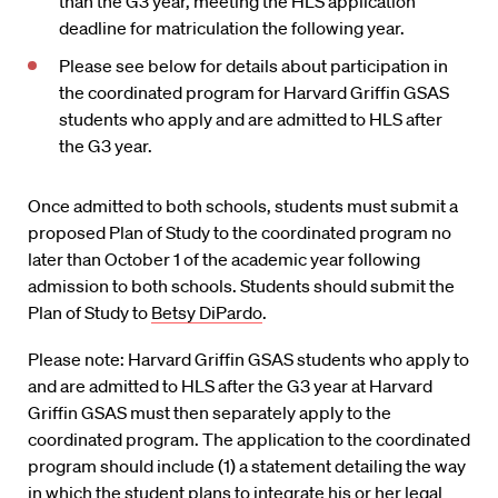
than the G3 year, meeting the HLS application
deadline for matriculation the following year.
Please see below for details about participation in
the coordinated program for Harvard Griffin GSAS
students who apply and are admitted to HLS after
the G3 year.
Once admitted to both schools, students must submit a
proposed Plan of Study to the coordinated program no
later than October 1 of the academic year following
admission to both schools. Students should submit the
Plan of Study to
Betsy DiPardo
.
Please note: Harvard Griffin GSAS students who apply to
and are admitted to HLS after the G3 year at Harvard
Griffin GSAS must then separately apply to the
coordinated program. The application to the coordinated
program should include (1) a statement detailing the way
in which the student plans to integrate his or her legal