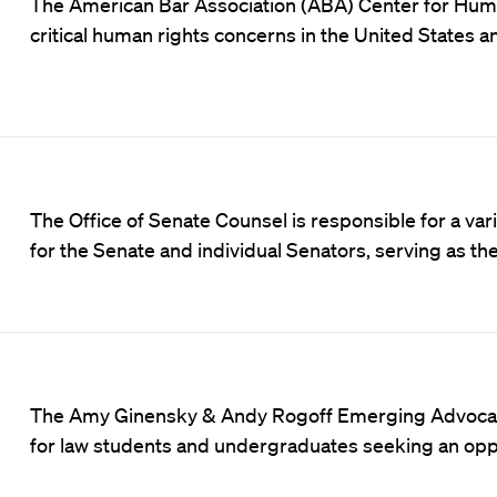
The
American Bar Association (ABA) Center for Hum
critical human rights concerns in the United States 
The Office of Senate Counsel is responsible for a vari
for the Senate and individual Senators, serving as t
The Amy Ginensky & Andy Rogoff Emerging Advocate I
for law students and undergraduates seeking an opp