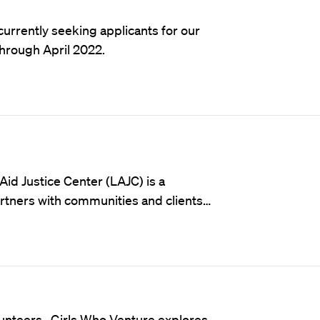
currently seeking applicants for our
through April 2022.
Aid Justice Center (LAJC) is a
partners with communities and clients…
olunteers. Girls Who Venture explores