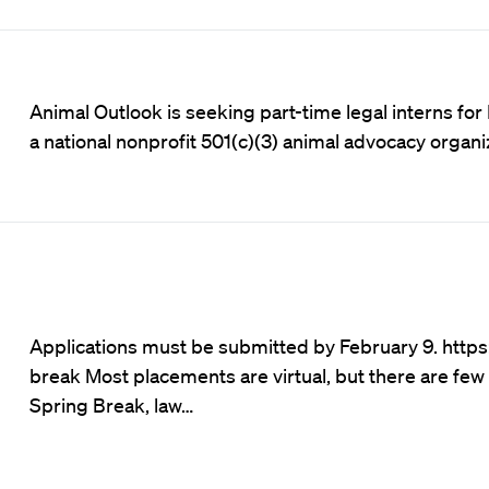
Animal Outlook is seeking part-time legal interns for 
a national nonprofit 501(c)(3) animal advocacy organ
Applications must be submitted by February 9.
https
break
Most placements are virtual, but there are few 
Spring Break, law…