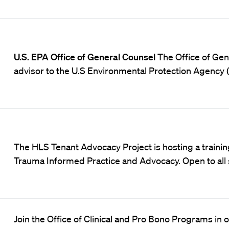
U.S. EPA Office of General Counsel
The Office of Gene
advisor to the U.S Environmental Protection Agency 
The HLS Tenant Advocacy Project is hosting a trainin
Trauma Informed Practice and Advocacy
. Open to al
Join the Office of Clinical and Pro Bono Programs in 