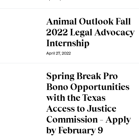
Animal Outlook Fall
2022 Legal Advocacy
Internship
April 27, 2022
Spring Break Pro
Bono Opportunities
with the Texas
Access to Justice
Commission – Apply
by February 9