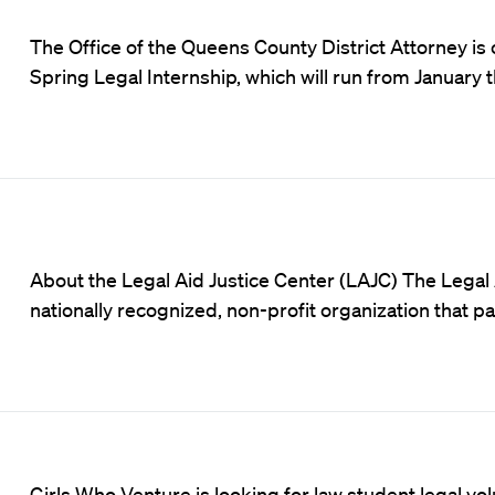
The Office of the Queens County District Attorney is 
Spring Legal Internship, which will run from January 
About the Legal Aid Justice Center (LAJC) The Legal 
nationally recognized, non-profit organization that 
Girls Who Venture
is looking for law student legal v