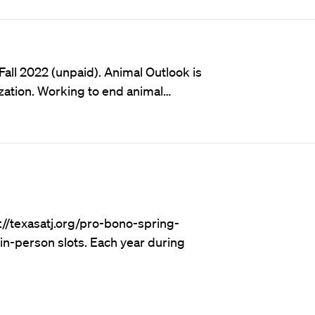
Fall 2022 (unpaid). Animal Outlook is
ization. Working to end animal…
://texasatj.org/pro-bono-spring-
in-person slots. Each year during