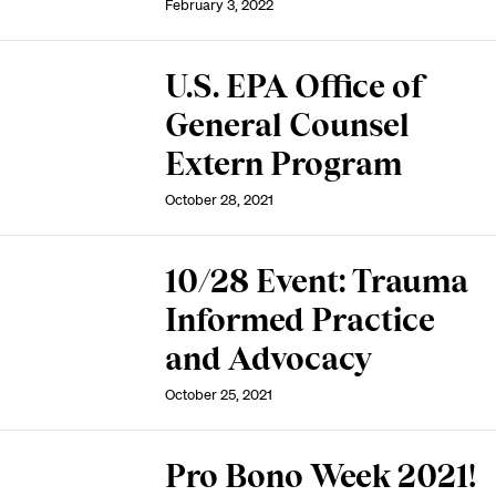
February 3, 2022
U.S. EPA Office of
General Counsel
Extern Program
October 28, 2021
10/28 Event: Trauma
Informed Practice
and Advocacy
October 25, 2021
Pro Bono Week 2021!