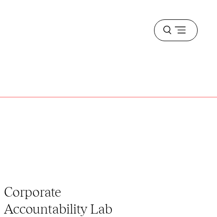
Open
menu
Corporate
Accountability Lab