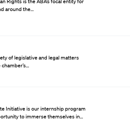
an Rights
is the ABA’s focal entity for
and around the…
ety of legislative and legal matters
he chamber’s…
nitiative is our internship program
ortunity to immerse themselves in…