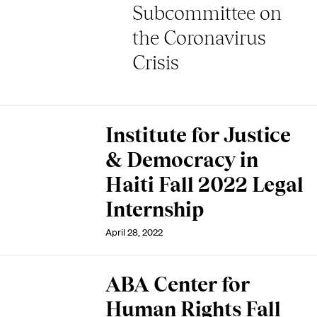
Subcommittee on
the Coronavirus
Crisis
Institute for Justice
& Democracy in
Haiti Fall 2022 Legal
Internship
April 28, 2022
ABA Center for
Human Rights Fall