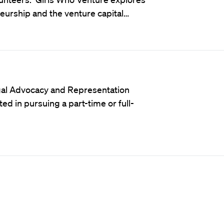
rship and the venture capital…
al Advocacy and Representation
d in pursuing a part-time or full-