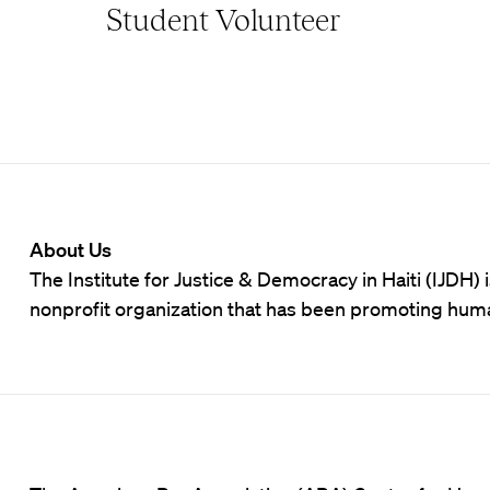
Student Volunteer
About Us
The Institute for Justice & Democracy in Haiti (IJDH)
nonprofit organization that has been promoting hum