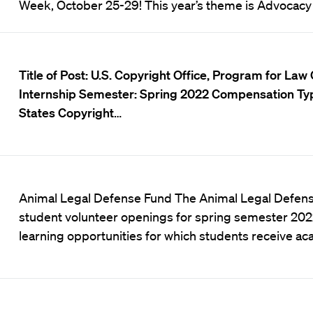
Week, October 25-29! This year’s theme is Advocacy
Title of Post:
U.S.
Copyright Office, Program for Law C
Internship
Semester:
Spring 2022
Compensation Ty
States Copyright
…
Animal Legal Defense Fund The Animal Legal Defens
student volunteer openings for spring semester 2022
learning opportunities for which students receive a