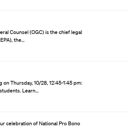
ral Counsel (OGC) is the chief legal
(EPA), the…
g on Thursday, 10/28, 12:45-1:45 pm:
l students. Learn…
our celebration of National Pro Bono