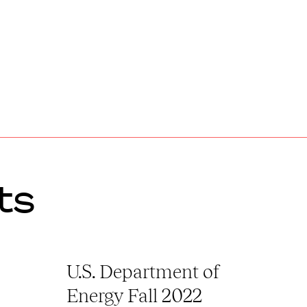
ts
U.S. Department of
Energy Fall 2022