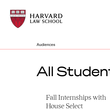
Harvard
Harvard
Law
Law
School
School
shield
Audiences
All Studen
Fall Internships with
House Select