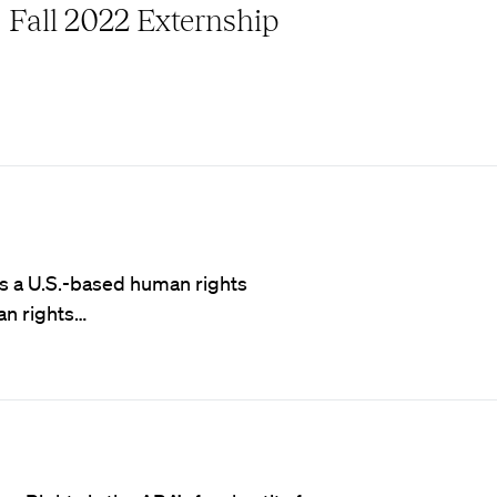
Fall 2022 Externship
 is a U.S.-based human rights
an rights…