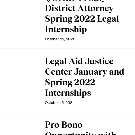
District Attorney
Spring 2022 Legal
Internship
October 22, 2021
Legal Aid Justice
Center January and
Spring 2022
Internships
October 15, 2021
Pro Bono