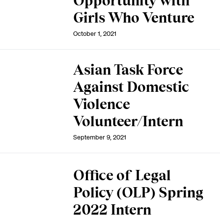
Opportunity with
Girls Who Venture
October 1, 2021
Asian Task Force
Against Domestic
Violence
Volunteer/Intern
September 9, 2021
Office of Legal
Policy (OLP) Spring
2022 Intern