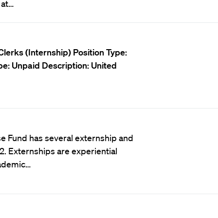
 at…
lerks (Internship)
Position Type:
pe:
Unpaid
Description:
United
e Fund has several externship and
. Externships are experiential
cademic…