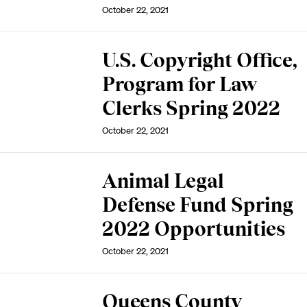
October 22, 2021
U.S. Copyright Office,
Program for Law
Clerks Spring 2022
October 22, 2021
Animal Legal
Defense Fund Spring
2022 Opportunities
October 22, 2021
Queens County