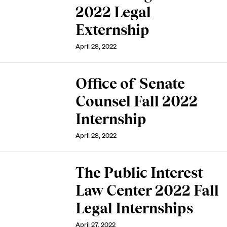
2022 Legal
Externship
April 28, 2022
Office of Senate
Counsel Fall 2022
Internship
April 28, 2022
The Public Interest
Law Center 2022 Fall
Legal Internships
April 27, 2022