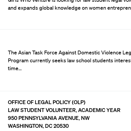
and expands global knowledge on women entrepreneu
The
Asian Task Force Against Domestic Violence
Leg
Program currently seeks law school students intereste
time…
OFFICE OF LEGAL POLICY (OLP)
LAW STUDENT VOLUNTEER, ACADEMIC YEAR
950 PENNSYLVANIA AVENUE, NW
WASHINGTON, DC 20530